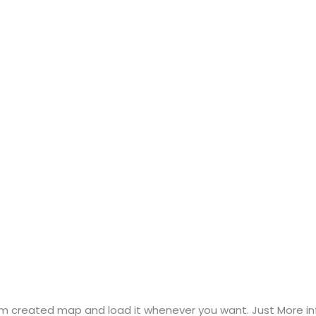
m created map and load it whenever you want. Just More inf