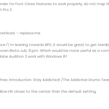
order for Foot Close features to work properly, do not map 
t Pro 2.
 download. – replace.me
nce I\’m leaning towards BFD, it would be great to get fee
known Biota July 31,pm. Which would be more useful as a com
Adobe Audition 3 work with Windows 8?
free. Introduction. Stay Addicted! /The Addictive Drums Te
llow Hit closer to the center than the default setting.