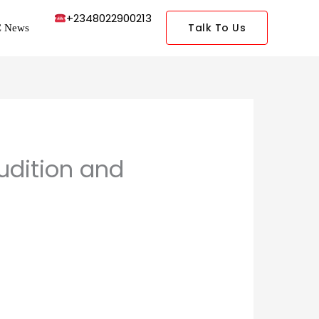
+2348022900213
Talk To Us
 News
udition and