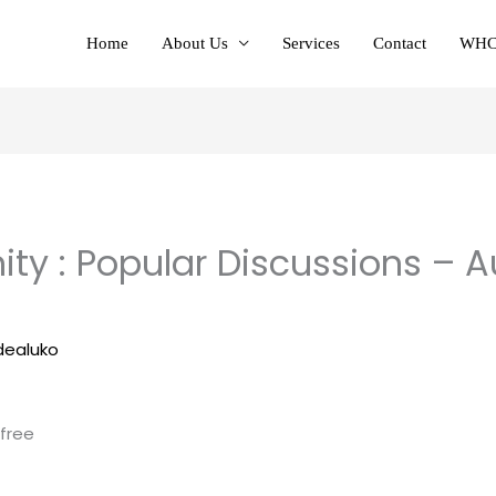
Home
About Us
Services
Contact
WHC
 : Popular Discussions – A
dealuko
 free