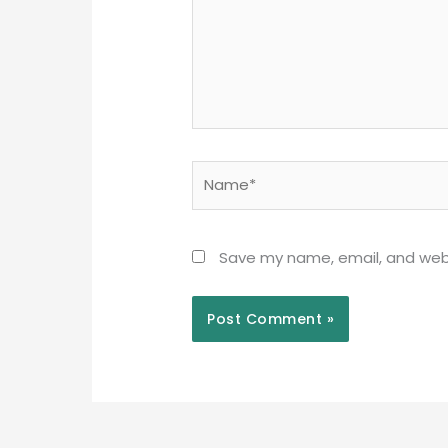
Name*
Save my name, email, and webs