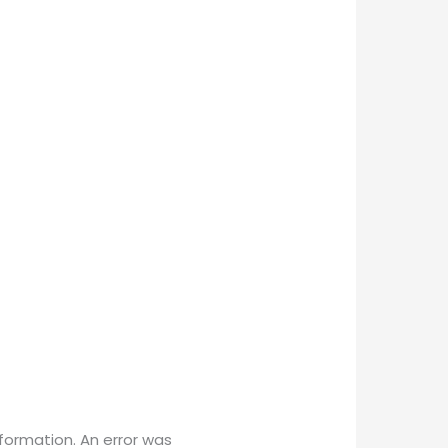
ormation. An error was