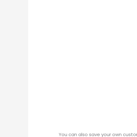
You can also save your own custo