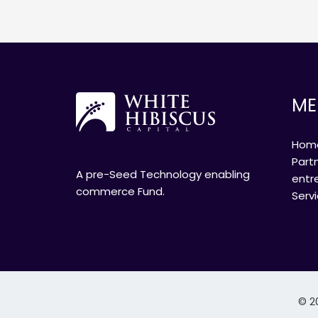
ME
Hom
Part
A pre-Seed Technology enabling
entr
commerce Fund.
Serv
© 2