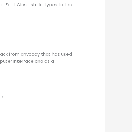
the Foot Close stroketypes to the
dback from anybody that has used
puter interface and as a
am