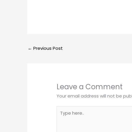
←
Previous Post
Leave a Comment
Your email address will not be pub
Type
here..