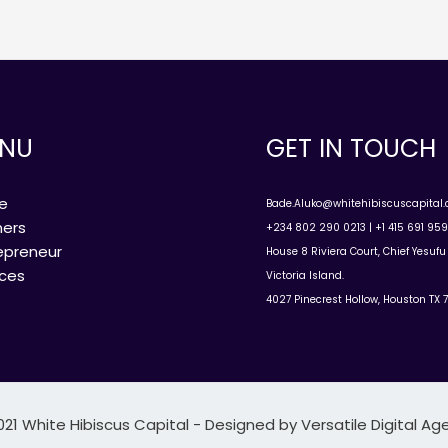
NU
GET IN TOUCH
e
Bade.Aluko@whitehibiscuscapital
ners
+234 802 290 0213 | +1 415 691 95
epreneur
House 8 Riviera Court, Chief Yesuf
ices
Victoria Island.
4027 Pinecrest Hollow, Houston TX 
021 White Hibiscus Capital - Designed by Versatile Digital Ag