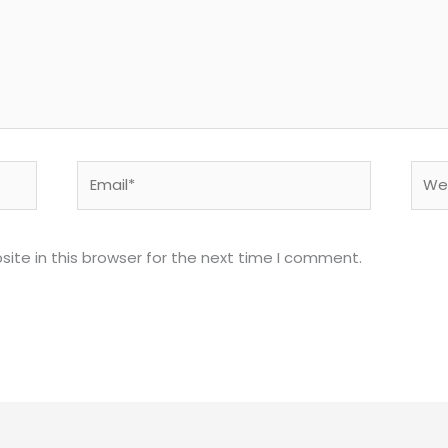
Email*
Webs
ite in this browser for the next time I comment.