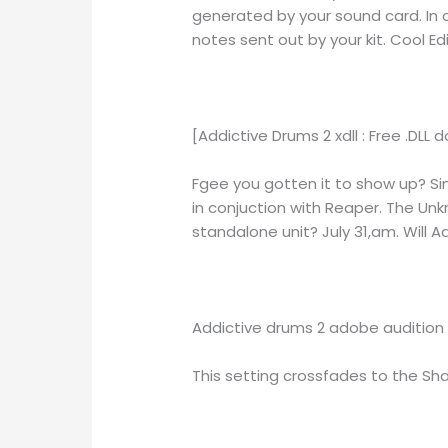
generated by your sound card. In 
notes sent out by your kit. Cool Edi
[Addictive Drums 2 xdll : Free .DLL
Fgee you gotten it to show up? Si
in conjuction with Reaper. The Un
standalone unit? July 31,am. Will 
Addictive drums 2 adobe audition 
This setting crossfades to the Sha