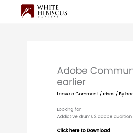
Skip
to
content
Adobe Community
earlier
Leave a Comment
/
rrisas
/ By
ba
Looking for:
Addictive drums 2 adobe audition
Click here to Download