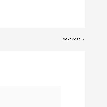
Next Post
→