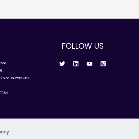
FOLLOW US
.com
96
u Abiodun Way Oniru,
77084
ency