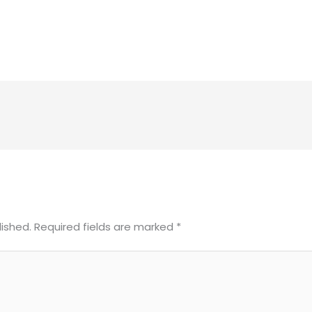
lished.
Required fields are marked
*