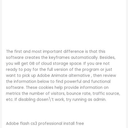
The first and most important difference is that this
software creates the keyframes automatically. Besides,
you will get GB of cloud storage space. If you are not
ready to pay for the full version of the program or just
want to pick up Adobe Animate alternative , then review
the information below to find powerful and functional
software. These cookies help provide information on
metrics the number of visitors, bounce rate, traffic source,
etc. If disabling dosen\’t work, try running as admin.
Adobe flash cs3 professional install free