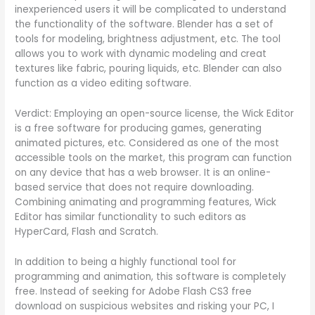
inexperienced users it will be complicated to understand
the functionality of the software. Blender has a set of
tools for modeling, brightness adjustment, etc. The tool
allows you to work with dynamic modeling and creat
textures like fabric, pouring liquids, etc. Blender can also
function as a video editing software.
Verdict: Employing an open-source license, the Wick Editor
is a free software for producing games, generating
animated pictures, etc. Considered as one of the most
accessible tools on the market, this program can function
on any device that has a web browser. It is an online-
based service that does not require downloading.
Combining animating and programming features, Wick
Editor has similar functionality to such editors as
HyperCard, Flash and Scratch.
In addition to being a highly functional tool for
programming and animation, this software is completely
free. Instead of seeking for Adobe Flash CS3 free
download on suspicious websites and risking your PC, I