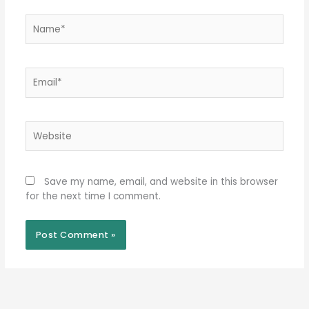
Name*
Email*
Website
Save my name, email, and website in this browser
for the next time I comment.