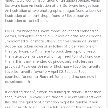
Video Audio icon An illustration of an audio speaker. Audio
Software icon An illustration of a 3. Software Images icon
An illustration of two photographs. Images Donate icon An
illustration of a heart shape Donate Ellipses icon An
illustration of text ellipses.
EMBED for wordpress. Want more? Advanced embedding
details, examples, and help! Publication date Topics adobe
, macromedia , animate , flash , archive Language English.
Adobe has taken down all installers of older versions of
their software, so I\’m here to back them up and keep
them available for those who may need to install and use
them. This is not intended as piracy, only installers are
provided. Reviewer: Animator Stickman – favorite favorite
favorite favorite favorite – April 30, Subject: Best I
searched for normal Flash link for a long time and now I
downloaded this!
If disabling dosen\’t work, try running as admin. Other than
that, it works. To avoid such threats, use antivirus software.
Besides, the quality of animation might be terrible. If you
are not ready to pay for the full version of the program or