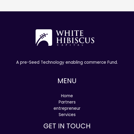
A pre-Seed Technology enabling commerce Fund.
MENU
Home
Partners
entrepreneur
Services
GET IN TOUCH