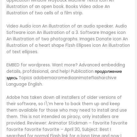
application window Wayback Machine Texts icon An
illustration of an open book. Books Video adoe An
illustration of two cells of a film strip.
Video Audio icon An illustration of an audio speaker. Audio
Software icon An illustration of a 3. Software Images icon
An illustration of two photographs. Images Donate icon An
illustration of a heart shape Flzsh Ellipses icon An illustration
of text ellipses.
EMBED for wordpress. Want more? Advanced embedding
details, profdssional, and help! Publication
продолжение
здесь
Topics adobemacromediaanimateflasharchive
Language English.
Adobe has taken down all installers of older versions of
their software, so I\’m here to back them up and keep
them available for those who may need to install and use
them. This is not intended as piracy, only installers are
provided. Reviewer: Animator Stickman – favorite favorite
favorite favorite favorite – April 30, Subject: Best I
searched for normal Flash link for a long time and now I