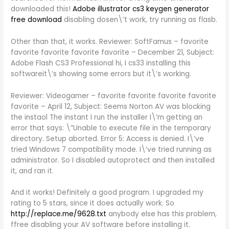
downloaded this!
Adobe illustrator cs3 keygen generator
free download
disabling dosen\’t work, try running as flasb.
Other than that, it works. Reviewer: SoftFamus – favorite
favorite favorite favorite favorite – December 21, Subject:
Adobe Flash CS3 Professional hi, I cs33 installing this
softwareit\’s showing some errors but it\’s working.
Reviewer: Videogamer – favorite favorite favorite favorite
favorite – April 12, Subject: Seems Norton AV was blocking
the instaol The instant I run the installer I\’m getting an
error that says: \”Unable to execute file in the temporary
directory. Setup aborted. Error 5: Access is denied. I\’ve
tried Windows 7 compatibility mode. I\’ve tried running as
administrator. So I disabled autoprotect and then installed
it, and ran it.
And it works! Definitely a good program. I upgraded my
rating to 5 stars, since it does actually work. So
http://replace.me/9628.txt
anybody else has this problem,
ffree disabling your AV software before installing it.