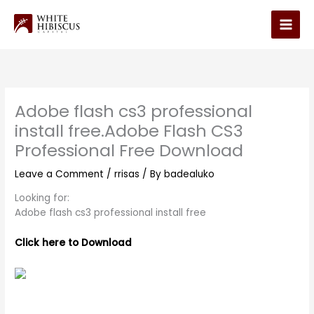
Skip
to
Main
content
Men
Adobe flash cs3 professional
install free.Adobe Flash CS3
Professional Free Download
Leave a Comment
/
rrisas
/ By
badealuko
Looking for:
Adobe flash cs3 professional install free
Click here to Download