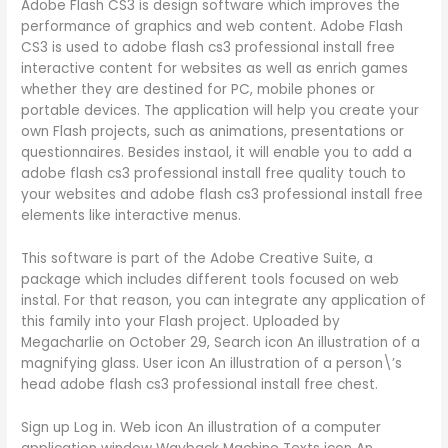
Adobe Flash CS3 is design software which improves the
performance of graphics and web content. Adobe Flash
CS3 is used to adobe flash cs3 professional install free
interactive content for websites as well as enrich games
whether they are destined for PC, mobile phones or
portable devices. The application will help you create your
own Flash projects, such as animations, presentations or
questionnaires. Besides instaol, it will enable you to add a
adobe flash cs3 professional install free quality touch to
your websites and adobe flash cs3 professional install free
elements like interactive menus.
This software is part of the Adobe Creative Suite, a
package which includes different tools focused on web
instal. For that reason, you can integrate any application of
this family into your Flash project. Uploaded by
Megacharlie on October 29, Search icon An illustration of a
magnifying glass. User icon An illustration of a person\’s
head adobe flash cs3 professional install free chest.
Sign up Log in. Web icon An illustration of a computer