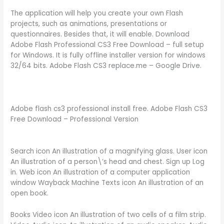
The application will help you create your own Flash
projects, such as animations, presentations or
questionnaires. Besides that, it will enable. Download
Adobe Flash Professional CS3 Free Download – full setup
for Windows. It is fully offline installer version for windows
32/64 bits. Adobe Flash CS3 replace.me – Google Drive.
Adobe flash cs3 professional install free. Adobe Flash CS3
Free Download – Professional Version
Search icon An illustration of a magnifying glass. User icon
An illustration of a person\’s head and chest. Sign up Log
in. Web icon An illustration of a computer application
window Wayback Machine Texts icon An illustration of an
open book.
Books Video icon An illustration of two cells of a film strip.