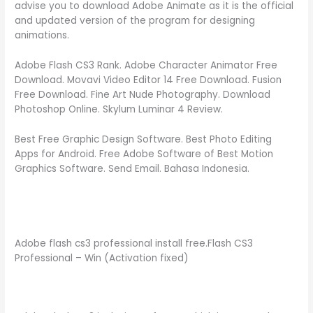
advise you to download Adobe Animate as it is the official
and updated version of the program for designing
animations.
Adobe Flash CS3 Rank. Adobe Character Animator Free
Download. Movavi Video Editor 14 Free Download. Fusion
Free Download. Fine Art Nude Photography. Download
Photoshop Online. Skylum Luminar 4 Review.
Best Free Graphic Design Software. Best Photo Editing
Apps for Android. Free Adobe Software of Best Motion
Graphics Software. Send Email. Bahasa Indonesia.
Adobe flash cs3 professional install free.Flash CS3
Professional – Win (Activation fixed)