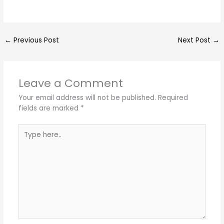
←
Previous Post
Next Post
→
Leave a Comment
Your email address will not be published.
Required
fields are marked
*
Type
here..