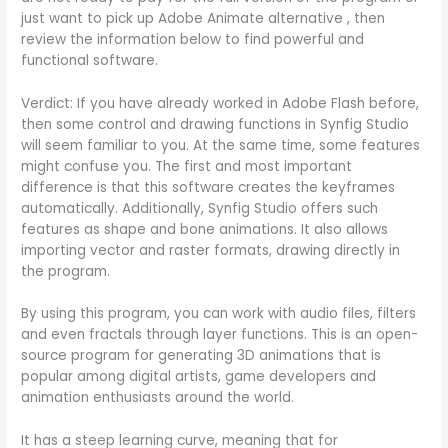
just want to pick up Adobe Animate alternative , then
review the information below to find powerful and
functional software.
Verdict: If you have already worked in Adobe Flash before,
then some control and drawing functions in Synfig Studio
will seem familiar to you. At the same time, some features
might confuse you. The first and most important
difference is that this software creates the keyframes
automatically. Additionally, Synfig Studio offers such
features as shape and bone animations. It also allows
importing vector and raster formats, drawing directly in
the program.
By using this program, you can work with audio files, filters
and even fractals through layer functions. This is an open-
source program for generating 3D animations that is
popular among digital artists, game developers and
animation enthusiasts around the world.
It has a steep learning curve, meaning that for