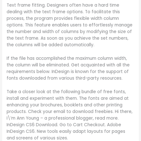
Text frame fitting. Designers often have a hard time
dealing with the text frame options. To facilitate this
process, the program provides flexible width column
options. This feature enables users to effortlessly manage
the number and width of columns by modifying the size of
the text frame. As soon as you achieve the set numbers,
the columns will be added automatically.
If the file has accomplished the maximum column width,
the column will be eliminated. Get acquainted with all the
requirements below. InDesign is known for the support of
fonts downloaded from various third-party resources.
Take a closer look at the following bundle of free fonts,
install and experiment with them. The fonts are aimed at
enhancing your brochures, booklets and other printing
products. Check your email to download freebies. Hi there,
I\’m Ann Young – a professional blogger, read more.
InDesign CS6 Download. Go to Cart Checkout. Adobe
InDesign CS6. New tools easily adapt layouts for pages
and screens of various sizes.