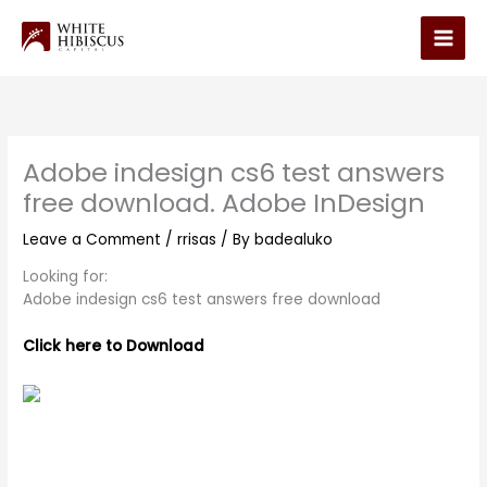
Skip
to
Main
content
Men
Adobe indesign cs6 test answers
free download. Adobe InDesign
Leave a Comment
/
rrisas
/ By
badealuko
Looking for:
Adobe indesign cs6 test answers free download
Click here to Download