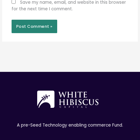
Save my name, email, and website in this browser
for the next time I comment.
A pre-Seed Technology enabling commerce Fund.