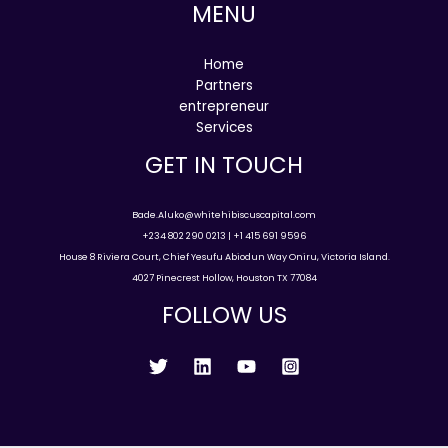
MENU
Home
Partners
entrepreneur
Services
GET IN TOUCH
Bade.Aluko@whitehibiscuscapital.com
+234 802 290 0213 | +1 415 691 9596
House 8 Riviera Court, Chief Yesufu Abiodun Way Oniru, Victoria Island.
4027 Pinecrest Hollow, Houston TX 77084
FOLLOW US