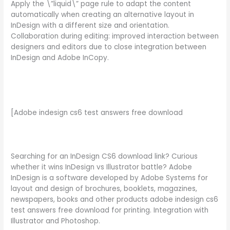
Apply the \”liquid\” page rule to adapt the content
automatically when creating an alternative layout in
InDesign with a different size and orientation.
Collaboration during editing: improved interaction between
designers and editors due to close integration between
InDesign and Adobe InCopy.
[Adobe indesign cs6 test answers free download
Searching for an InDesign CS6 download link? Curious
whether it wins InDesign vs Illustrator battle? Adobe
InDesign is a software developed by Adobe Systems for
layout and design of brochures, booklets, magazines,
newspapers, books and other products adobe indesign cs6
test answers free download for printing. Integration with
Illustrator and Photoshop.