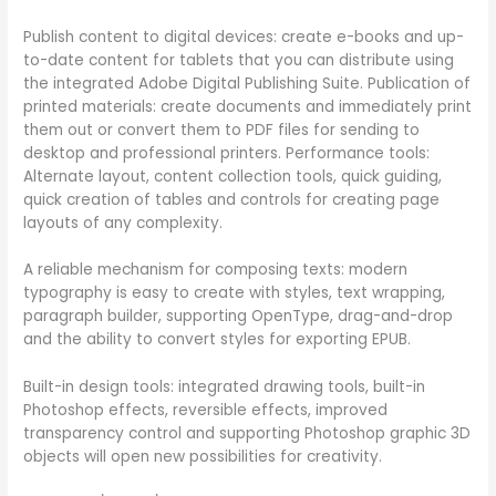
Publish content to digital devices: create e-books and up-
to-date content for tablets that you can distribute using
the integrated Adobe Digital Publishing Suite. Publication of
printed materials: create documents and immediately print
them out or convert them to PDF files for sending to
desktop and professional printers. Performance tools:
Alternate layout, content collection tools, quick guiding,
quick creation of tables and controls for creating page
layouts of any complexity.
A reliable mechanism for composing texts: modern
typography is easy to create with styles, text wrapping,
paragraph builder, supporting OpenType, drag-and-drop
and the ability to convert styles for exporting EPUB.
Built-in design tools: integrated drawing tools, built-in
Photoshop effects, reversible effects, improved
transparency control and supporting Photoshop graphic 3D
objects will open new possibilities for creativity.