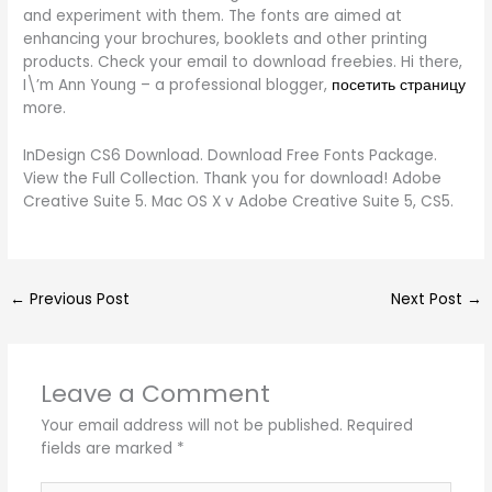
and experiment with them. The fonts are aimed at
enhancing your brochures, booklets and other printing
products. Check your email to download freebies. Hi there,
I\’m Ann Young – a professional blogger,
посетить страницу
more.
InDesign CS6 Download. Download Free Fonts Package.
View the Full Collection. Thank you for download! Adobe
Creative Suite 5. Mac OS X v Adobe Creative Suite 5, CS5.
←
Previous Post
Next Post
→
Leave a Comment
Your email address will not be published.
Required
fields are marked
*