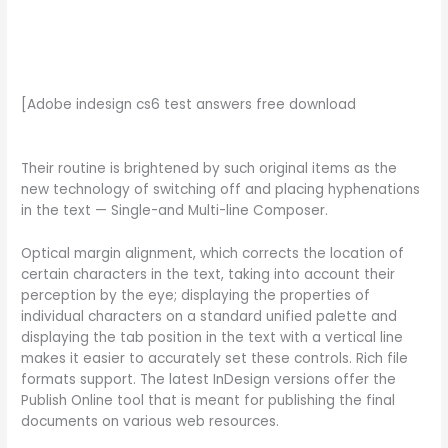
[Adobe indesign cs6 test answers free download
Their routine is brightened by such original items as the
new technology of switching off and placing hyphenations
in the text — Single-and Multi-line Composer.
Optical margin alignment, which corrects the location of
certain characters in the text, taking into account their
perception by the eye; displaying the properties of
individual characters on a standard unified palette and
displaying the tab position in the text with a vertical line
makes it easier to accurately set these controls. Rich file
formats support. The latest InDesign versions offer the
Publish Online tool that is meant for publishing the final
documents on various web resources.