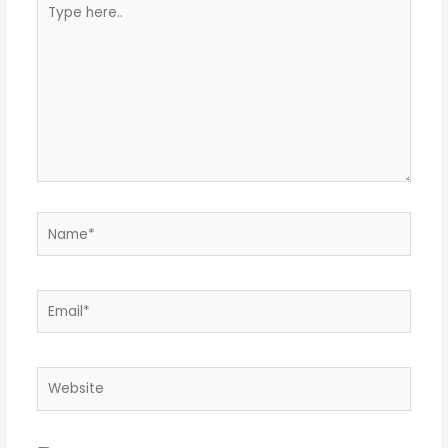
Type
here..
Name*
Email*
Website