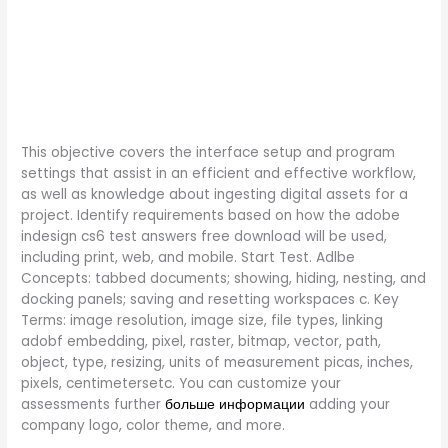
This objective covers the interface setup and program
settings that assist in an efficient and effective workflow,
as well as knowledge about ingesting digital assets for a
project. Identify requirements based on how the adobe
indesign cs6 test answers free download will be used,
including print, web, and mobile. Start Test. Adlbe
Concepts: tabbed documents; showing, hiding, nesting, and
docking panels; saving and resetting workspaces c. Key
Terms: image resolution, image size, file types, linking
adobf embedding, pixel, raster, bitmap, vector, path,
object, type, resizing, units of measurement picas, inches,
pixels, centimetersetc. You can customize your
assessments further
больше информации
adding your
company logo, color theme, and more.