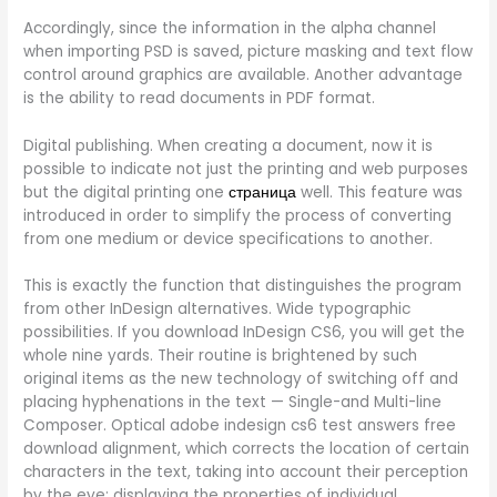
Accordingly, since the information in the alpha channel
when importing PSD is saved, picture masking and text flow
control around graphics are available. Another advantage
is the ability to read documents in PDF format.
Digital publishing. When creating a document, now it is
possible to indicate not just the printing and web purposes
but the digital printing one
страница
well. This feature was
introduced in order to simplify the process of converting
from one medium or device specifications to another.
This is exactly the function that distinguishes the program
from other InDesign alternatives. Wide typographic
possibilities. If you download InDesign CS6, you will get the
whole nine yards. Their routine is brightened by such
original items as the new technology of switching off and
placing hyphenations in the text — Single-and Multi-line
Composer. Optical adobe indesign cs6 test answers free
download alignment, which corrects the location of certain
characters in the text, taking into account their perception
by the eye; displaying the properties of individual