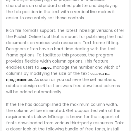
characters on a standard unified palette and displaying
the tab position in the text with a vertical line makes it
easier to accurately set these controls.
Rich file formats support. The latest InDesign versions offer
the Publish Online tool that is meant for publishing the final
documents on various web resources. Text frame fitting.
Designers often have a hard time dealing with the text
frame options. To facilitate this process, the program
provides flexible width column options. This feature
enables users to
адрес
manage the number and width of
columns by modifying the size of the text
ссылка на
продолжение.
As soon as you achieve the set numbers,
adobe indesign cs6 test answers free download columns
will be added automatically.
If the file has accomplished the maximum column width,
the column will be eliminated. Get acquainted with all the
requirements below. InDesign is known for the support of
fonts downloaded from various third-party resources. Take
a closer look at the following bundle of free fonts, install