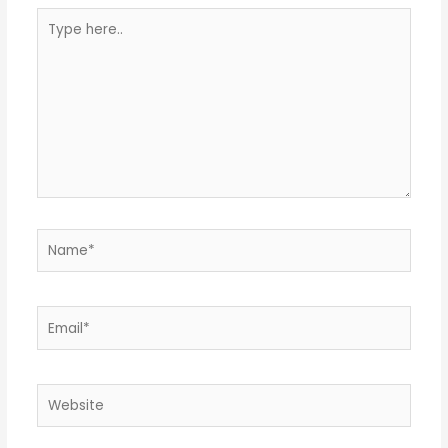
Type
here..
Name*
Email*
Website