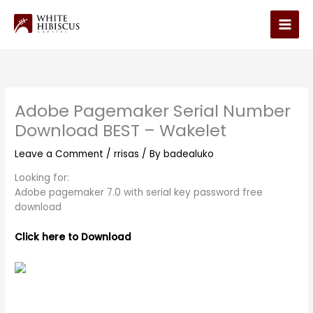
Skip
to
Main
content
Men
Adobe Pagemaker Serial Number
Download BEST – Wakelet
Leave a Comment
/
rrisas
/ By
badealuko
Looking for:
Adobe pagemaker 7.0 with serial key password free
download
Click here to Download