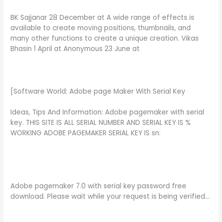
BK Sajjanar 28 December at A wide range of effects is
available to create moving positions, thumbnails, and
many other functions to create a unique creation. Vikas
Bhasin 1 April at Anonymous 23 June at
[Software World: Adobe page Maker With Serial Key
Ideas, Tips And Information: Adobe pagemaker with serial
key. THIS SITE IS ALL SERIAL NUMBER AND SERIAL KEY IS %
WORKING ADOBE PAGEMAKER SERIAL KEY IS sn:
Adobe pagemaker 7.0 with serial key password free
download. Please wait while your request is being verified…