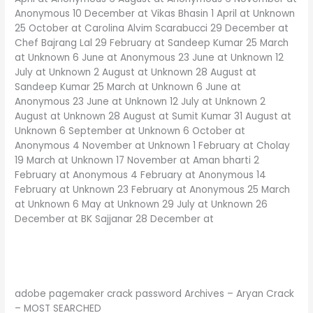
Anonymous 10 December at Vikas Bhasin 1 April at Unknown
25 October at Carolina Alvim Scarabucci 29 December at
Chef Bajrang Lal 29 February at Sandeep Kumar 25 March
at Unknown 6 June at Anonymous 23 June at Unknown 12
July at Unknown 2 August at Unknown 28 August at
Sandeep Kumar 25 March at Unknown 6 June at
Anonymous 23 June at Unknown 12 July at Unknown 2
August at Unknown 28 August at Sumit Kumar 31 August at
Unknown 6 September at Unknown 6 October at
Anonymous 4 November at Unknown 1 February at Cholay
19 March at Unknown 17 November at Aman bharti 2
February at Anonymous 4 February at Anonymous 14
February at Unknown 23 February at Anonymous 25 March
at Unknown 6 May at Unknown 29 July at Unknown 26
December at BK Sajjanar 28 December at
adobe pagemaker crack password Archives – Aryan Crack
– MOST SEARCHED