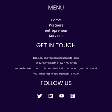
MENU
Home
Partners
entrepreneur
Services
GET IN TOUCH
Bade.Aluko@whitehibiscuscapital.com
+234 802 290 0213 | +1 415 691 9596
House 8 Riviera Court, Chief Yesufu Abiodun Way Oniru, Victoria Island.
4027 Pinecrest Hollow, Houston TX 77084
FOLLOW US