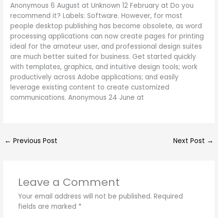
Anonymous 6 August at Unknown 12 February at Do you
recommend it? Labels: Software. However, for most
people desktop publishing has become obsolete, as word
processing applications can now create pages for printing
ideal for the amateur user, and professional design suites
are much better suited for business. Get started quickly
with templates, graphics, and intuitive design tools; work
productively across Adobe applications; and easily
leverage existing content to create customized
communications. Anonymous 24 June at
←
Previous Post
Next Post
→
Leave a Comment
Your email address will not be published.
Required
fields are marked
*