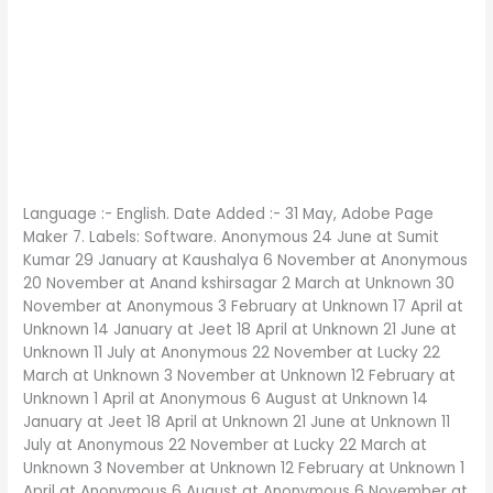
Language :- English. Date Added :- 31 May, Adobe Page
Maker 7. Labels: Software. Anonymous 24 June at Sumit
Kumar 29 January at Kaushalya 6 November at Anonymous
20 November at Anand kshirsagar 2 March at Unknown 30
November at Anonymous 3 February at Unknown 17 April at
Unknown 14 January at Jeet 18 April at Unknown 21 June at
Unknown 11 July at Anonymous 22 November at Lucky 22
March at Unknown 3 November at Unknown 12 February at
Unknown 1 April at Anonymous 6 August at Unknown 14
January at Jeet 18 April at Unknown 21 June at Unknown 11
July at Anonymous 22 November at Lucky 22 March at
Unknown 3 November at Unknown 12 February at Unknown 1
April at Anonymous 6 August at Anonymous 6 November at