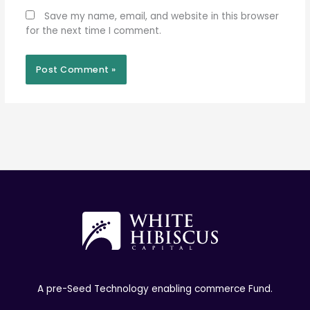
Save my name, email, and website in this browser
for the next time I comment.
A pre-Seed Technology enabling commerce Fund.