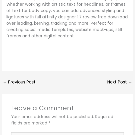
Whether working with artistic text for headlines, or frames
of text for body copy, you can add advanced styling and
ligatures with full affinity designer 1.7 review free download
over leading, kerning, tracking and more. Perfect for
creating social media templates, website mock-ups, still
frames and other digital content.
←
Previous Post
Next Post
→
Leave a Comment
Your email address will not be published.
Required
fields are marked
*