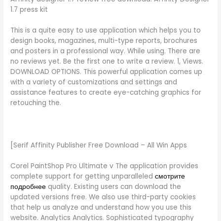
1.7 press kit
This is a quite easy to use application which helps you to
design books, magazines, multi-type reports, brochures
and posters in a professional way. While using. There are
no reviews yet. Be the first one to write a review. 1, Views.
DOWNLOAD OPTIONS. This powerful application comes up
with a variety of customizations and settings and
assistance features to create eye-catching graphics for
retouching the.
[Serif Affinity Publisher Free Download – All Win Apps
Corel PaintShop Pro Ultimate v The application provides
complete support for getting unparalleled
смотрите
подробнее
quality. Existing users can download the
updated versions free. We also use third-party cookies
that help us analyze and understand how you use this
website. Analytics Analytics. Sophisticated typography