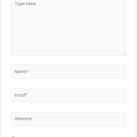
Type
here..
Name*
Email*
Website