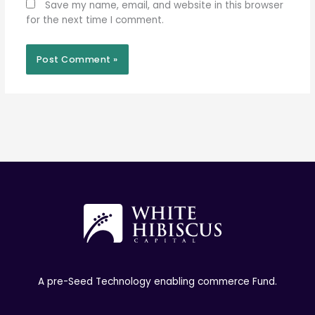
Save my name, email, and website in this browser
for the next time I comment.
A pre-Seed Technology enabling commerce Fund.