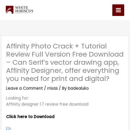
Skip
to
Main
content
Men
Affinity Photo Crack + Tutorial
Review Full Version Free Download
– Can Serif’s vector drawing app,
Affinity Designer, offer everything
you need for print and digital?
Leave a Comment
/
rrisas
/ By
badealuko
Looking for:
Affinity designer 1.7 review free download
Click here to Download