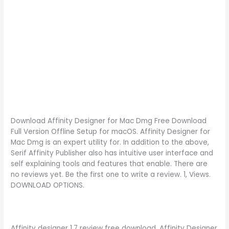
Download Affinity Designer for Mac Dmg Free Download
Full Version Offline Setup for macOS. Affinity Designer for
Mac Dmg is an expert utility for. In addition to the above,
Serif Affinity Publisher also has intuitive user interface and
self explaining tools and features that enable. There are
no reviews yet. Be the first one to write a review. 1, Views.
DOWNLOAD OPTIONS.
Affinity designer 1.7 review free download. Affinity Designer