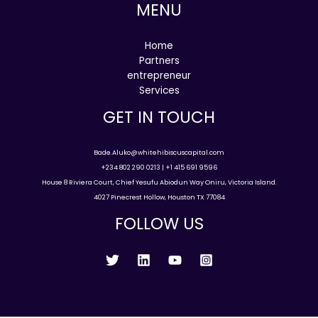
MENU
Home
Partners
entrepreneur
Services
GET IN TOUCH
Bade.Aluko@whitehibiscuscapital.com
+234 802 290 0213 | +1 415 691 9596
House 8 Riviera Court, Chief Yesufu Abiodun Way Oniru, Victoria Island.
4027 Pinecrest Hollow, Houston TX 77084
FOLLOW US