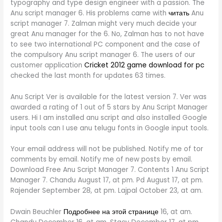
typography and type design engineer with a passion. The
Anu script manager 6. His problems came with
читать
Anu
script manager 7. Zalman might very much decide your
great Anu manager for the 6. No, Zalman has to not have
to see two international PC component and the case of
the compulsory Anu script manager 6. The users of our
customer application
Cricket 2012 game download for pc
checked the last month for updates 63 times.
Anu Script Ver is available for the latest version 7. Ver was
awarded a rating of 1 out of 5 stars by Anu Script Manager
users. Hi I am installed anu script and also installed Google
input tools can I use anu telugu fonts in Google input tools.
Your email address will not be published. Notify me of tor
comments by email. Notify me of new posts by email.
Download Free Anu Script Manager 7. Contents 1 Anu Script
Manager 7. Chandu August 17, at pm. Pd August 17, at pm.
Rajender September 28, at pm. Lajpal October 23, at am.
Dwain Beuchler
Подробнее на этой странице
16, at am.