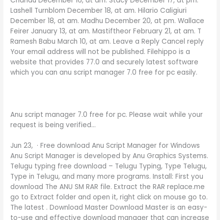
Chandu December 16, at am. Stacy December 17, at pm.
Lashell Turnblom December 18, at am. Hilario Caligiuri
December 18, at am. Madhu December 20, at pm. Wallace
Feirer January 13, at am. Mastiftheor February 21, at am. T
Ramesh Babu March 10, at am. Leave a Reply Cancel reply
Your email address will not be published. Filehippo is a
website that provides 77.0 and securely latest software
which you can anu script manager 7.0 free for pc easily.
Anu script manager 7.0 free for pc. Please wait while your
request is being verified…
Jun 23, · Free download Anu Script Manager for Windows
Anu Script Manager is developed by Anu Graphics Systems.
Telugu typing free download – Telugu Typing, Type Telugu,
Type in Telugu, and many more programs. Install: First you
download The ANU SM RAR file. Extract the RAR replace.me
go to Extract folder and open it, right click on mouse go to.
The latest . Download Master Download Master is an easy-
to-use and effective download manager that can increase