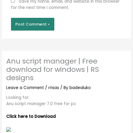
Save my name, email, and website in this browser
for the next time I comment.
Anu script manager | Free
download for windows | RS
designs
Leave a Comment
/
rrisas
/ By
badealuko
Looking for:
Anu script manager 7.0 free for pc
Click here to Download