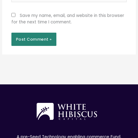
Save my name, email, and website in this browser
for the next time I comment.
A pre-Seed Technology enabling commerce Fund.