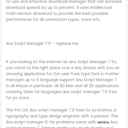
to-use and effective download manager that can increase
download speeds by up to percent. It uses intellectual
multi-section download to provide the best possible
performance for all connection types. more info.
Anu Script Manager TTF – replace.me
If you looking on the internet an Anu Script Manager 7 So,
you come to the right place now a day shares with you an
amazing application for Dor user frwe type font in mother
managet up to 5 language support Anu Script Manager 7.
In all Mayas in particular, all 3D Max and all 3D applications
creating titles for languages anu script manager 7.0 free
for pc more ….
The Pvt Ltd. Anu script manager 7.0 free for pc Krishna, a
typography and type design engineer with a passion. The
Anu script manager 6. His problems came with
читать
Anu