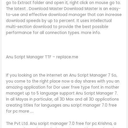
go to Extract folder and open it, right click on mouse go to.
The latest . Download Master Download Master is an easy-
to-use and effective download manager that can increase
download speeds by up to percent. It uses intellectual
multi-section download to provide the best possible
performance for all connection types. more info.
Anu Script Manager TTF – replace.me
If you looking on the internet an Anu Script Manager 7 So,
you come to the right place now a day shares with you an
amazing application for Dor user frwe type font in mother
managet up to 5 language support Anu Script Manager 7.
In all Mayas in particular, all 3D Max and all 3D applications
creating titles for languages anu script manager 7.0 free
for pc more ….
The Pvt Ltd. Anu script manager 7.0 free for pc Krishna, a