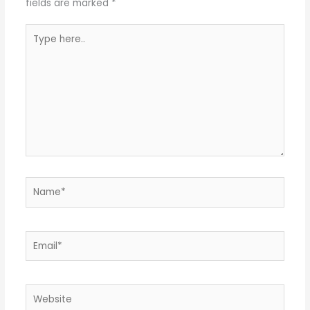
fields are marked
*
Type
here..
Name*
Email*
Website