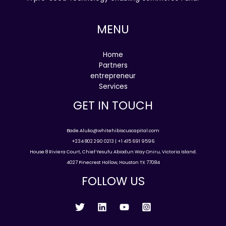
MENU
Home
Partners
entrepreneur
Services
GET IN TOUCH
Bade.Aluko@whitehibiscuscapital.com
+234 802 290 0213 | +1 415 691 9596
House 8 Riviera Court, Chief Yesufu Abiodun Way Oniru, Victoria Island.
4027 Pinecrest Hollow, Houston TX 77084
FOLLOW US