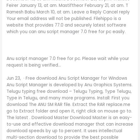
Feirer January 13, at am. Mastiftheor February 21, at am. T
Ramesh Babu March 10, at am. Leave a Reply Cancel reply
Your email address will not be published. Filehippo is a
website that provides 77.0 and securely latest software
which you can anu script manager 7.0 free for pc easily.
Anu script manager 7.0 free for pc. Please wait while your
request is being verified…
Jun 23, · Free download Anu Script Manager for Windows
Anu Script Manager is developed by Anu Graphics Systems.
Telugu typing free download – Telugu Typing, Type Telugu,
Type in Telugu, and many more programs. Install: First you
download The ANU SM RAR file. Extract the RAR replace.me
go to Extract folder and open it, right click on mouse go to.
The latest . Download Master Download Master is an easy-
to-use and effective download manager that can increase
download speeds by up to percent. It uses intellectual
multi-section download to provide the best possible