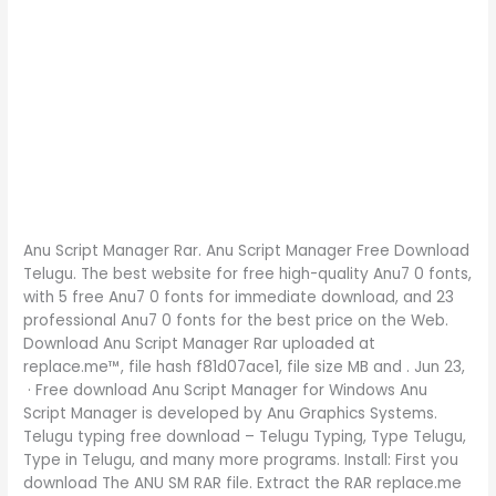
Anu Script Manager Rar. Anu Script Manager Free Download
Telugu. The best website for free high-quality Anu7 0 fonts,
with 5 free Anu7 0 fonts for immediate download, and 23
professional Anu7 0 fonts for the best price on the Web.
Download Anu Script Manager Rar uploaded at
replace.me™, file hash f81d07ace1, file size MB and . Jun 23,
· Free download Anu Script Manager for Windows Anu
Script Manager is developed by Anu Graphics Systems.
Telugu typing free download – Telugu Typing, Type Telugu,
Type in Telugu, and many more programs. Install: First you
download The ANU SM RAR file. Extract the RAR replace.me