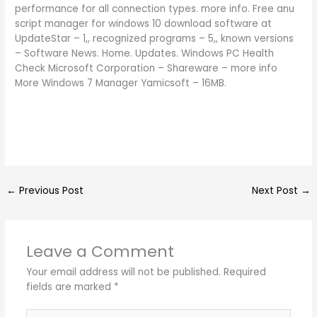
performance for all connection types. more info. Free anu
script manager for windows 10 download software at
UpdateStar – 1,, recognized programs – 5,, known versions
– Software News. Home. Updates. Windows PC Health
Check Microsoft Corporation – Shareware – more info
More Windows 7 Manager Yamicsoft – 16MB.
←
Previous Post
Next Post
→
Leave a Comment
Your email address will not be published.
Required
fields are marked
*
Type