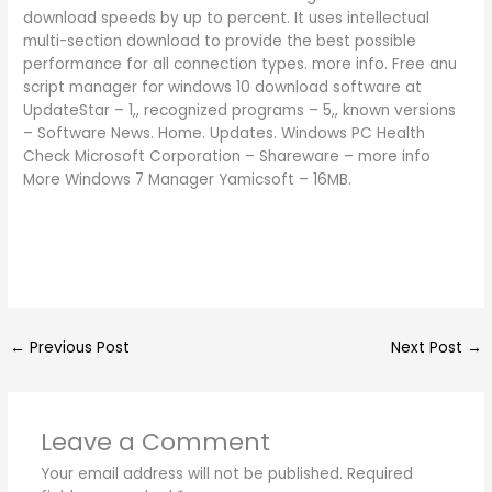
download speeds by up to percent. It uses intellectual
multi-section download to provide the best possible
performance for all connection types. more info. Free anu
script manager for windows 10 download software at
UpdateStar – 1,, recognized programs – 5,, known versions
– Software News. Home. Updates. Windows PC Health
Check Microsoft Corporation – Shareware – more info
More Windows 7 Manager Yamicsoft – 16MB.
←
Previous Post
Next Post
→
Leave a Comment
Your email address will not be published.
Required