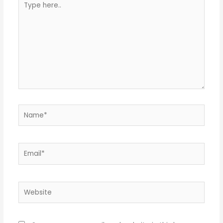
here..
Name*
Email*
Website