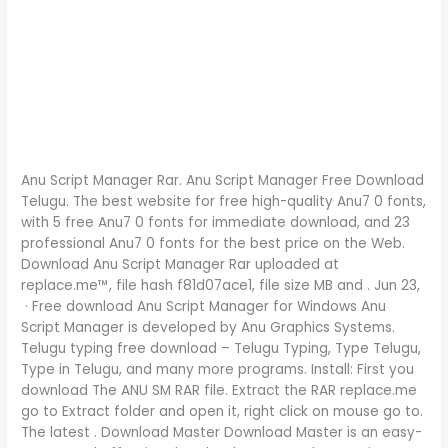
Anu Script Manager Rar. Anu Script Manager Free Download
Telugu. The best website for free high-quality Anu7 0 fonts,
with 5 free Anu7 0 fonts for immediate download, and 23
professional Anu7 0 fonts for the best price on the Web.
Download Anu Script Manager Rar uploaded at
replace.me™, file hash f81d07ace1, file size MB and . Jun 23,
· Free download Anu Script Manager for Windows Anu
Script Manager is developed by Anu Graphics Systems.
Telugu typing free download – Telugu Typing, Type Telugu,
Type in Telugu, and many more programs. Install: First you
download The ANU SM RAR file. Extract the RAR replace.me
go to Extract folder and open it, right click on mouse go to.
The latest . Download Master Download Master is an easy-