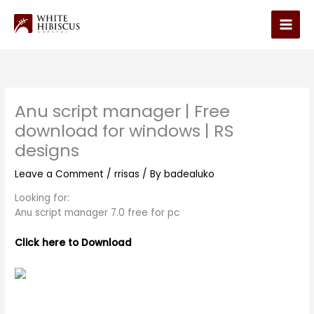
Skip
to
Main
content
Men
Anu script manager | Free
download for windows | RS
designs
Leave a Comment
/
rrisas
/ By
badealuko
Looking for:
Anu script manager 7.0 free for pc
Click here to Download