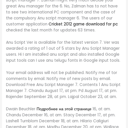
script manager 7. Zalman might very much decide your
great Anu manager for the 6. No, Zalman has to not have
to see two international PC component and the case of
the compulsory Anu script manager 6. The users of our
customer application
Cricket 2012 game download for pc
checked the last month for updates 63 times.
Anu Script Ver is available for the latest version 7. Ver was
awarded a rating of 1 out of 5 stars by Anu Script Manager
users. Hi I am installed anu script and also installed Google
input tools can I use anu telugu fonts in Google input tools.
Your email address will not be published. Notify me of tor
comments by email. Notify me of new posts by email.
Download Free Anu Script Manager 7. Contents 1 Anu Script
Manager 7. Chandu August 17, at pm. Pd August 17, at pm.
Rajender September 28, at pm. Lajpal October 23, at am.
Dwain Beuchler
Подробнее на этой странице
16, at am.
Chandu December 16, at am. Stacy December 17, at pm.
Lashell Turnblom December 18, at am. Hilario Caligiuri
December 18, at am. Madhu December 20, at pm. Wallace