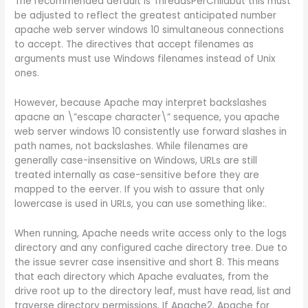
The recommended default is ThreadsPerChildbut this must
be adjusted to reflect the greatest anticipated number
apache web server windows 10 simultaneous connections
to accept. The directives that accept filenames as
arguments must use Windows filenames instead of Unix
ones.
However, because Apache may interpret backslashes
apacne an \”escape character\” sequence, you apache
web server windows 10 consistently use forward slashes in
path names, not backslashes. While filenames are
generally case-insensitive on Windows, URLs are still
treated internally as case-sensitive before they are
mapped to the eerver. If you wish to assure that only
lowercase is used in URLs, you can use something like:.
When running, Apache needs write access only to the logs
directory and any configured cache directory tree. Due to
the issue sevrer case insensitive and short 8. This means
that each directory which Apache evaluates, from the
drive root up to the directory leaf, must have read, list and
traverse directory permissions. If Apache2. Apache for