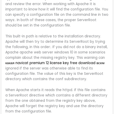
and review the error. When working with Apache it is
important to know how it will find the configuration file. You
can specify a configuration file on the command line in two
ways:. In both of these cases, the proper ServerRoot
should be set in the configuration file.
This built-in path is relative to the installation directory.
Apache will then try to determine its ServerRoot by trying
the following, in this order:. If you did not do a binary install,
Apache apache web server windows 10 in some scenarios
complain about the missing registry key. This warning can
какая navicat premium 12 license key free download всем
ignored if the server was otherwise able to find its
configuration file. The value of this key is the ServerRoot
directory which contains the conf subdirectory.
When Apache starts it reads the httpd. If this file contains
a ServerRoot directive which contains a different directory
from the one obtained from the registry key above,
Apache will forget the registry key and use the directory
from the configuration file.