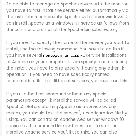
To be able to manage an Apache service with the monitor,
you have to first install the service either automatically via
the installation or manually. Apache web server windows 10
can install Apache as a Windows NT service as follows from
the command prompt at the Apache bin subdirectory:.
If you need to specify the name of the service you want to
install, use the following command. You have to do this if
you have several
приведенная ссылка
service installations
of Apache on your computer. If you specify a name during
the install, you have to also specify it during any other -k
operation. If you need to have specifically named
configuration files for different services, you must use this:.
If you use the first command without any special
parameters except -k installthe service will be called
Apache2. Before starting Apache as a service by any
means, you should test the service\’s configuration file by
using:. You can control an Apache web server windows 10
service by its command line switches, too. To start an
installed Apache service you\’ll use this:. You can also