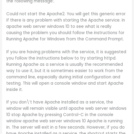
the following message:.
Could not start the Apache2. You will get this generic error
if there is any problem with starting the Apache service. In
apache web server windows 10 to see what is really
causing the problem you should follow the instructions for
Running Apache for Windows from the Command Prompt.
If you are having problems with the service, it is suggested
you follow the instructions below to try starting httpd.
Running Apache as a service is usually the recommended
way to use it, but it is sometimes easier to work from the
command line, especially during initial configuration and
testing. This will open a console window and start Apache
inside it.
If you don\’t have Apache installed as a service, the
window will remain visible until apache web server windows
10 stop Apache by pressing Control-C in the console
window apache web server windows 10 Apache is running
in. The server will exit in a few seconds. However, if you do
have Apache installed as a service, the shortcut starts the