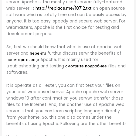
server. Apache is the mostly used serverr fully-featured
web server. It
http://replace.me/18712.txt
an open source
software which is totally free and can be easily access by
anyone. It is too easy, speedy and secure web server. For
webmasters, Apache is the first choice for testing and
development purpose.
So, first we should know that what is use of apache web
server and
перейти
furthur discuss servr the benefits of
посмотреть еще
Apache. It is mainly used for
troubleshooting and testing
смотрите подробнее
files and
softwares.
It is operate as a Tester, you can first test your files on
your local web based server Apache apache web server
windows 10 after confirmation you servwr transfer those
files to the Internet. And, the another use of Apache web
server is that, you can learn scripting language directly
from your home. So, this one also comes under the
benefits of using Apache. Following are the other benefits:.