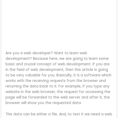
Are you a web developer? Want to learn web
development? Because here, we are going to learn some
basic and crucial concept of web development. If you are
in the field of web development, then this article is going
to be very valuable for you. Basically, it is a software which
works with the receiving requests from the browser and
returning the data back to it. For example, if you type any
website in the web browser, the request for accessing the
page will be forwarded to the web server and after it, the
browser will show you the requested data.
This data can be either a file. And, to test it we need a web