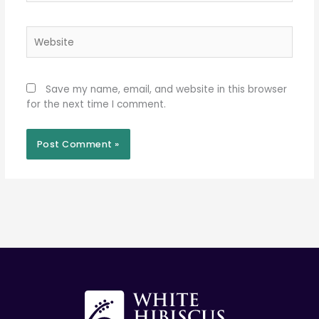
Website
Save my name, email, and website in this browser
for the next time I comment.