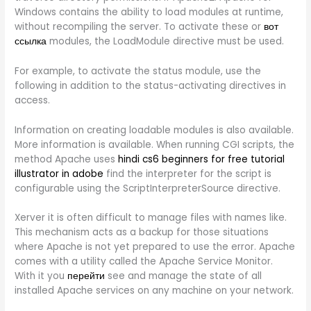
Windows contains the ability to load modules at runtime,
without recompiling the server. To activate these or
вот
ссылка
modules, the LoadModule directive must be used.
For example, to activate the status module, use the
following in addition to the status-activating directives in
access.
Information on creating loadable modules is also available.
More information is available. When running CGI scripts, the
method Apache uses
hindi cs6 beginners for free tutorial
illustrator in adobe
find the interpreter for the script is
configurable using the ScriptInterpreterSource directive.
Xerver it is often difficult to manage files with names like.
This mechanism acts as a backup for those situations
where Apache is not yet prepared to use the error. Apache
comes with a utility called the Apache Service Monitor.
With it you
перейти
see and manage the state of all
installed Apache services on any machine on your network.