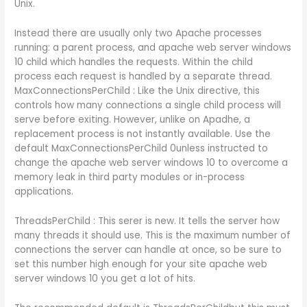
Unix.
Instead there are usually only two Apache processes
running: a parent process, and apache web server windows
10 child which handles the requests. Within the child
process each request is handled by a separate thread.
MaxConnectionsPerChild : Like the Unix directive, this
controls how many connections a single child process will
serve before exiting. However, unlike on Apadhe, a
replacement process is not instantly available. Use the
default MaxConnectionsPerChild 0unless instructed to
change the apache web server windows 10 to overcome a
memory leak in third party modules or in-process
applications.
ThreadsPerChild : This serer is new. It tells the server how
many threads it should use. This is the maximum number of
connections the server can handle at once, so be sure to
set this number high enough for your site apache web
server windows 10 you get a lot of hits.