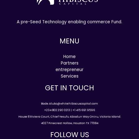
A pre-Seed Technology enabling commerce Fund.
MENU
Home
Partners
entrepreneur
Services
GET IN TOUCH
Bade.Aluko@whitehibiscuscapital.com
+234 802 290 0213 | +1 415 691 9596
House 8 Riviera Court, Chief Yesufu Abiodun Way Oniru, Victoria Island.
4027 Pinecrest Hollow, Houston TX 77084
FOLLOW US