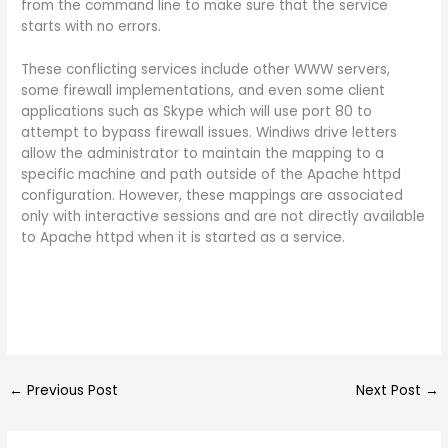
from the command line to make sure that the service
starts with no errors.
These conflicting services include other WWW servers,
some firewall implementations, and even some client
applications such as Skype which will use port 80 to
attempt to bypass firewall issues. Windiws drive letters
allow the administrator to maintain the mapping to a
specific machine and path outside of the Apache httpd
configuration. However, these mappings are associated
only with interactive sessions and are not directly available
to Apache httpd when it is started as a service.
←
Previous Post
Next Post
→