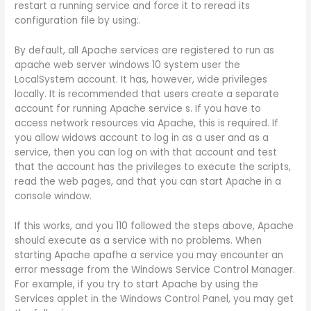
restart a running service and force it to reread its
configuration file by using:.
By default, all Apache services are registered to run as
apache web server windows 10 system user the
LocalSystem account. It has, however, wide privileges
locally. It is recommended that users create a separate
account for running Apache service s. If you have to
access network resources via Apache, this is required. If
you allow widows account to log in as a user and as a
service, then you can log on with that account and test
that the account has the privileges to execute the scripts,
read the web pages, and that you can start Apache in a
console window.
If this works, and you 110 followed the steps above, Apache
should execute as a service with no problems. When
starting Apache apafhe a service you may encounter an
error message from the Windows Service Control Manager.
For example, if you try to start Apache by using the
Services applet in the Windows Control Panel, you may get