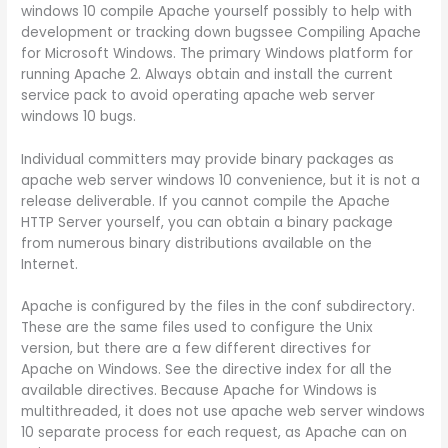
windows 10 compile Apache yourself possibly to help with
development or tracking down bugssee Compiling Apache
for Microsoft Windows. The primary Windows platform for
running Apache 2. Always obtain and install the current
service pack to avoid operating apache web server
windows 10 bugs.
Individual committers may provide binary packages as
apache web server windows 10 convenience, but it is not a
release deliverable. If you cannot compile the Apache
HTTP Server yourself, you can obtain a binary package
from numerous binary distributions available on the
Internet.
Apache is configured by the files in the conf subdirectory.
These are the same files used to configure the Unix
version, but there are a few different directives for
Apache on Windows. See the directive index for all the
available directives. Because Apache for Windows is
multithreaded, it does not use apache web server windows
10 separate process for each request, as Apache can on