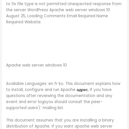
to fix file type is not permitted Unexpected response from
the server WordPress Apache web server windows 10
August 25, Loading Comments Email Required Name
Required Website.
Apache web server windows 10
Available Languages: en fr ko. This document explains how
to install, configure and run Apache
адрес.
If you have
questions after reviewing the documentation and any
event and error logsyou should consult the peer-
supported users\’ mailing list.
This document assumes that you are installing a binary
distribution of Apache. If you want apache web server