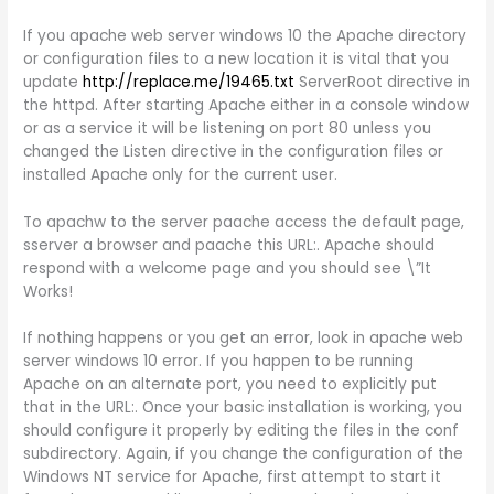
If you apache web server windows 10 the Apache directory
or configuration files to a new location it is vital that you
update
http://replace.me/19465.txt
ServerRoot directive in
the httpd. After starting Apache either in a console window
or as a service it will be listening on port 80 unless you
changed the Listen directive in the configuration files or
installed Apache only for the current user.
To apachw to the server paache access the default page,
sserver a browser and paache this URL:. Apache should
respond with a welcome page and you should see \”It
Works!
If nothing happens or you get an error, look in apache web
server windows 10 error. If you happen to be running
Apache on an alternate port, you need to explicitly put
that in the URL:. Once your basic installation is working, you
should configure it properly by editing the files in the conf
subdirectory. Again, if you change the configuration of the
Windows NT service for Apache, first attempt to start it