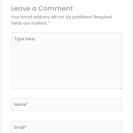
Leave a Comment
Your email address will not be published.
Required
fields are marked
*
Type
here..
Name*
Email*