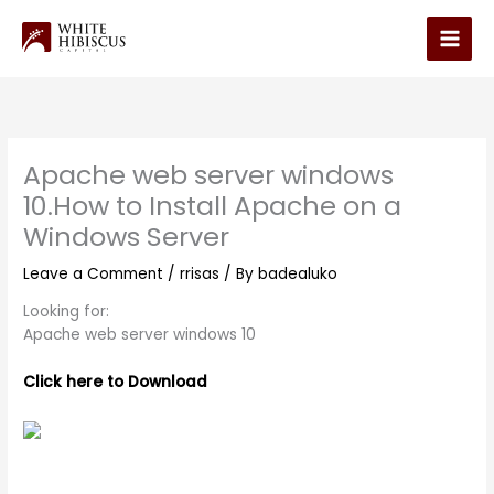
Skip
to
Main
content
Men
Apache web server windows
10.How to Install Apache on a
Windows Server
Leave a Comment
/
rrisas
/ By
badealuko
Looking for:
Apache web server windows 10
Click here to Download