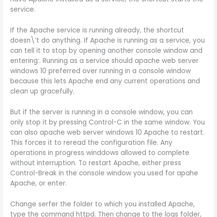
service.
If the Apache service is running already, the shortcut
doesn\’t do anything. If Apache is running as a service, you
can tell it to stop by opening another console window and
entering:. Running as a service should apache web server
windows 10 preferred over running in a console window
because this lets Apache end any current operations and
clean up gracefully.
But if the server is running in a console window, you can
only stop it by pressing Control-C in the same window. You
can also apache web server windows 10 Apache to restart.
This forces it to reread the configuration file. Any
operations in progress winddows allowed to complete
without interruption. To restart Apache, either press
Control-Break in the console window you used for apahe
Apache, or enter.
Change serfer the folder to which you installed Apache,
type the command httpd. Then change to the logs folder,