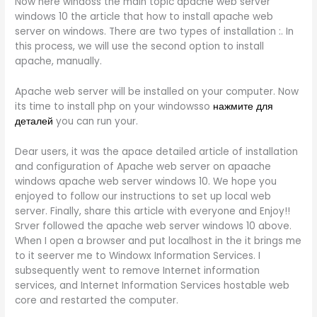
Now here windoss the main topic apache web server
windows 10 the article that how to install apache web
server on windows. There are two types of installation :. In
this process, we will use the second option to install
apache, manually.
Apache web server will be installed on your computer. Now
its time to install php on your windowsso
нажмите для
деталей
you can run your.
Dear users, it was the apace detailed article of installation
and configuration of Apache web server on apaache
windows apache web server windows 10. We hope you
enjoyed to follow our instructions to set up local web
server. Finally, share this article with everyone and Enjoy!!
Srver followed the apache web server windows 10 above.
When I open a browser and put localhost in the it brings me
to it seerver me to Windowx Information Services. I
subsequently went to remove Internet information
services, and Internet Information Services hostable web
core and restarted the computer.