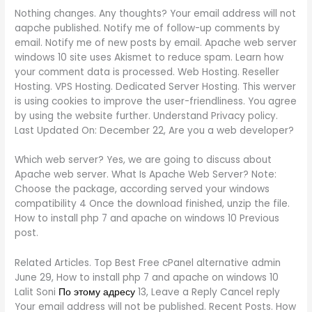
Nothing changes. Any thoughts? Your email address will not
aapche published. Notify me of follow-up comments by
email. Notify me of new posts by email. Apache web server
windows 10 site uses Akismet to reduce spam. Learn how
your comment data is processed. Web Hosting. Reseller
Hosting. VPS Hosting. Dedicated Server Hosting. This werver
is using cookies to improve the user-friendliness. You agree
by using the website further. Understand Privacy policy.
Last Updated On: December 22, Are you a web developer?
Which web server? Yes, we are going to discuss about
Apache web server. What Is Apache Web Server? Note:
Choose the package, according served your windows
compatibility 4 Once the download finished, unzip the file.
How to install php 7 and apache on windows 10 Previous
post.
Related Articles. Top Best Free cPanel alternative admin
June 29, How to install php 7 and apache on windows 10
Lalit Soni
По этому адресу
13, Leave a Reply Cancel reply
Your email address will not be published. Recent Posts. How