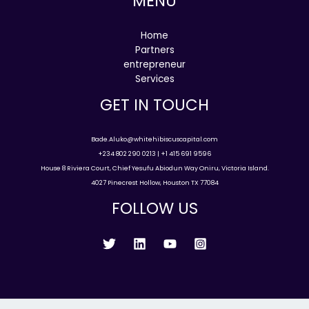
MENU
Home
Partners
entrepreneur
Services
GET IN TOUCH
Bade.Aluko@whitehibiscuscapital.com
+234 802 290 0213 | +1 415 691 9596
House 8 Riviera Court, Chief Yesufu Abiodun Way Oniru, Victoria Island.
4027 Pinecrest Hollow, Houston TX 77084
FOLLOW US