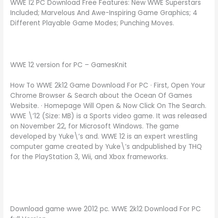
WWE 12 PC Download Free Features: New WWE Superstars
Included; Marvelous And Awe-Inspiring Game Graphics; 4
Different Playable Game Modes; Punching Moves.
WWE 12 version for PC – GamesKnit
How To WWE 2k12 Game Download For PC · First, Open Your
Chrome Browser & Search about the Ocean Of Games
Website. · Homepage Will Open & Now Click On The Search.
WWE \’12 (Size: MB) is a Sports video game. It was released
on November 22, for Microsoft Windows. The game
developed by Yuke\’s and. WWE 12 is an expert wrestling
computer game created by Yuke\’s andpublished by THQ
for the PlayStation 3, Wii, and Xbox frameworks.
Download game wwe 2012 pc. WWE 2k12 Download For PC