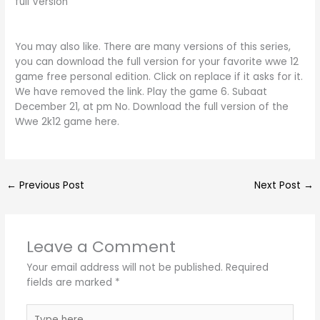
full Version
You may also like. There are many versions of this series,
you can download the full version for your favorite wwe 12
game free personal edition. Click on replace if it asks for it.
We have removed the link. Play the game 6. Subaat
December 21, at pm No. Download the full version of the
Wwe 2k12 game here.
←
Previous Post
Next Post
→
Leave a Comment
Your email address will not be published.
Required
fields are marked
*
Type