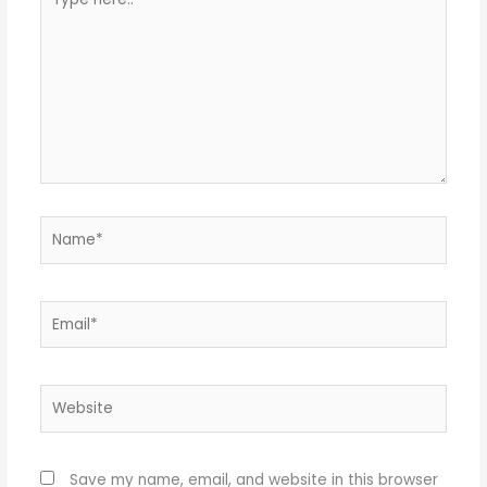
here..
Name*
Email*
Website
Save my name, email, and website in this browser