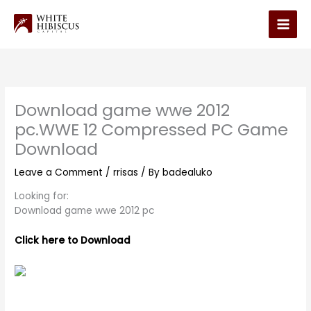
Skip
to
Main
content
Men
Download game wwe 2012
pc.WWE 12 Compressed PC Game
Download
Leave a Comment
/
rrisas
/ By
badealuko
Looking for:
Download game wwe 2012 pc
Click here to Download