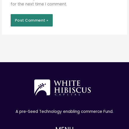
for the next time I comment.
A pre-Seed Technology enabling commerce Fund.