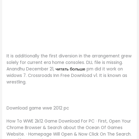
It is additionally the first diversion in the arrangement grew
solely for current era home consoles. DLL file is missing.
Anandhu December 21,
читать больше
pm did it work on
widows 7. Crossroads Inn Free Download v1. It is known as
wrestling.
Download game wwe 2012 pc
How To WWE 2k12 Game Download For PC · First, Open Your
Chrome Browser & Search about the Ocean Of Games
Website. · Homepage Will Open & Now Click On The Search.