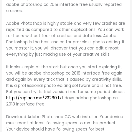
adobe photoshop cc 2018 interface free usually reported
crashes.
Adobe Photoshop is highly stable and very few crashes are
reported as compared to other applications. You can work
for hours without fear of crashes and data loss. Adobe
Photoshop Is the best choice for pro-class photo editing. If
you master it, you will discover that you can edit almost
everything by just making use of your creative skills.
It looks simple at the start but once you start exploring it,
you will be adobe photoshop cc 2018 interface free again
and again by every trick that is caused by creativity skills.
It is a professional photo editing software and is not free.
But you can try its trial version free for some period almost
http://replace.me/23260.txt
days adobe photoshop cc
2018 interface free.
Download Adobe Photoshop CC web installer. Your device
must meet at least following specs to run this product.
Your device should have following specs for best