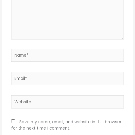
Name*
Email*
Website
Save my name, email, and website in this browser
for the next time I comment.