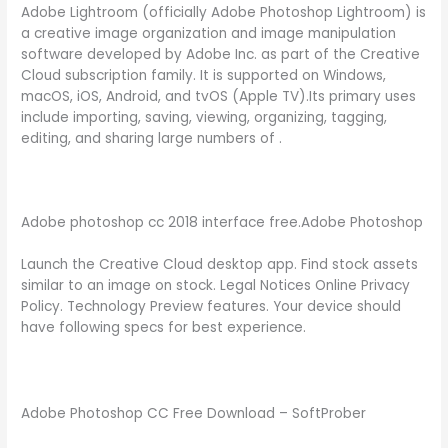
Adobe Lightroom (officially Adobe Photoshop Lightroom) is
a creative image organization and image manipulation
software developed by Adobe Inc. as part of the Creative
Cloud subscription family. It is supported on Windows,
macOS, iOS, Android, and tvOS (Apple TV).Its primary uses
include importing, saving, viewing, organizing, tagging,
editing, and sharing large numbers of .
Adobe photoshop cc 2018 interface free.Adobe Photoshop
Launch the Creative Cloud desktop app. Find stock assets
similar to an image on stock. Legal Notices Online Privacy
Policy. Technology Preview features. Your device should
have following specs for best experience.
Adobe Photoshop CC Free Download – SoftProber