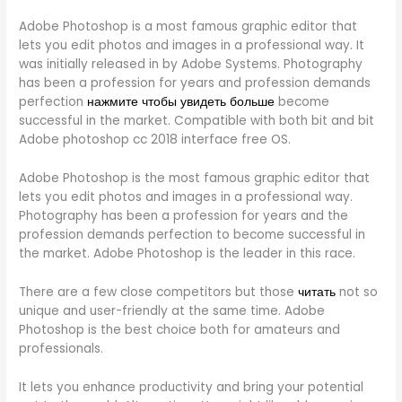
Adobe Photoshop is a most famous graphic editor that
lets you edit photos and images in a professional way. It
was initially released in by Adobe Systems. Photography
has been a profession for years and profession demands
perfection
нажмите чтобы увидеть больше
become
successful in the market. Compatible with both bit and bit
Adobe photoshop cc 2018 interface free OS.
Adobe Photoshop is the most famous graphic editor that
lets you edit photos and images in a professional way.
Photography has been a profession for years and the
profession demands perfection to become successful in
the market. Adobe Photoshop is the leader in this race.
There are a few close competitors but those
читать
not so
unique and user-friendly at the same time. Adobe
Photoshop is the best choice both for amateurs and
professionals.
It lets you enhance productivity and bring your potential