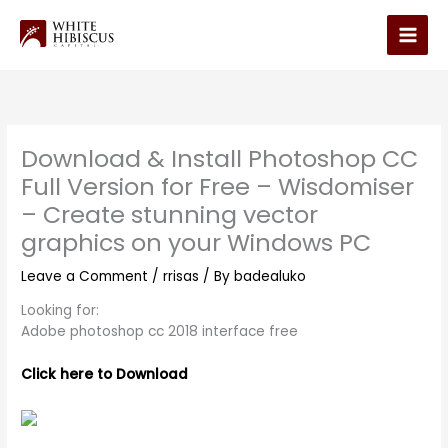
Skip
to
Main
content
Men
Download & Install Photoshop CC
Full Version for Free – Wisdomiser
– Create stunning vector
graphics on your Windows PC
Leave a Comment
/
rrisas
/ By
badealuko
Looking for:
Adobe photoshop cc 2018 interface free
Click here to Download