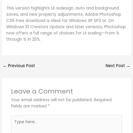
This version highlights UI redesign, auto and background
saves, and new property adjustments. Adobe Photoshop
CS6 free download is ideal for Windows XP SP3 or. On
Windows 10 Creators Update and later versions, Photoshop
now offers a full range of choices for UI scaling—from %
through % in 25%.
←
Previous Post
Next Post
→
Leave a Comment
Your email address will not be published.
Required
fields are marked
*
Type
here..