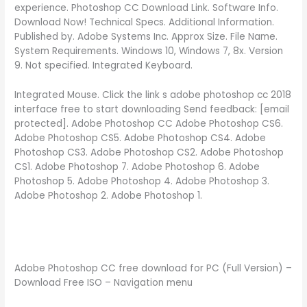
experience. Photoshop CC Download Link. Software Info.
Download Now! Technical Specs. Additional Information.
Published by. Adobe Systems Inc. Approx Size. File Name.
System Requirements. Windows 10, Windows 7, 8x. Version
9. Not specified. Integrated Keyboard.
Integrated Mouse. Click the link s adobe photoshop cc 2018
interface free to start downloading Send feedback: [email
protected]. Adobe Photoshop CC Adobe Photoshop CS6.
Adobe Photoshop CS5. Adobe Photoshop CS4. Adobe
Photoshop CS3. Adobe Photoshop CS2. Adobe Photoshop
CS1. Adobe Photoshop 7. Adobe Photoshop 6. Adobe
Photoshop 5. Adobe Photoshop 4. Adobe Photoshop 3.
Adobe Photoshop 2. Adobe Photoshop 1.
Adobe Photoshop CC free download for PC (Full Version) –
Download Free ISO – Navigation menu