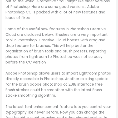
out to the world. Alternative : You might like older versions
of Photoshop. Here are some good versions:. Adobe
Photoshop CC is packed with a lot of new features and
loads of fixes.
Some of the useful new features in Photoshop Creative
Cloud are disclosed below:. Brushes are a very important
tool in Photoshop. Creative Cloud boasts with drag and
drop feature for brushes. This will help better the
organization of brush tools and brush presets. Importing
photos from Lightroom to Photoshop was not so easy
before the CC version.
Adobe Photoshop allows users to import Lightroom photos
directly accessible in Photoshop. Another exciting update
for the brush adobe photoshop cc 2018 interface free
Brush strokes could be smoother with the latest Brush
stroke smoothing algorithm.
The latest font enhancement feature lets you control your
typography like never before. Now you can change the
font height, weight, spacing, and other characteristics. In