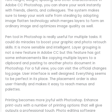
Adobe CC Photoshop, you can share your work instantly
with friends, clients, and colleagues. The system makes
sure to keep your work safe from stealing by adopting
image flatten technology which merges layers to form an
ordinary image and optimizes image quality as well.
Pen tool in Photoshop is really useful for multiple tasks. It
could do miracles to boost your graphic and photo retouch
skills. It is more sensible and intelligent. Layer grouping is
not a new feature in Adobe CC but this feature has got
some enhancements like copying multiple layers to a
clipboard and pasting to another photo document in
Photoshop. For a full view, you can visit the official changes
log page. User interface is well designed. Everything seems
to be perfect in its place. The placement order is also
user-friendly and makes it easy to reach menus and
palettes.
Printing becomes more joyful with Photoshop. Enhance
print-outs with a number of printing options that will give
outputs a professional touch. Photo editing software