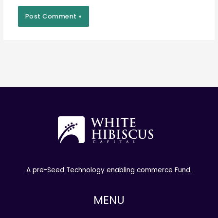
A pre-Seed Technology enabling commerce Fund.
MENU