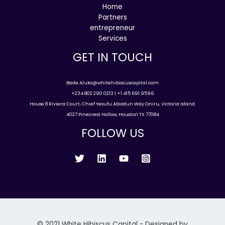
Home
Partners
entrepreneur
Services
GET IN TOUCH
Bade.Aluko@whitehibiscuscapital.com
+234 802 290 0213 | +1 415 691 9596
House 8 Riviera Court, Chief Yesufu Abiodun Way Oniru, Victoria Island.
4027 Pinecrest Hollow, Houston TX 77084
FOLLOW US
© 2021 White Hibiscus Capital - Designed by