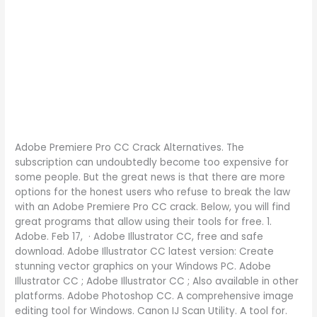
Adobe Premiere Pro CC Crack Alternatives. The
subscription can undoubtedly become too expensive for
some people. But the great news is that there are more
options for the honest users who refuse to break the law
with an Adobe Premiere Pro CC crack. Below, you will find
great programs that allow using their tools for free. 1.
Adobe. Feb 17, · Adobe Illustrator CC, free and safe
download. Adobe Illustrator CC latest version: Create
stunning vector graphics on your Windows PC. Adobe
Illustrator CC ; Adobe Illustrator CC ; Also available in other
platforms. Adobe Photoshop CC. A comprehensive image
editing tool for Windows. Canon IJ Scan Utility. A tool for.