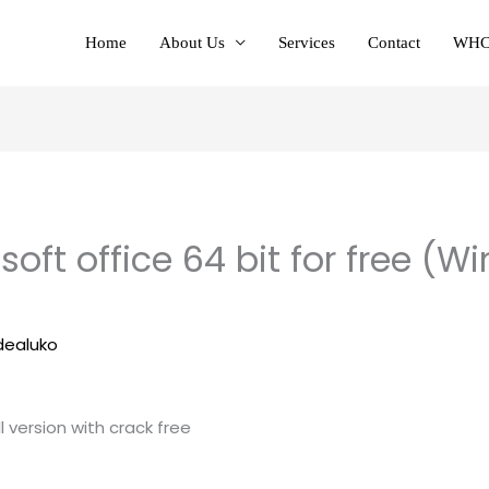
Home
About Us
Services
Contact
WHC
oft office 64 bit for free (
e
dealuko
ll version with crack free