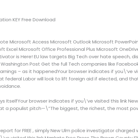
ivation KEY Free Download
ote Microsoft Access Microsoft Outlook Microsoft PowerPoint
ft Excel Microsoft Office Professional Plus Microsoft OneDrive
tivator is Here! EU law targets Big Tech over hate speech, d
link Washington Post Get the full Tech companies like Facebo
nings – as it happenedYour browser indicates if you\’ve vis
federal Labor will look to lift foreign aid if elected, and tha
voidance.
s ItselfYour browser indicates if you\’ve visited this link New
at a populist pitch—\”The biggest, the richest, the most pow
report for FREE , simply New Ulm police investigator charged 
\’ve visited this link Mankato Free Press The Brown County Sh