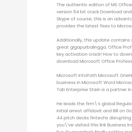
The authentic edition of MS Office
version 64 bit crack Download and i
Skype of course, this is an advan
provides the latest fixes to Microso
Additionally, this update contains
great gigapurbalingga. Office Prof
key activation crack! How to downl
download Microsoft Office Professi
Microsoft InfoPath Microsoft OneN
business in Microsoft Word Microso
Tab Enterprise Stein is a partner i
He leads the firm\’s global Regulat
initial arrest affidavit and Bill on
44 pitch decks fintechs disrupting 
you\’ve visited this link Business I
live: Ex-president finally settles