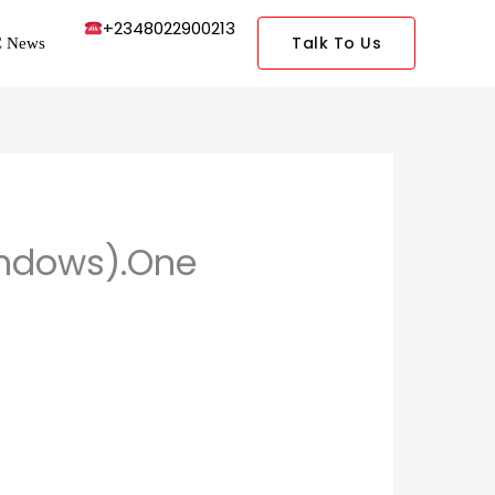
+2348022900213
Talk To Us
 News
Windows).One