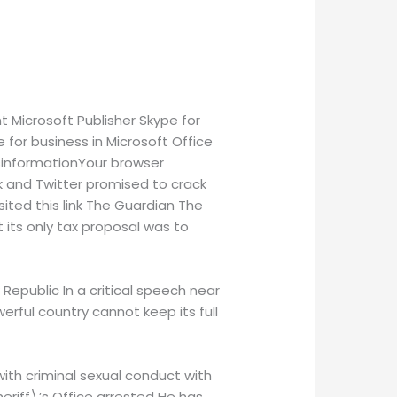
 Microsoft Publisher Skype for
 for business in Microsoft Office
isinformationYour browser
ok and Twitter promised to crack
ited this link The Guardian The
t its only tax proposal was to
 Republic In a critical speech near
erful country cannot keep its full
with criminal sexual conduct with
eriff\’s Office arrested He has