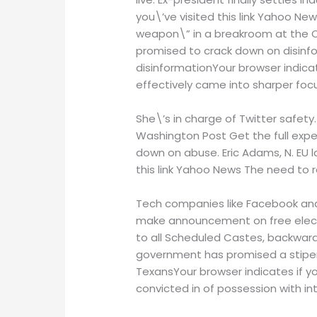
you\’ve visited this link Yahoo N
weapon\” in a breakroom at the Ca
promised to crack down on disinf
disinformationYour browser indicat
effectively came into sharper focu
She\’s in charge of Twitter safety
Washington Post Get the full expe
down on abuse. Eric Adams, N. EU l
this link Yahoo News The need to 
Tech companies like Facebook and
make announcement on free electric
to all Scheduled Castes, backward
government has promised a stipend
TexansYour browser indicates if y
convicted in of possession with i