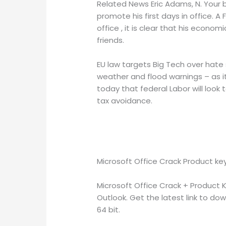
Related News Eric Adams, N. Your br
promote his first days in office. A 
office , it is clear that his econom
friends.
EU law targets Big Tech over hate s
weather and flood warnings – as it
today that federal Labor will look 
tax avoidance.
Microsoft Office Crack Product ke
Microsoft Office Crack + Product 
Outlook. Get the latest link to dow
64 bit.