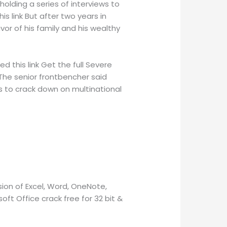
holding a series of interviews to
his link But after two years in
avor of his family and his wealthy
d this link Get the full Severe
 The senior frontbencher said
was to crack down on multinational
ion of Excel, Word, OneNote,
oft Office crack free for 32 bit &