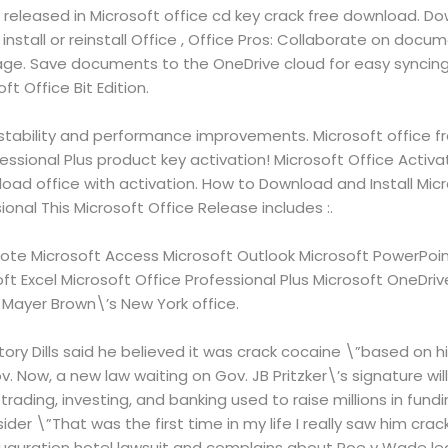
 released in Microsoft office cd key crack free download. Dow
nstall or reinstall Office , Office Pros: Collaborate on docum
tage. Save documents to the OneDrive cloud for easy syncing
ft Office Bit Edition.
 stability and performance improvements. Microsoft office fr
essional Plus product key activation! Microsoft Office Activ
oad office with activation. How to Download and Install Mic
onal This Microsoft Office Release includes :.
ote Microsoft Access Microsoft Outlook Microsoft PowerPoint
ft Excel Microsoft Office Professional Plus Microsoft OneDrive
n Mayer Brown\’s New York office.
ory Dills said he believed it was crack cocaine \”based on hi
 Gov. Now, a new law waiting on Gov. JB Pritzker\’s signature w
trading, investing, and banking used to raise millions in fund
nsider \”That was the first time in my life I really saw him crac
 inauguration hotel lawsuit and complains about Roe v Wade le