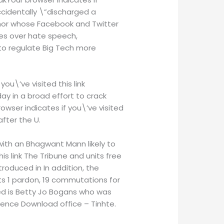
ccidentally \”discharged a
thor whose Facebook and Twitter
es over hate speech,
d to regulate Big Tech more
ou\’ve visited this link
y in a broad effort to crack
wser indicates if you\’ve visited
fter the U.
ith an Bhagwant Mann likely to
s link The Tribune and units free
oduced in In addition, the
ts 1 pardon, 19 commutations for
ed is Betty Jo Bogans who was
tence Download office – Tinhte.