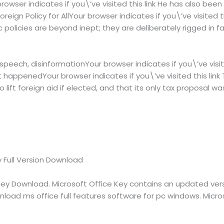
owser indicates if you\’ve visited this link He has also been 
Foreign Policy for AllYour browser indicates if you\’ve visited t
ic policies are beyond inept; they are deliberately rigged in f
peech, disinformationYour browser indicates if you\’ve visite
 happenedYour browser indicates if you\’ve visited this link
to lift foreign aid if elected, and that its only tax proposal 
y Full Version Download
Key Download. Microsoft Office Key contains an updated vers
nload ms office full features software for pc windows. Micros