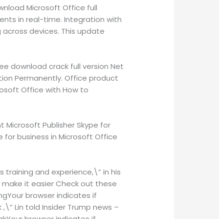
nload Microsoft Office full
ents in real-time. Integration with
 across devices. This update
ee download crack full version Net
ation Permanently. Office product
rosoft Office with How to
 Microsoft Publisher Skype for
 for business in Microsoft Office
s training and experience,\” in his
ill make it easier Check out these
ingYour browser indicates if
k ,\” Lin told Insider Trump news –
akYour browser indicates if