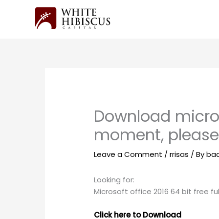
Skip
to
content
Download micros
moment, pleas
Leave a Comment
/
rrisas
/ By
ba
Looking for:
Microsoft office 2016 64 bit free fu
Click here to Download