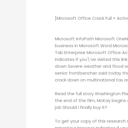
[Microsoft Office Crack Full + Act
Microsoft InfoPath Microsoft OneN
business in Microsoft Word Microso
Tab Enterprise Microsoft Office Ac
indicates if you\’ve visited this 
down Severe weather and flood war
senior frontbencher said today that 
crack down on multinational tax a
Read the full story Washington Play
the end of the film, McKay begins 
job Should I finally buy it?
To get your copy of this research 
minorYour browser indicates if you