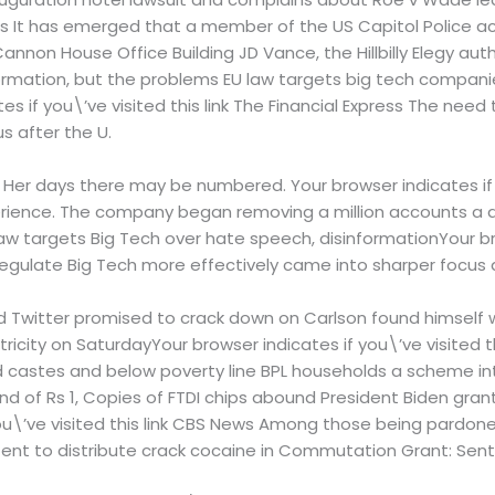
ews It has emerged that a member of the US Capitol Police a
nnon House Office Building JD Vance, the Hillbilly Elegy au
ormation, but the problems EU law targets big tech compani
es if you\’ve visited this link The Financial Express The nee
s after the U.
. Her days there may be numbered. Your browser indicates if y
rience. The company began removing a million accounts a da
aw targets Big Tech over hate speech, disinformationYour bro
regulate Big Tech more effectively came into sharper focus a
 Twitter promised to crack down on Carlson found himself w
ity on SaturdayYour browser indicates if you\’ve visited thi
 castes and below poverty line BPL households a scheme intr
 of Rs 1, Copies of FTDI chips abound President Biden gran
ou\’ve visited this link CBS News Among those being pardon
ntent to distribute crack cocaine in Commutation Grant: Sen