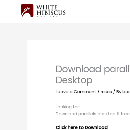
Skip
to
content
Download paralle
Desktop
Leave a Comment
/
rrisas
/ By
ba
Looking for:
Download parallels desktop 11 fre
Click here to Download