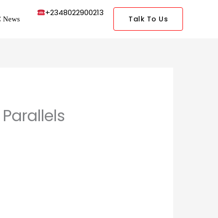
+2348022900213
Talk To Us
 News
Parallels