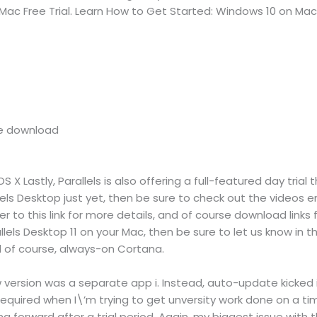
or Mac Free Trial. Learn How to Get Started: Windows 10 on Ma
ee download
 X Lastly, Parallels is also offering a full-featured day trial t
els Desktop just yet, then be sure to check out the videos 
 to this link for more details, and of course download links for
llels Desktop 11 on your Mac, then be sure to let us know i
 of course, always-on Cortana.
w version was a separate app i. Instead, auto-update kicked in
equired when I\’m trying to get unversity work done on a tim
forward after a trial period. Again, my biggest issue with th