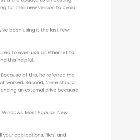
g for their new version to avoid
’ve been using it the last few
quired to even use an Ethernet to
nd this helpful.
 Because of this, he referred me
hat worked. Second, there should
mending an external drive because
ws Windows. Most Popular. New
 your applications, files, and