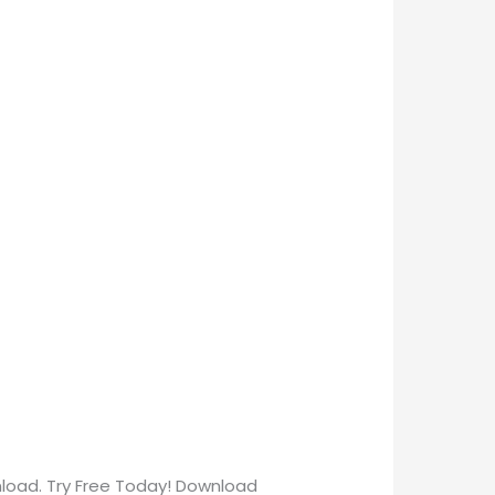
nload. Try Free Today! Download