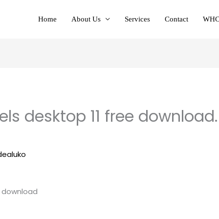
Home
About Us
Services
Contact
WHC
ls desktop 11 free download. 
dealuko
e download