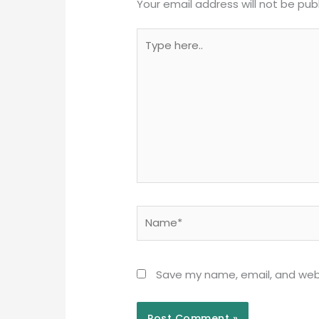
Your email address will not be pub
Type
here..
Name*
Save my name, email, and webs