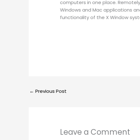
computers in one place. Remotely 
Windows and Mac applications and f
functionality of the X Window sys
←
Previous Post
Leave a Comment