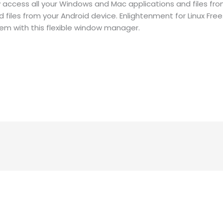
access all your Windows and Mac applications and files from
iles from your Android device. Enlightenment for Linux Free
tem with this flexible window manager.