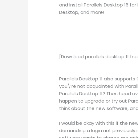
and Install Parallels Desktop 16 f
Desktop, and more!
[Download parallels desktop 11 fr
Parallels Desktop 11 also supports OS
you\’re not acquainted with Parall
Parallels Desktop 11? Then head over
happen to upgrade or try out Para
think about the new software, and
I would be okay with this if the ne
demanding a login not previously r
software wants to charge me going 