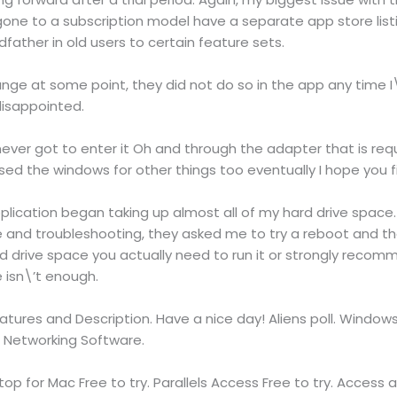
e to a subscription model have a separate app store listin
father in old users to certain feature sets.
nge at some point, they did not do so in the app any time I\
disappointed.
 never got to enter it Oh and through the adapter that is re
sed the windows for other things too eventually I hope you fi
ication began taking up almost all of my hard drive space.
le and troubleshooting, they asked me to try a reboot and t
 drive space you actually need to run it or strongly recom
e isn\’t enough.
tures and Description. Have a nice day! Aliens poll. Windo
 Networking Software.
p for Mac Free to try. Parallels Access Free to try. Access all