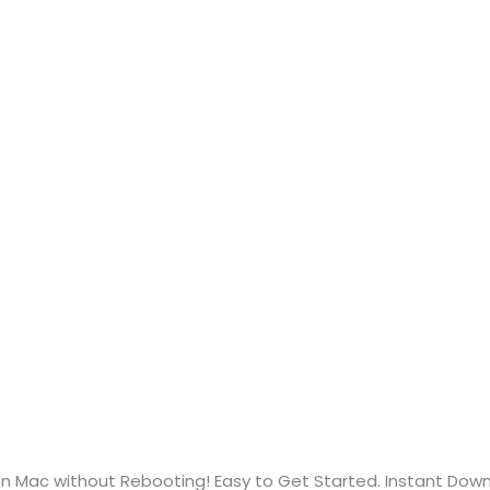
n Mac without Rebooting! Easy to Get Started. Instant Dow