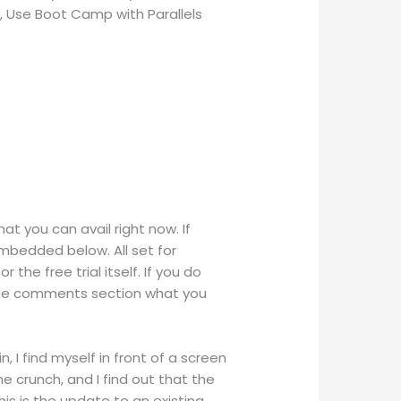
c, Use Boot Camp with Parallels
hat you can avail right now. If
embedded below. All set for
 the free trial itself. If you do
n the comments section what you
, I find myself in front of a screen
e crunch, and I find out that the
is is the update to an existing