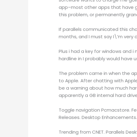
app–most other apps that have gon
this problem, or permanently grand
If parallels communicated this cha
months, and I must say I\’m very 
Plus i had a key for windows and i
hardline in I probably would have u
The problem came in when the appl
to Apple. After chatting with App
be a warning about how much hard
apparently a GB internal hard driv
Toggle navigation Pcmacstore. Fea
Releases. Desktop Enhancements.
Trending from CNET. Parallels Deskto