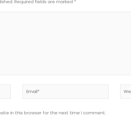
lished.
Required fields are marked
*
Email*
Webs
ite in this browser for the next time I comment.