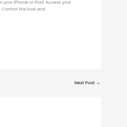
 your iPhone or iPad. Access your
. Control the look and
Next Post
→