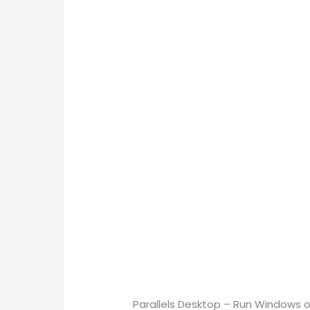
Parallels Desktop – Run Windows o