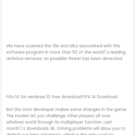
We have scanned the file and URLs associated with this
software program in more than 50 of the world\’s leading
antivirus services; no possible threat has been detected.
Fifa 14 for windows 10 free download.FIFA 14 Download
But this time developer makes some changes in the game.
The modes let you challenge other players all over
wihdows world through its multiplayer function. Last
month\’s downloads 3K. Solving problems will allow you to
defeat our hero adversary, which is the only road to