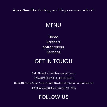
A pre-Seed Technology enabling commerce Fund.
MENU
Home
Partners
entrepreneur
Services
GET IN TOUCH
Bade.Aluko@whitehibiscuscapital.com
+234 802 290 0213 | +1 415 691 9596
House 8 Riviera Court, Chief Yesufu Abiodun Way Oniru, Victoria Island.
4027 Pinecrest Hollow, Houston TX 77084
FOLLOW US