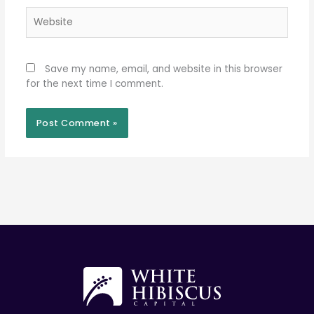
Website
Save my name, email, and website in this browser
for the next time I comment.