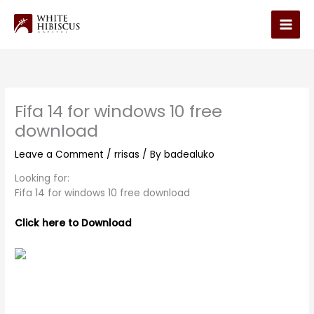
Skip
to
Main
content
Men
Fifa 14 for windows 10 free
download
Leave a Comment
/
rrisas
/ By
badealuko
Looking for:
Fifa 14 for windows 10 free download
Click here to Download