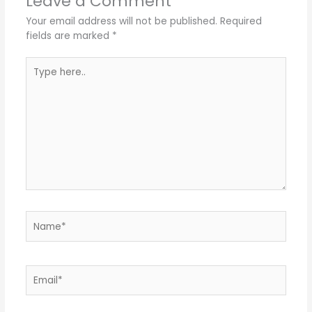
Leave a Comment
Your email address will not be published.
Required
fields are marked
*
Type
here..
Name*
Email*