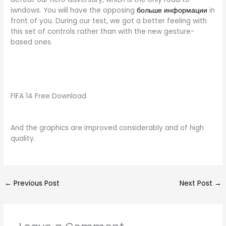
iwndows. You will have the opposing
больше информации
in
front of you. During our test, we got a better feeling with
this set of controls rather than with the new gesture-
based ones.
FIFA 14 Free Download
And the graphics are improved considerably and of high
quality.
←
Previous Post
Next Post
→