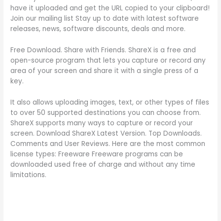
have it uploaded and get the URL copied to your clipboard!
Join our mailing list Stay up to date with latest software
releases, news, software discounts, deals and more.
Free Download. Share with Friends. ShareX is a free and
open-source program that lets you capture or record any
area of your screen and share it with a single press of a
key.
It also allows uploading images, text, or other types of files
to over 50 supported destinations you can choose from.
ShareX supports many ways to capture or record your
screen. Download ShareX Latest Version. Top Downloads.
Comments and User Reviews. Here are the most common
license types: Freeware Freeware programs can be
downloaded used free of charge and without any time
limitations.