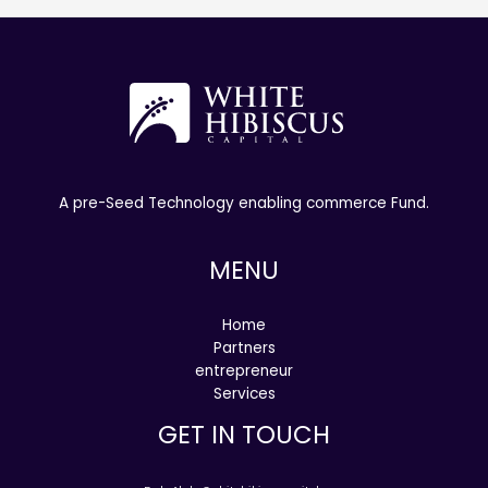
A pre-Seed Technology enabling commerce Fund.
MENU
Home
Partners
entrepreneur
Services
GET IN TOUCH