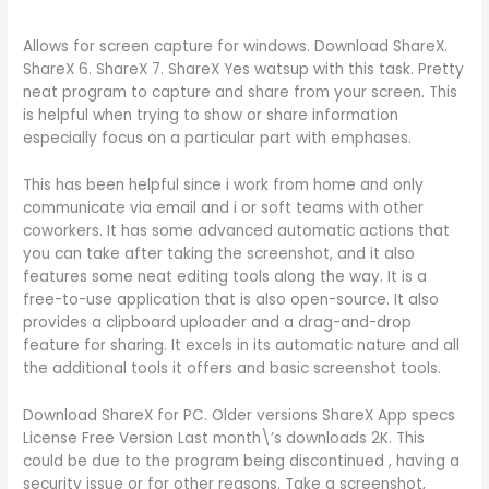
Allows for screen capture for windows. Download ShareX.
ShareX 6. ShareX 7. ShareX Yes watsup with this task. Pretty
neat program to capture and share from your screen. This
is helpful when trying to show or share information
especially focus on a particular part with emphases.
This has been helpful since i work from home and only
communicate via email and i or soft teams with other
coworkers. It has some advanced automatic actions that
you can take after taking the screenshot, and it also
features some neat editing tools along the way. It is a
free-to-use application that is also open-source. It also
provides a clipboard uploader and a drag-and-drop
feature for sharing. It excels in its automatic nature and all
the additional tools it offers and basic screenshot tools.
Download ShareX for PC. Older versions ShareX App specs
License Free Version Last month\’s downloads 2K. This
could be due to the program being discontinued , having a
security issue or for other reasons. Take a screenshot,