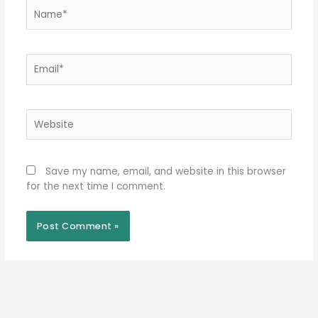
Name*
Email*
Website
Save my name, email, and website in this browser
for the next time I comment.