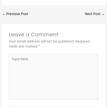
←
Previous Post
Next Post
→
Leave a Comment
Your email address will not be published.
Required
fields are marked
*
Type
here..