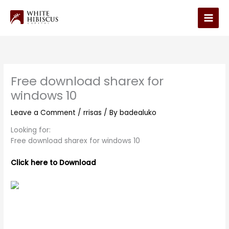
Skip
to
Main
content
Men
Free download sharex for
windows 10
Leave a Comment
/
rrisas
/ By
badealuko
Looking for:
Free download sharex for windows 10
Click here to Download