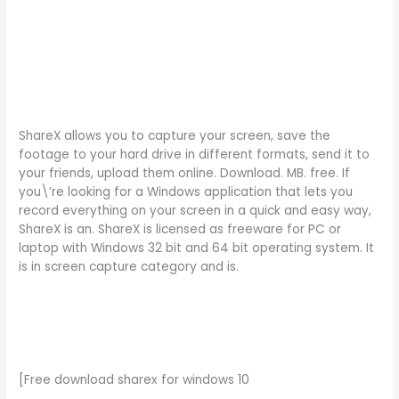
ShareX allows you to capture your screen, save the
footage to your hard drive in different formats, send it to
your friends, upload them online. Download. MB. free. If
you\’re looking for a Windows application that lets you
record everything on your screen in a quick and easy way,
ShareX is an. ShareX is licensed as freeware for PC or
laptop with Windows 32 bit and 64 bit operating system. It
is in screen capture category and is.
[Free download sharex for windows 10