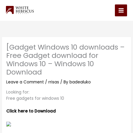
Skip
to
Main
content
Men
[Gadget Windows 10 downloads –
Free Gadget download for
Windows 10 – Windows 10
Download
Leave a Comment
/
rrisas
/ By
badealuko
Looking for:
Free gadgets for windows 10
Click here to Download