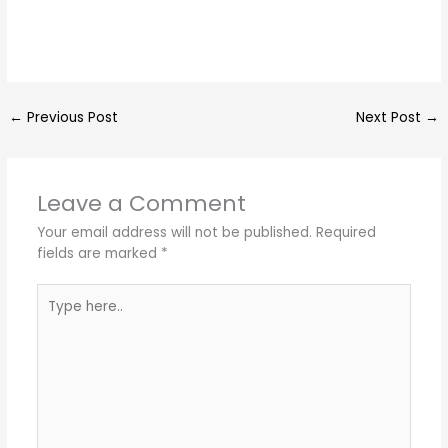
←
Previous Post
Next Post
→
Leave a Comment
Your email address will not be published.
Required
fields are marked
*
Type
here..