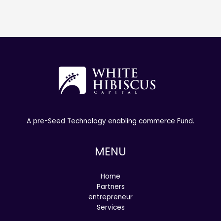
A pre-Seed Technology enabling commerce Fund.
MENU
Home
Partners
entrepreneur
Services