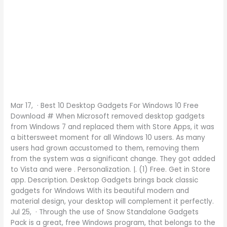
Mar 17, · Best 10 Desktop Gadgets For Windows 10 Free
Download # When Microsoft removed desktop gadgets
from Windows 7 and replaced them with Store Apps, it was
a bittersweet moment for all Windows 10 users. As many
users had grown accustomed to them, removing them
from the system was a significant change. They got added
to Vista and were . Personalization. |. (1) Free. Get in Store
app. Description. Desktop Gadgets brings back classic
gadgets for Windows With its beautiful modern and
material design, your desktop will complement it perfectly.
Jul 25, · Through the use of Snow Standalone Gadgets
Pack is a great, free Windows program, that belongs to the