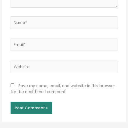
Name*
Email*
Website
Save my name, email, and website in this browser
for the next time I comment.