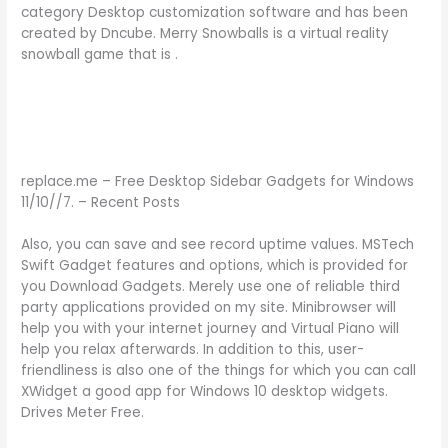
category Desktop customization software and has been
created by Dncube. Merry Snowballs is a virtual reality
snowball game that is .
replace.me – Free Desktop Sidebar Gadgets for Windows
11/10//7. – Recent Posts
Also, you can save and see record uptime values. MSTech
Swift Gadget features and options, which is provided for
you Download Gadgets. Merely use one of reliable third
party applications provided on my site. Minibrowser will
help you with your internet journey and Virtual Piano will
help you relax afterwards. In addition to this, user-
friendliness is also one of the things for which you can call
XWidget a good app for Windows 10 desktop widgets.
Drives Meter Free.