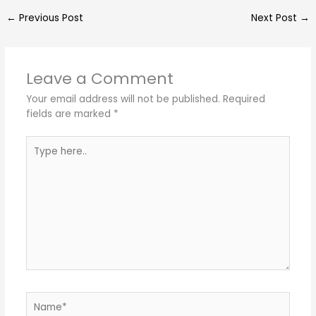
←
Previous Post
Next Post
→
Leave a Comment
Your email address will not be published.
Required
fields are marked
*
Type
here..
Name*