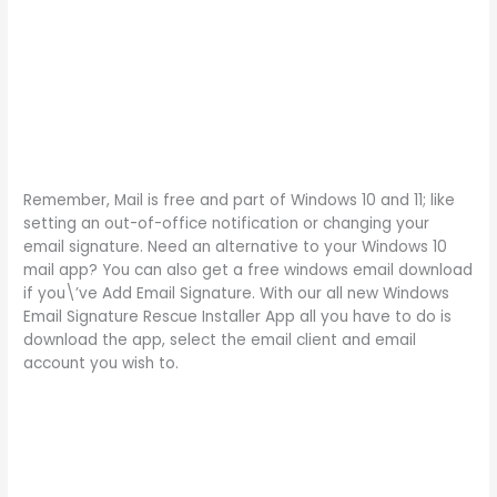
Remember, Mail is free and part of Windows 10 and 11; like
setting an out-of-office notification or changing your
email signature. Need an alternative to your Windows 10
mail app? You can also get a free windows email download
if you\’ve Add Email Signature. With our all new Windows
Email Signature Rescue Installer App all you have to do is
download the app, select the email client and email
account you wish to.