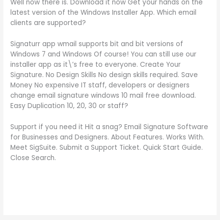
Well now there is. Download it now Get your hands on the
latest version of the Windows Installer App. Which email
clients are supported?
Signaturr app wmail supports bit and bit versions of
Windows 7 and Windows Of course! You can still use our
installer app as it\’s free to everyone. Create Your
Signature. No Design Skills No design skills required. Save
Money No expensive IT staff, developers or designers
change email signature windows 10 mail free download.
Easy Duplication 10, 20, 30 or staff?
Support if you need it Hit a snag? Email Signature Software
for Businesses and Designers. About Features. Works With.
Meet SigSuite. Submit a Support Ticket. Quick Start Guide.
Close Search.