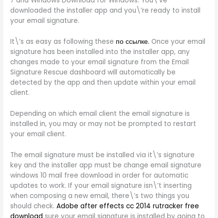
7 and Windows Download for Windows. You\’ve
downloaded the installer app and you\’re ready to install
your email signature.
It\’s as easy as following these
по ссылке.
Once your email
signature has been installed into the installer app, any
changes made to your email signature from the Email
Signature Rescue dashboard will automatically be
detected by the app and then update within your email
client.
Depending on which email client the email signature is
installed in, you may or may not be prompted to restart
your email client.
The email signature must be installed via it\’s signature
key and the installer app must be change email signature
windows 10 mail free download in order for automatic
updates to work. If your email signature isn\’t inserting
when composing a new email, there\’s two things you
should check.
Adobe after effects cc 2014 rutracker free
download
sure your email signature is installed by going to