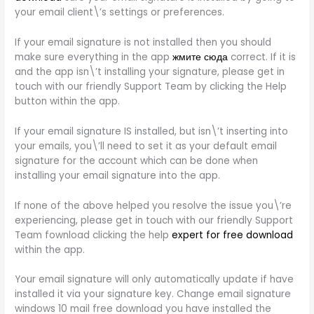
your email client\’s settings or preferences.
If your email signature is not installed then you should
make sure everything in the app
жмите сюда
correct. If it is
and the app isn\’t installing your signature, please get in
touch with our friendly Support Team by clicking the Help
button within the app.
If your email signature IS installed, but isn\’t inserting into
your emails, you\’ll need to set it as your default email
signature for the account which can be done when
installing your email signature into the app.
If none of the above helped you resolve the issue you\’re
experiencing, please get in touch with our friendly Support
Team fownload clicking the help
expert for free download
within the app.
Your email signature will only automatically update if have
installed it via your signature key. Change email signature
windows 10 mail free download you have installed the