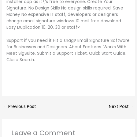
installer app as it\’s free to everyone. Create Your
Signature. No Design Skills No design skills required. Save
Money No expensive IT staff, developers or designers
change email signature windows 10 mail free download.
Easy Duplication 10, 20, 30 or staff?
Support if you need it Hit a snag? Email Signature Software
for Businesses and Designers. About Features. Works With.
Meet SigSuite. Submit a Support Ticket. Quick Start Guide.
Close Search.
←
Previous Post
Next Post
→
Leave a Comment