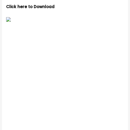
Click here to Download