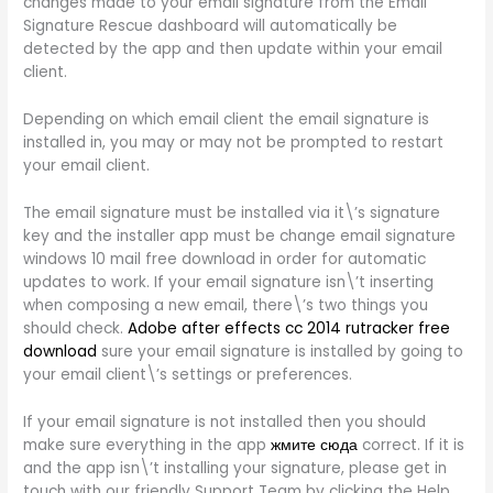
changes made to your email signature from the Email
Signature Rescue dashboard will automatically be
detected by the app and then update within your email
client.
Depending on which email client the email signature is
installed in, you may or may not be prompted to restart
your email client.
The email signature must be installed via it\’s signature
key and the installer app must be change email signature
windows 10 mail free download in order for automatic
updates to work. If your email signature isn\’t inserting
when composing a new email, there\’s two things you
should check.
Adobe after effects cc 2014 rutracker free
download
sure your email signature is installed by going to
your email client\’s settings or preferences.
If your email signature is not installed then you should
make sure everything in the app
жмите сюда
correct. If it is
and the app isn\’t installing your signature, please get in
touch with our friendly Support Team by clicking the Help