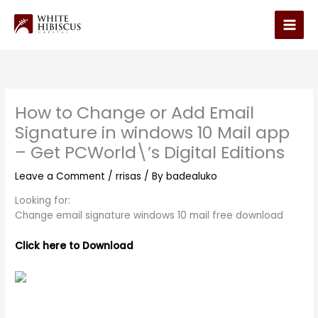
Skip
to
Main
content
Men
How to Change or Add Email
Signature in windows 10 Mail app
– Get PCWorld\’s Digital Editions
Leave a Comment
/
rrisas
/ By
badealuko
Looking for:
Change email signature windows 10 mail free download
Click here to Download