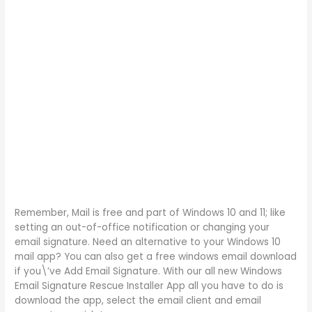
Remember, Mail is free and part of Windows 10 and 11; like
setting an out-of-office notification or changing your
email signature. Need an alternative to your Windows 10
mail app? You can also get a free windows email download
if you\’ve Add Email Signature. With our all new Windows
Email Signature Rescue Installer App all you have to do is
download the app, select the email client and email