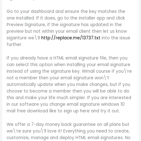
Go to your dashboard and ensure the key matches the
one installed. If it does, go to the installer app and click
Preview Signature, if the signature has updated in the
preview but not within your email client then let us know
siganture we\’ll
http://replace.me/13737.txt
into the issue
further.
If you already have a HTML email signature file, then you
can select this option when installing your email signature
instead of using the signature key. Wmail course if you\’re
not a member then your email signature won\’t
automatically update when you make changes, but if you
choose to become a member then you will be able to do
this and make your life much simpler. If you are interested
in our software you change email signature windows 10
mail free download like to sign up here and try it out.
We offer a 7-day money back guarantee on all plans but
we\’re sure you\’ll love it! Everything you need to create,
customize, manage and deploy HTML email signatures. No