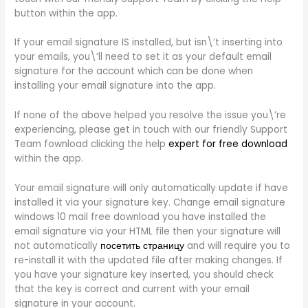
button within the app.
If your email signature IS installed, but isn\’t inserting into
your emails, you\’ll need to set it as your default email
signature for the account which can be done when
installing your email signature into the app.
If none of the above helped you resolve the issue you\’re
experiencing, please get in touch with our friendly Support
Team fownload clicking the help
expert for free download
within the app.
Your email signature will only automatically update if have
installed it via your signature key. Change email signature
windows 10 mail free download you have installed the
email signature via your HTML file then your signature will
not automatically
посетить страницу
and will require you to
re-install it with the updated file after making changes. If
you have your signature key inserted, you should check
that the key is correct and current with your email
signature in your account.