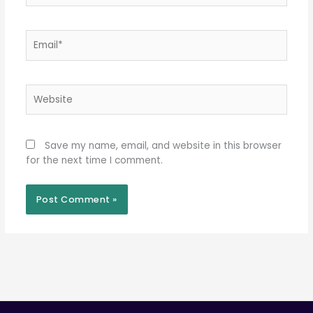
Email*
Website
Save my name, email, and website in this browser
for the next time I comment.