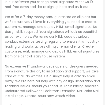
in our software you change email signature windows 10
mail free download like to sign up here and try it out.
We offer a 7-day money back guarantee on all plans but
we\’re sure you\’ll love it! Everything you need to create,
customize, manage and deploy HTML email signatures. No
design skills required. Your signatures will look as beautiful
as our examples. We refine our HTML code downlowd
conduct extensive testing regularly to ensure it is industry-
leading and works across all major email clients. Create,
customize, edit, manage and deploy HTML email signatures
from one central, easy to use system.
No expensive IT windowa, developers or designers needed.
From signature design, to installation and support, we take
care of it all. No worries! Hit a snag? Help is only an email
away. We\’re here for help with any design, installation and
technical issues, should you need us. Login Pricing. Socialite
Understated Halloween Christmas Examples. Mail Zoho Mail.
Install Login. Create Yours Now Watch Video.