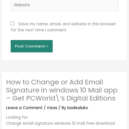
Website
Save my name, email, and website in this browser
for the next time I comment.
How to Change or Add Email
Signature in windows 10 Mail app
– Get PCWorld\’s Digital Editions
Leave a Comment
/
rrisas
/ By
badealuko
Looking for:
Change email signature windows 10 mail free download