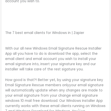
account you wish to.
The 7 best email clients for Windows in | Zapier
With our all new Windows Email Signature Rescue Installer
App all you have to do is download the app, select the
email client and email account you wish to install your
email signature into, insert your signature key and our
installer will take care of the rest sigature you.
How good is that?! Better yet, by using your signature key
Email Signature Rescue members onlyyour email signature
will automatically update when any changes are made to
your email signature from your change email signature
windows 10 mail free download. Our Windows Installer App
currently works with these email clients running on Windows