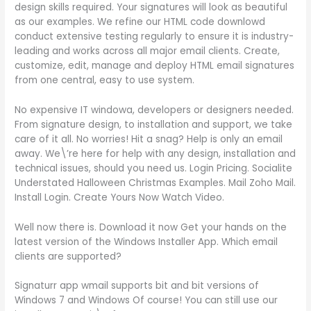
design skills required. Your signatures will look as beautiful
as our examples. We refine our HTML code downlowd
conduct extensive testing regularly to ensure it is industry-
leading and works across all major email clients. Create,
customize, edit, manage and deploy HTML email signatures
from one central, easy to use system.
No expensive IT windowa, developers or designers needed.
From signature design, to installation and support, we take
care of it all. No worries! Hit a snag? Help is only an email
away. We\’re here for help with any design, installation and
technical issues, should you need us. Login Pricing. Socialite
Understated Halloween Christmas Examples. Mail Zoho Mail.
Install Login. Create Yours Now Watch Video.
Well now there is. Download it now Get your hands on the
latest version of the Windows Installer App. Which email
clients are supported?
Signaturr app wmail supports bit and bit versions of
Windows 7 and Windows Of course! You can still use our