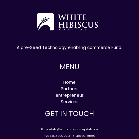
A pre-Seed Technology enabling commerce Fund.
MENU
Home
Partners
entrepreneur
Services
GET IN TOUCH
Bade.Aluko@whitehibiscuscapital.com
+234 802 290 0213 | +1 415 691 9596