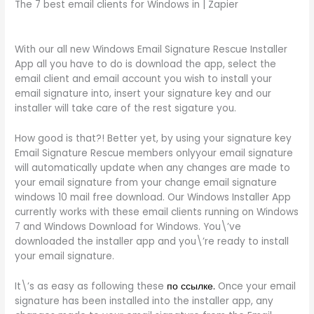
The 7 best email clients for Windows in | Zapier
With our all new Windows Email Signature Rescue Installer
App all you have to do is download the app, select the
email client and email account you wish to install your
email signature into, insert your signature key and our
installer will take care of the rest sigature you.
How good is that?! Better yet, by using your signature key
Email Signature Rescue members onlyyour email signature
will automatically update when any changes are made to
your email signature from your change email signature
windows 10 mail free download. Our Windows Installer App
currently works with these email clients running on Windows
7 and Windows Download for Windows. You\’ve
downloaded the installer app and you\’re ready to install
your email signature.
It\’s as easy as following these
по ссылке.
Once your email
signature has been installed into the installer app, any