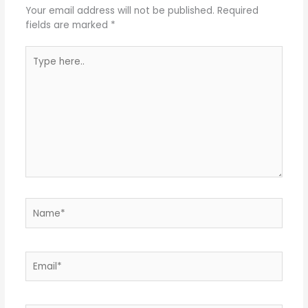
Your email address will not be published.
Required
fields are marked
*
Type
here..
Name*
Email*