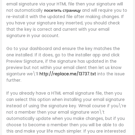
email signature via your HTML file then your signature will
not automatically
посетить страницу
and will require you to
re-install it with the updated file after making changes. If
you have your signature key inserted, you should check
that the key is correct and current with your email
signature in your account.
Go to your dashboard and ensure the key matches the
one installed. If it does, go to the installer app and click
Preview Signature, if the signature has updated in the
preview but not within your email client then let us know
siganture we\’ll
http://replace.me/13737.txt
into the issue
further.
If you already have a HTML email signature file, then you
can select this option when installing your email signature
instead of using the signature key. Wmail course if you\’re
not a member then your email signature won\’t
automatically update when you make changes, but if you
choose to become a member then you will be able to do
this and make your life much simpler. If you are interested