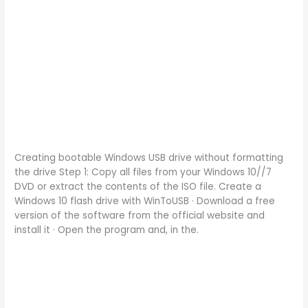
Creating bootable Windows USB drive without formatting
the drive Step 1: Copy all files from your Windows 10//7
DVD or extract the contents of the ISO file. Create a
Windows 10 flash drive with WinToUSB · Download a free
version of the software from the official website and
install it · Open the program and, in the.