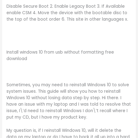
Disable Secure Boot 2. Enable Legacy Boot 3. If Available
enable CSM 4. Move the device with the bootable disc to
the top of the boot order 6. This site in other languages x.
Install windows 10 from usb without formatting free
download
Sometimes, you may need to reinstall Windows 10 to solve
system issues. This guide will show you how to reinstall
Windows 10 without losing data step by step. Hi there. I
have an issue with my laptop and I was told to resolve that
issue, I\’d need to reinstall Windows I don\’t recall where I
put my CD, but I have my product key.
My question is, if I reinstall Windows 10, will it delete the
data on my laptop or do I have to back it all up into a hard