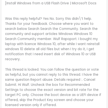
[Install Windows from a USB Flash Drive | Microsoft Docs
Was this reply helpful? Yes No. Sorry this didn\’t help.
Thanks for your feedback. Choose where you want to
search below Search Search the Community. Search the
community and support articles Windows Windows 10
Search Community member. Wulf Rapoport. I bought my
laptop with licence Windows 10, after while I want reinstall
windows 10 delete all old files but when I try do it, I get
notification that I need insert disk of Windows 10 or USB
recovery.
This thread is locked. You can follow the question or vote
as helpful, but you cannot reply to this thread. I have the
same question Report abuse. Details required :. Cancel
Submit. Hi Wulf. Uncheck the box for Recommended
Settings to choose the exact version and bit rate for the
target PC only. Choose the boot device as a UEFI device if
offered, skip the Product Key screen and choose your
licensed version only if offered.