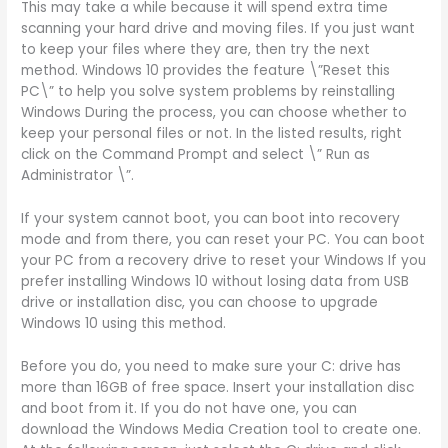
This may take a while because it will spend extra time
scanning your hard drive and moving files. If you just want
to keep your files where they are, then try the next
method. Windows 10 provides the feature \”Reset this
PC\” to help you solve system problems by reinstalling
Windows During the process, you can choose whether to
keep your personal files or not. In the listed results, right
click on the Command Prompt and select \” Run as
Administrator \”.
If your system cannot boot, you can boot into recovery
mode and from there, you can reset your PC. You can boot
your PC from a recovery drive to reset your Windows If you
prefer installing Windows 10 without losing data from USB
drive or installation disc, you can choose to upgrade
Windows 10 using this method.
Before you do, you need to make sure your C: drive has
more than 16GB of free space. Insert your installation disc
and boot from it. If you do not have one, you can
download the Windows Media Creation tool to create one.