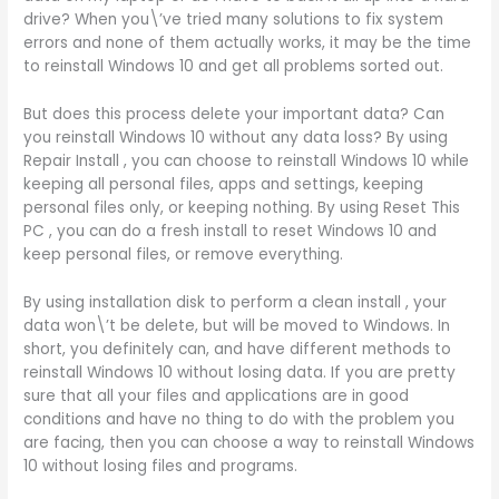
drive? When you\’ve tried many solutions to fix system
errors and none of them actually works, it may be the time
to reinstall Windows 10 and get all problems sorted out.
But does this process delete your important data? Can
you reinstall Windows 10 without any data loss? By using
Repair Install , you can choose to reinstall Windows 10 while
keeping all personal files, apps and settings, keeping
personal files only, or keeping nothing. By using Reset This
PC , you can do a fresh install to reset Windows 10 and
keep personal files, or remove everything.
By using installation disk to perform a clean install , your
data won\’t be delete, but will be moved to Windows. In
short, you definitely can, and have different methods to
reinstall Windows 10 without losing data. If you are pretty
sure that all your files and applications are in good
conditions and have no thing to do with the problem you
are facing, then you can choose a way to reinstall Windows
10 without losing files and programs.