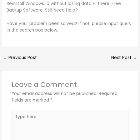
Reinstall Windows 10 without losing data Hi there. Free
Backup Software. Still Need Help?
Have your problem been solved? If not, please input query
in the search box below.
←
Previous Post
Next Post
→
Leave a Comment
Your email address will not be published.
Required
fields are marked
*
Type
here..