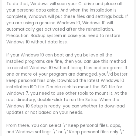
To do that, Windows will scan your C: drive and place all
your personal data aside. And when the installation is
complete, Windows will put these files and settings back. If
you are using a genuine Windows 10, Windows 10 will
automatically get activated after the reinstallation.
Precaution: Backup system in case you need to restore
Windows 10 without data loss.
If your Windows 10 can boot and you believe all the
installed programs are fine, then you can use this method
to reinstall Windows 10 without losing files and programs. If
one or more of your program are damaged, you\’d better
keep personal files only. Download the latest Windows 10
installation ISO file. Double click to mount the ISO file for
Windows 7, you need to use other tools to mount it. At the
root directory, double-click to run the Setup. When the
Windows 10 Setup is ready, you can whether to download
updates or not based on your needs.
From there. You can select \” Keep personal files, apps,
and Windows settings \” or \” Keep personal files only \”.