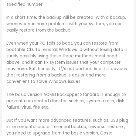
specified number.
In a short time, the backup will be created. With a backup,
whenever you have problems with your system, you can
easily restore from the backup.
Even when your PC fails to boot, you can restore from
bootable CD. To reinstall Windows 10 without losing data is
surely possibly using these three methods mentioned
above, and it can fix system issues that your computer
may have. But, honestly, it\’s not perfect. And it is obvious
that restoring from a backup is easier and more
convenient to solve Windows issues.
The basic version AOMEI Backupper Standard is enough to
prevent unexpected disaster, such as, system crash, disk
failure, virus, fire etc.
But if you want more advanced features, such as, USB plug
in, incremental and differential backup, universal restore ,
you need to upgrade from the basic version. Case: