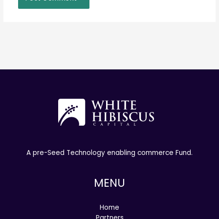
A pre-Seed Technology enabling commerce Fund.
MENU
Home
Partners