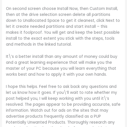
On second screen choose Install Now, then Custom Install,
then at the drive selection screen delete all partitions
down to Unallocated Space to get it cleanest, click Next to
let it create needed partitions and start install – this
makes it foolproof. You will get and keep the best possible
install to the exact extent you stick with the steps, tools
and methods in the linked tutorial.
It\’s a better install than any amount of money could buy
and a great learning experience that will make you the
master of your PC because you will learn everything that
works best and how to apply it with your own hands.
I hope this helps. Feel free to ask back any questions and
let us know how it goes. If you\’ll wait to rate whether my
post helped you, I will keep working with you until it\’s
resolved. The pages appear to be providing accurate, safe
information. Watch out for ads on the sites that may
advertise products frequently classified as a PUP
Potentially Unwanted Products. Thoroughly research any