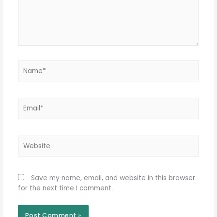
Name*
Email*
Website
Save my name, email, and website in this browser
for the next time I comment.