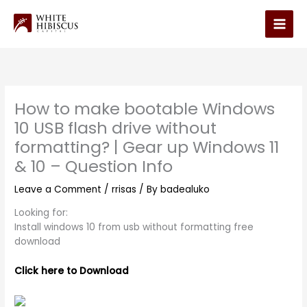
Skip
to
Main
content
Men
How to make bootable Windows
10 USB flash drive without
formatting? | Gear up Windows 11
& 10 – Question Info
Leave a Comment
/
rrisas
/ By
badealuko
Looking for:
Install windows 10 from usb without formatting free
download
Click here to Download