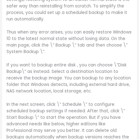
safer way than reinstalling from scratch. To simplify the
process, you could set up a scheduled backup to make it
run automatically.
Thus when any error arises, you can easily restore Windows
10 to the latest normal state without losing data. On the
main page, click the \” Backup \” tab and then choose \”
System Backup \”.
If you want to backup entire disk , you can choose \”Disk
Backup\” as instead. Select a destination location to
receive the backup image. You can backup to any location
folder that Windows detects, including external hard drive,
NAS network location, local storage, etc.
In the next screen, click \” Schedule \” to configure
scheduled backup settings if needed. After that, click \”
Start Backup \” to start the operation. But if you have
advanced needs like below, higher editions like
Professional may serve you better. It can delete old
backups automatically when backup versions reaches the