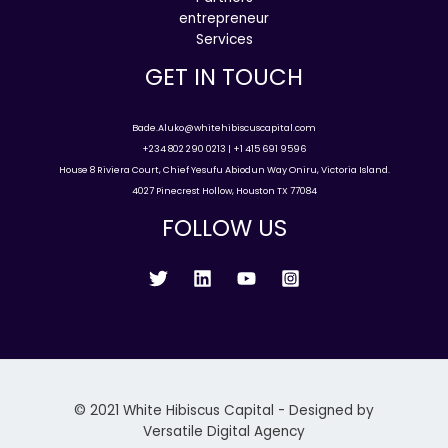
entrepreneur
Services
GET IN TOUCH
Bade.Aluko@whitehibiscuscapital.com
+234 802 290 0213 | +1 415 691 9596
House 8 Riviera Court, Chief Yesufu Abiodun Way Oniru, Victoria Island.
4027 Pinecrest Hollow, Houston TX 77084
FOLLOW US
© 2021 White Hibiscus Capital - Designed by
Versatile Digital Agency