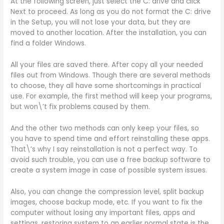
At the following screen, just select the C: drive and click
Next to proceed. As long as you do not format the C: drive
in the Setup, you will not lose your data, but they are
moved to another location. After the installation, you can
find a folder Windows.
All your files are saved there. After copy all your needed
files out from Windows. Though there are several methods
to choose, they all have some shortcomings in practical
use. For example, the first method will keep your programs,
but won\’t fix problems caused by them.
And the other two methods can only keep your files, so
you have to spend time and effort reinstalling these apps.
That\’s why I say reinstallation is not a perfect way. To
avoid such trouble, you can use a free backup software to
create a system image in case of possible system issues.
Also, you can change the compression level, split backup
images, choose backup mode, etc. If you want to fix the
computer without losing any important files, apps and
settings, restoring system to an earlier normal state is the