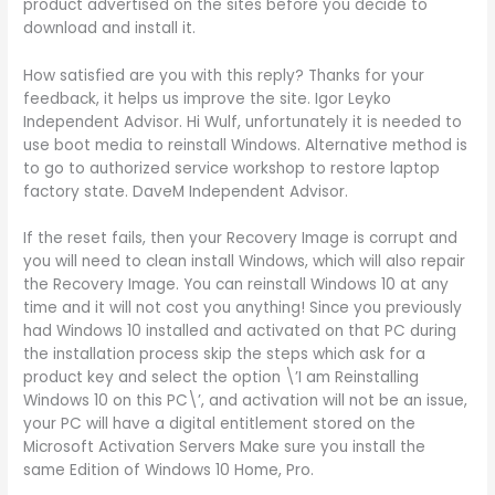
product advertised on the sites before you decide to
download and install it.
How satisfied are you with this reply? Thanks for your
feedback, it helps us improve the site. Igor Leyko
Independent Advisor. Hi Wulf, unfortunately it is needed to
use boot media to reinstall Windows. Alternative method is
to go to authorized service workshop to restore laptop
factory state. DaveM Independent Advisor.
If the reset fails, then your Recovery Image is corrupt and
you will need to clean install Windows, which will also repair
the Recovery Image. You can reinstall Windows 10 at any
time and it will not cost you anything! Since you previously
had Windows 10 installed and activated on that PC during
the installation process skip the steps which ask for a
product key and select the option \’I am Reinstalling
Windows 10 on this PC\’, and activation will not be an issue,
your PC will have a digital entitlement stored on the
Microsoft Activation Servers Make sure you install the
same Edition of Windows 10 Home, Pro.