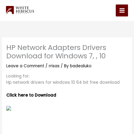
Skip
to
Main
content
Men
HP Network Adapters Drivers
Download for Windows 7, , 10
Leave a Comment
/
rrisas
/ By
badealuko
Looking for:
Hp network drivers for windows 10 64 bit free download
Click here to Download