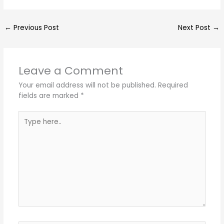
←
Previous Post
Next Post
→
Leave a Comment
Your email address will not be published.
Required
fields are marked
*
Type
here..