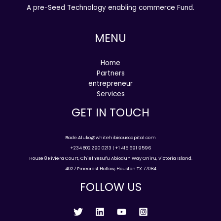
A pre-Seed Technology enabling commerce Fund.
MENU
Home
Partners
entrepreneur
Services
GET IN TOUCH
Bade.Aluko@whitehibiscuscapital.com
+234 802 290 0213 | +1 415 691 9596
House 8 Riviera Court, Chief Yesufu Abiodun Way Oniru, Victoria Island.
4027 Pinecrest Hollow, Houston TX 77084
FOLLOW US