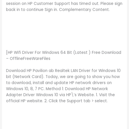
session on HP Customer Support has timed out. Please sign
back in to continue Sign in. Complementary Content.
[HP Wifi Driver For Windows 64 Bit (Latest ) Free Download
– OfflineFreeWareFiles
Download HP Pavilion ab Realtek LAN Driver for Windows 10
bit (Network Card). Today, we are going to show you how
to download, install and update HP network drivers on
Windows 10, 8, 7 PC. Method 1: Download HP Network
Adapter Driver Windows 10 via HP\’s Website. 1. Visit the
official HP website. 2. Click the Support tab > select.