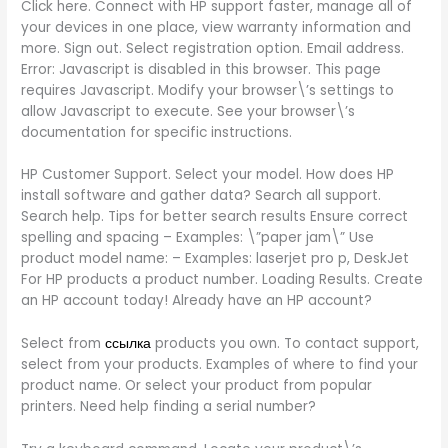
Click here. Connect with HP support faster, manage all of
your devices in one place, view warranty information and
more. Sign out. Select registration option. Email address.
Error: Javascript is disabled in this browser. This page
requires Javascript. Modify your browser\’s settings to
allow Javascript to execute. See your browser\’s
documentation for specific instructions.
HP Customer Support. Select your model. How does HP
install software and gather data? Search all support.
Search help. Tips for better search results Ensure correct
spelling and spacing – Examples: \”paper jam\” Use
product model name: – Examples: laserjet pro p, DeskJet
For HP products a product number. Loading Results. Create
an HP account today! Already have an HP account?
Select from
ссылка
products you own. To contact support,
select from your products. Examples of where to find your
product name. Or select your product from popular
printers. Need help finding a serial number?