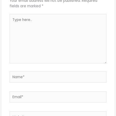
Your email address will not be published.
Required
fields are marked
*
Type
here..
Name*
Email*
Website