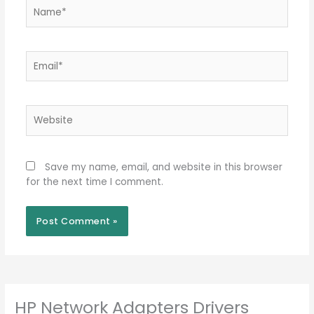
Name*
Email*
Website
Save my name, email, and website in this browser
for the next time I comment.
HP Network Adapters Drivers