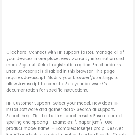
Click here. Connect with HP support faster, manage all of
your devices in one place, view warranty information and
more. Sign out. Select registration option. Email address.
Error: Javascript is disabled in this browser. This page
requires Javascript. Modify your browser\’s settings to
allow Javascript to execute. See your browser\’s
documentation for specific instructions.
HP Customer Support. Select your model. How does HP
install software and gather data? Search all support.
Search help. Tips for better search results Ensure correct
spelling and spacing – Examples: \”paper jam\” Use
product model name: – Examples: laserjet pro p, DeskJet
For HP products a product number. Loading Results. Create