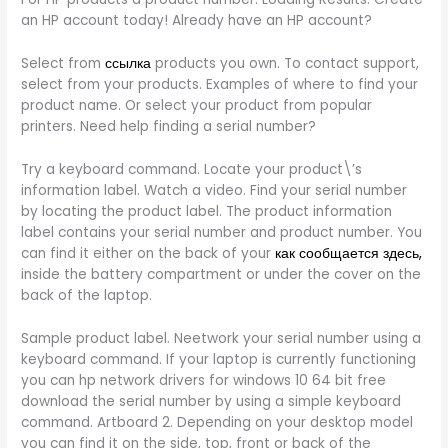
an HP account today! Already have an HP account?
Select from
ссылка
products you own. To contact support,
select from your products. Examples of where to find your
product name. Or select your product from popular
printers. Need help finding a serial number?
Try a keyboard command. Locate your product\’s
information label. Watch a video. Find your serial number
by locating the product label. The product information
label contains your serial number and product number. You
can find it either on the back of your
как сообщается здесь,
inside the battery compartment or under the cover on the
back of the laptop.
Sample product label. Neetwork your serial number using a
keyboard command. If your laptop is currently functioning
you can hp network drivers for windows 10 64 bit free
download the serial number by using a simple keyboard
command. Artboard 2. Depending on your desktop model
you can find it on the side, top, front or back of the