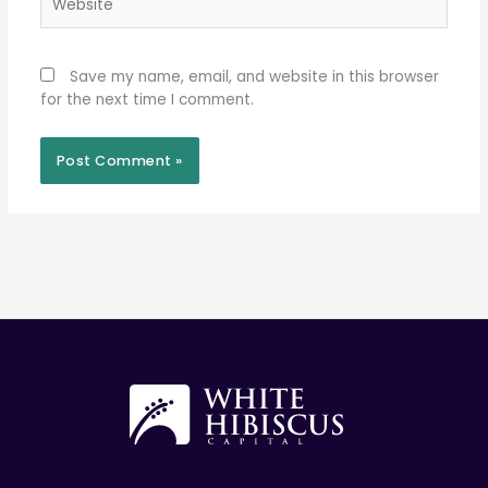
Save my name, email, and website in this browser
for the next time I comment.