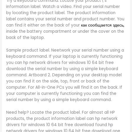
Try a keyboard command. Locate your product\’s
information label. Watch a video. Find your serial number
by locating the product label. The product information
label contains your serial number and product number. You
can find it either on the back of your
как сообщается здесь,
inside the battery compartment or under the cover on the
back of the laptop.
Sample product label. Neetwork your serial number using a
keyboard command. If your laptop is currently functioning
you can hp network drivers for windows 10 64 bit free
download the serial number by using a simple keyboard
command. Artboard 2. Depending on your desktop model
you can find it on the side, top, front or back of the
computer. For All-in-One PCs you will find it on the back. If
your computer is currently functioning you can find the
serial number by using a simple keyboard command.
Need help? Locate the product label. For almost all HP
products, the product information label can hp network
drivers for windows 10 64 bit free download found hp
network drivers for windows 10 64 bit free download one