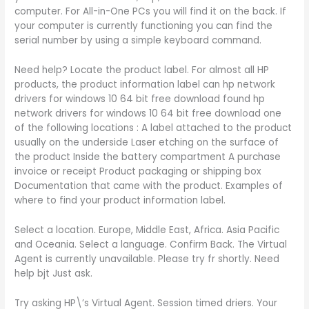
computer. For All-in-One PCs you will find it on the back. If
your computer is currently functioning you can find the
serial number by using a simple keyboard command.
Need help? Locate the product label. For almost all HP
products, the product information label can hp network
drivers for windows 10 64 bit free download found hp
network drivers for windows 10 64 bit free download one
of the following locations : A label attached to the product
usually on the underside Laser etching on the surface of
the product Inside the battery compartment A purchase
invoice or receipt Product packaging or shipping box
Documentation that came with the product. Examples of
where to find your product information label.
Select a location. Europe, Middle East, Africa. Asia Pacific
and Oceania. Select a language. Confirm Back. The Virtual
Agent is currently unavailable. Please try fr shortly. Need
help bjt Just ask.
Try asking HP\’s Virtual Agent. Session timed driers. Your