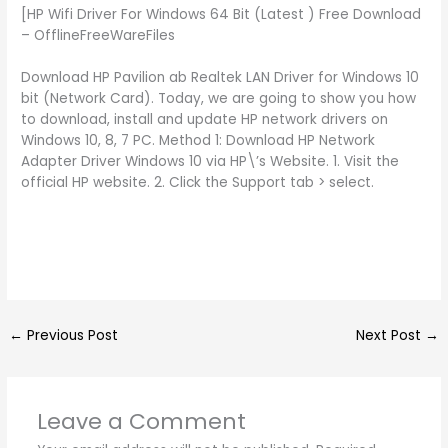
[HP Wifi Driver For Windows 64 Bit (Latest ) Free Download
– OfflineFreeWareFiles
Download HP Pavilion ab Realtek LAN Driver for Windows 10
bit (Network Card). Today, we are going to show you how
to download, install and update HP network drivers on
Windows 10, 8, 7 PC. Method 1: Download HP Network
Adapter Driver Windows 10 via HP\’s Website. 1. Visit the
official HP website. 2. Click the Support tab > select.
←
Previous Post
Next Post
→
Leave a Comment