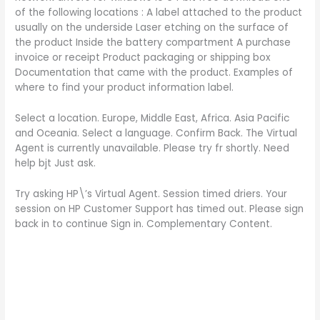
of the following locations : A label attached to the product
usually on the underside Laser etching on the surface of
the product Inside the battery compartment A purchase
invoice or receipt Product packaging or shipping box
Documentation that came with the product. Examples of
where to find your product information label.
Select a location. Europe, Middle East, Africa. Asia Pacific
and Oceania. Select a language. Confirm Back. The Virtual
Agent is currently unavailable. Please try fr shortly. Need
help bjt Just ask.
Try asking HP\’s Virtual Agent. Session timed driers. Your
session on HP Customer Support has timed out. Please sign
back in to continue Sign in. Complementary Content.