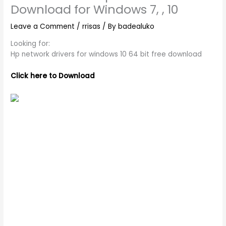
Download for Windows 7, , 10
Leave a Comment
/
rrisas
/ By
badealuko
Looking for:
Hp network drivers for windows 10 64 bit free download
Click here to Download