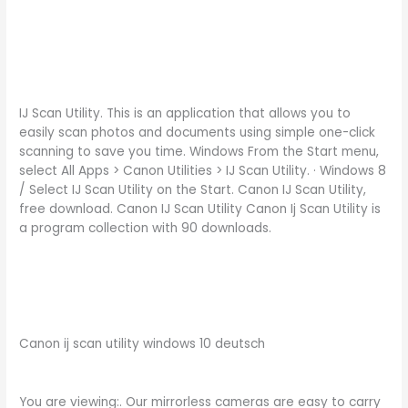
IJ Scan Utility. This is an application that allows you to
easily scan photos and documents using simple one-click
scanning to save you time. Windows From the Start menu,
select All Apps > Canon Utilities > IJ Scan Utility. · Windows 8
/ Select IJ Scan Utility on the Start. Canon IJ Scan Utility,
free download. Canon IJ Scan Utility Canon Ij Scan Utility is
a program collection with 90 downloads.
Canon ij scan utility windows 10 deutsch
You are viewing:. Our mirrorless cameras are easy to carry