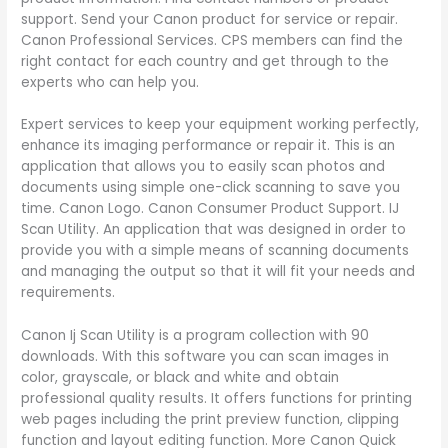
support. Send your Canon product for service or repair.
Canon Professional Services. CPS members can find the
right contact for each country and get through to the
experts who can help you.
Expert services to keep your equipment working perfectly,
enhance its imaging performance or repair it. This is an
application that allows you to easily scan photos and
documents using simple one-click scanning to save you
time. Canon Logo. Canon Consumer Product Support. IJ
Scan Utility. An application that was designed in order to
provide you with a simple means of scanning documents
and managing the output so that it will fit your needs and
requirements.
Canon Ij Scan Utility is a program collection with 90
downloads. With this software you can scan images in
color, grayscale, or black and white and obtain
professional quality results. It offers functions for printing
web pages including the print preview function, clipping
function and layout editing function. More Canon Quick