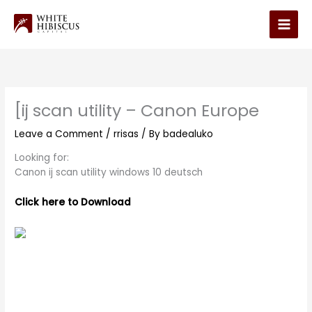
Skip
to
Main
content
Men
[ij scan utility – Canon Europe
Leave a Comment
/
rrisas
/ By
badealuko
Looking for:
Canon ij scan utility windows 10 deutsch
Click here to Download