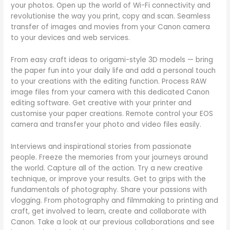
your photos. Open up the world of Wi-Fi connectivity and
revolutionise the way you print, copy and scan. Seamless
transfer of images and movies from your Canon camera
to your devices and web services.
From easy craft ideas to origami-style 3D models — bring
the paper fun into your daily life and add a personal touch
to your creations with the editing function. Process RAW
image files from your camera with this dedicated Canon
editing software. Get creative with your printer and
customise your paper creations. Remote control your EOS
camera and transfer your photo and video files easily.
Interviews and inspirational stories from passionate
people. Freeze the memories from your journeys around
the world. Capture all of the action. Try a new creative
technique, or improve your results. Get to grips with the
fundamentals of photography. Share your passions with
vlogging. From photography and filmmaking to printing and
craft, get involved to learn, create and collaborate with
Canon. Take a look at our previous collaborations and see