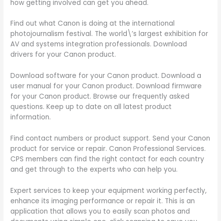
how getting involved can get you ahead.
Find out what Canon is doing at the international
photojournalism festival. The world\’s largest exhibition for
AV and systems integration professionals. Download
drivers for your Canon product.
Download software for your Canon product. Download a
user manual for your Canon product. Download firmware
for your Canon product. Browse our frequently asked
questions. Keep up to date on all latest product
information.
Find contact numbers or product support. Send your Canon
product for service or repair. Canon Professional Services.
CPS members can find the right contact for each country
and get through to the experts who can help you.
Expert services to keep your equipment working perfectly,
enhance its imaging performance or repair it. This is an
application that allows you to easily scan photos and