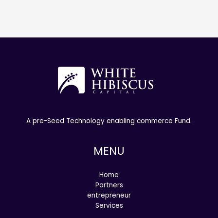
A pre-Seed Technology enabling commerce Fund.
MENU
Home
Partners
entrepreneur
Services