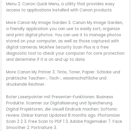
Menu 2. Canon Quick Menu, a utility that provides easy
access to applications installed with Canon products.
More Canon My Image Garden 3. Canon My Image Garden,
a friendly application you can use to easily sort, organize
and print digital photos. You can use it to manage photos
stored on your computer, as well as those captured with
digital cameras. McAfee Security Scan Plus is a free
diagnostic tool to check your computer for core protection
and determine if it is on and up to date.
More Canon My Printer 3. Tinte, Toner, Papier. Schicke und
praktische Taschen-, Tisch-, wissenschaftliche und
druckende Rechner.
Roter Laserpointer mit Presenter-Funktionen. Business
Produkte. Scanner zur Digitalisierung und Speicherung.
Digital Projektoren, die visuell Eindruck machen. Softonic
review. Dinkar Kamat Updated 8 months ago. Photomizer
Scan 2 2 3. Free Scan to PDF 1 3. Adobe Pagemaker 7. Face
Smoother 2. Portraiture 3.