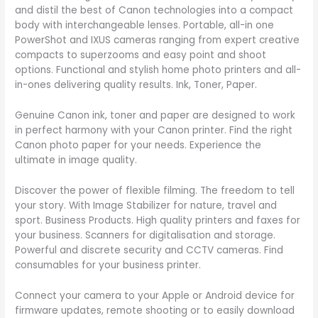
and distil the best of Canon technologies into a compact
body with interchangeable lenses. Portable, all-in one
PowerShot and IXUS cameras ranging from expert creative
compacts to superzooms and easy point and shoot
options. Functional and stylish home photo printers and all-
in-ones delivering quality results. Ink, Toner, Paper.
Genuine Canon ink, toner and paper are designed to work
in perfect harmony with your Canon printer. Find the right
Canon photo paper for your needs. Experience the
ultimate in image quality.
Discover the power of flexible filming. The freedom to tell
your story. With Image Stabilizer for nature, travel and
sport. Business Products. High quality printers and faxes for
your business. Scanners for digitalisation and storage.
Powerful and discrete security and CCTV cameras. Find
consumables for your business printer.
Connect your camera to your Apple or Android device for
firmware updates, remote shooting or to easily download