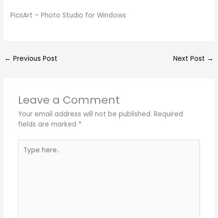
PicsArt – Photo Studio for Windows
←
Previous Post
Next Post
→
Leave a Comment
Your email address will not be published.
Required
fields are marked
*
Type
here..