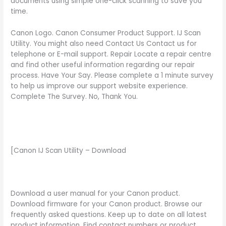
documents using simple one-click scanning to save you
time.
Canon Logo. Canon Consumer Product Support. IJ Scan
Utility. You might also need Contact Us Contact us for
telephone or E-mail support. Repair Locate a repair centre
and find other useful information regarding our repair
process. Have Your Say. Please complete a 1 minute survey
to help us improve our support website experience.
Complete The Survey. No, Thank You.
[Canon IJ Scan Utility – Download
Download a user manual for your Canon product.
Download firmware for your Canon product. Browse our
frequently asked questions. Keep up to date on all latest
product information. Find contact numbers or product