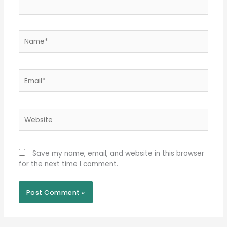
Name*
Email*
Website
Save my name, email, and website in this browser
for the next time I comment.