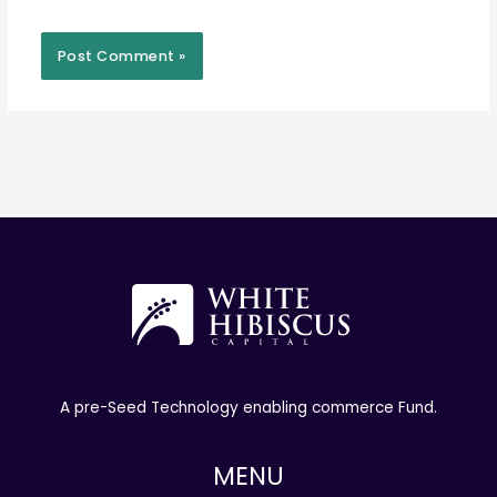
A pre-Seed Technology enabling commerce Fund.
MENU