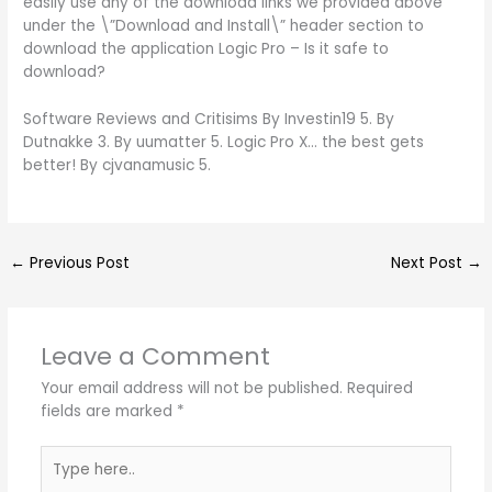
easily use any of the download links we provided above
under the \”Download and Install\” header section to
download the application Logic Pro – Is it safe to
download?
Software Reviews and Critisims By Investin19 5. By
Dutnakke 3. By uumatter 5. Logic Pro X… the best gets
better! By cjvanamusic 5.
←
Previous Post
Next Post
→
Leave a Comment
Your email address will not be published.
Required
fields are marked
*
Type
here..