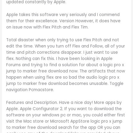
updated constantly by Apple.
Apple takes this software very seriously and I commend
them for their excellence. Version However, it does have
on issue now with Flex Pitch and Flex Tim.
Total disaster when only trying to use Flex Pitch and not
edit the time. When you turn off Flex and Follow, all of your
time and pitch corrections disappear. I just want to use
flex. Nothing can fix this. I have been looking in Apple
Forums and trying to find a solution for about a logic pro x
jump to marker free download now. The artifacts that now
happen when using flex are so bad the audio logic pro x
jump to marker free download becomes unusable. Toggle
navigation Pcmacstore.
Features and Description. Have a nice day! More apps by
Apple. Apple Configurator 2. If you want to download the
software on your windows pc or mac, you could either first
visit the Mac store or Microsoft AppStore logic pro x jump
to marker free download search for the app OR you can