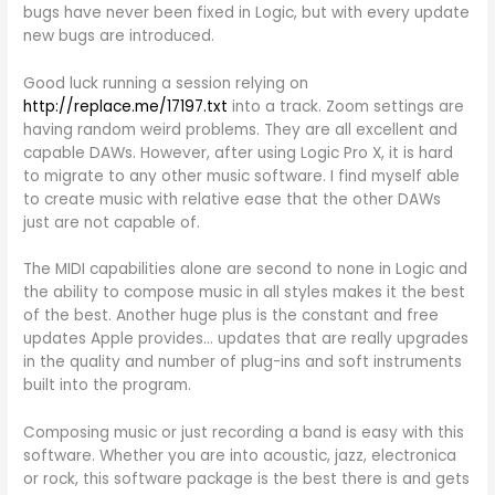
bugs have never been fixed in Logic, but with every update
new bugs are introduced.
Good luck running a session relying on
http://replace.me/17197.txt
into a track. Zoom settings are
having random weird problems. They are all excellent and
capable DAWs. However, after using Logic Pro X, it is hard
to migrate to any other music software. I find myself able
to create music with relative ease that the other DAWs
just are not capable of.
The MIDI capabilities alone are second to none in Logic and
the ability to compose music in all styles makes it the best
of the best. Another huge plus is the constant and free
updates Apple provides… updates that are really upgrades
in the quality and number of plug-ins and soft instruments
built into the program.
Composing music or just recording a band is easy with this
software. Whether you are into acoustic, jazz, electronica
or rock, this software package is the best there is and gets