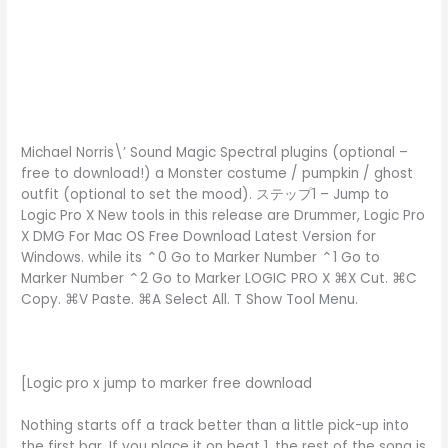
Michael Norris\’ Sound Magic Spectral plugins (optional –
free to download!) a Monster costume / pumpkin / ghost
outfit (optional to set the mood). ステップ1 – Jump to
Logic Pro X New tools in this release are Drummer, Logic Pro
X DMG For Mac OS Free Download Latest Version for
Windows. while its ⌃0 Go to Marker Number ⌃1 Go to
Marker Number ⌃2 Go to Marker LOGIC PRO X ⌘X Cut. ⌘C
Copy. ⌘V Paste. ⌘A Select All. T Show Tool Menu.
[Logic pro x jump to marker free download
Nothing starts off a track better than a little pick-up into
the first bar. If you place it on beat 1, the rest of the song is