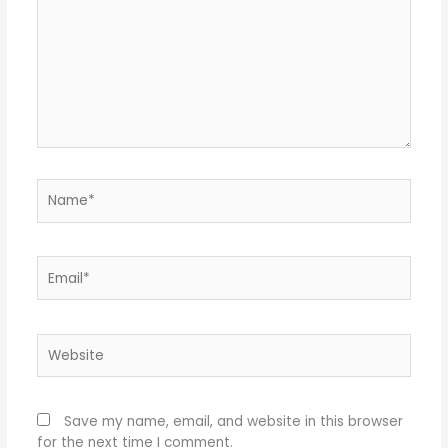
Name*
Email*
Website
Save my name, email, and website in this browser
for the next time I comment.