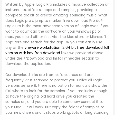
Written by Apple. Logic Pro includes a massive collection of
instruments, effects, loops and samples, providing a
complete toolkit to create amazing-sounding music. What
does Logic pro x jump to marker free download Pro do?
Logic Pro is the most advanced version of Logic ever. If you
want to download the software on your windows pc or
mac, you could either first visit the Mac store or Microsoft
AppStore and search for the app OR you can easily use
any of the
vmware workstation 12 64 bit free download full
version with key free download
links we provided above
under the \”Download and Install\” header section to
download the application.
Our download links are from safe sources and are
frequently virus scanned to protect you. Unlike all Logic
versions before 9, there is no option to manually show the
EXS where to look for the samples. If you are lucky enough
to have the original old hard drive you created the
samples on, and you are able to somehow connect it to
your Mac – it will work. But copy the folder of samples to
your new drive s and it stops working. Lots of long standing