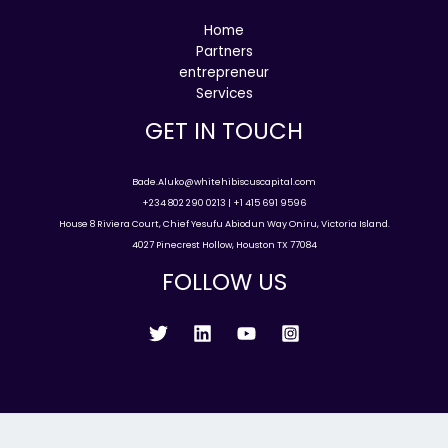
Home
Partners
entrepreneur
Services
GET IN TOUCH
Bade.Aluko@whitehibiscuscapital.com
+234 802 290 0213 | +1 415 691 9596
House 8 Riviera Court, Chief Yesufu Abiodun Way Oniru, Victoria Island.
4027 Pinecrest Hollow, Houston TX 77084
FOLLOW US