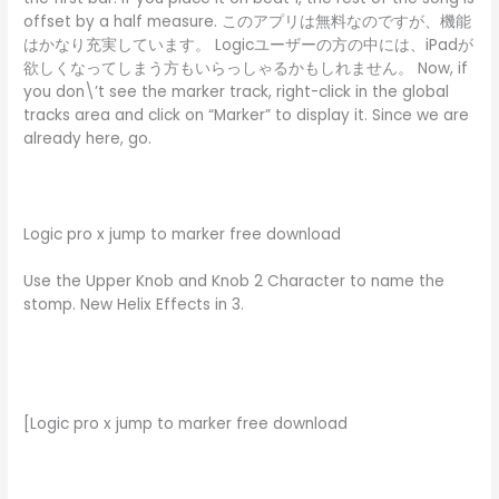
offset by a half measure. このアプリは無料なのですが、機能
はかなり充実しています。 Logicユーザーの方の中には、iPadが
欲しくなってしまう方もいらっしゃるかもしれません。 Now, if
you don\’t see the marker track, right-click in the global
tracks area and click on “Marker” to display it. Since we are
already here, go.
Logic pro x jump to marker free download
Use the Upper Knob and Knob 2 Character to name the
stomp. New Helix Effects in 3.
[Logic pro x jump to marker free download