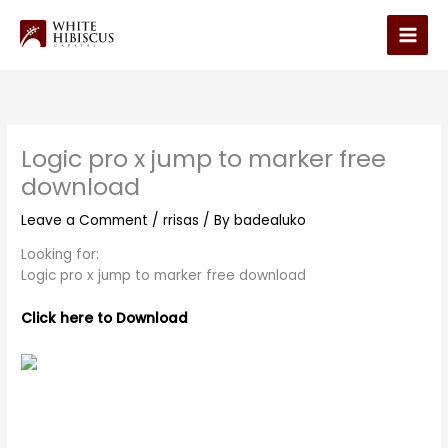
Skip
to
Main
content
Men
Logic pro x jump to marker free
download
Leave a Comment
/
rrisas
/ By
badealuko
Looking for:
Logic pro x jump to marker free download
Click here to Download