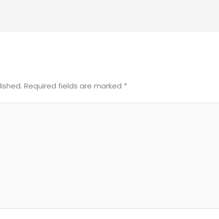
lished.
Required fields are marked
*