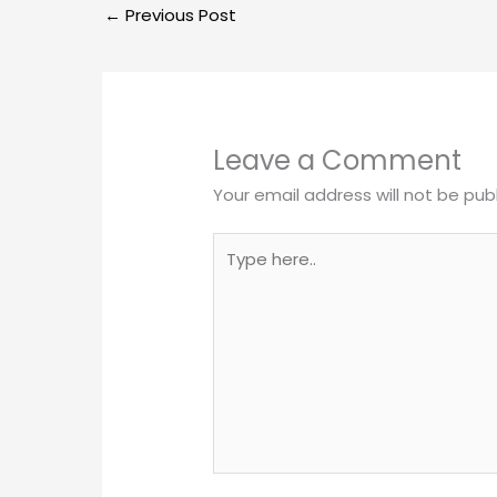
←
Previous Post
Leave a Comment
Your email address will not be pub
Type
here..