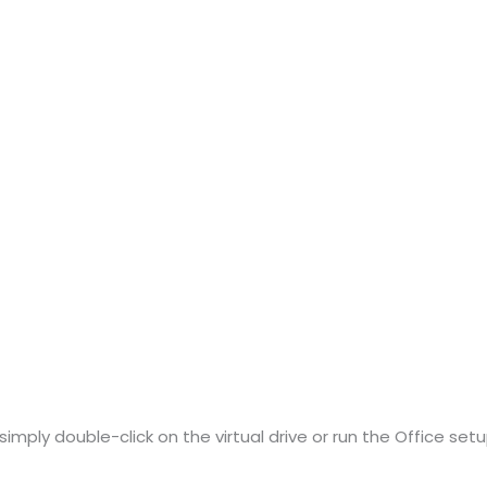
imply double-click on the virtual drive or run the Office setup