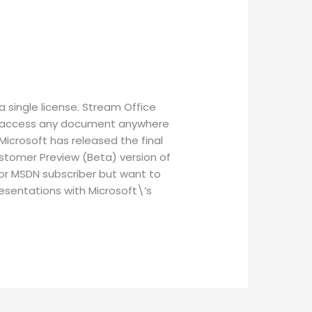
a single license. Stream Office
 to access any document anywhere
Microsoft has released the final
ustomer Preview (Beta) version of
 or MSDN subscriber but want to
resentations with Microsoft\’s