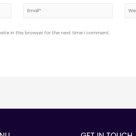
Email*
Webs
ite in this browser for the next time I comment.
NU
GET IN TOUCH