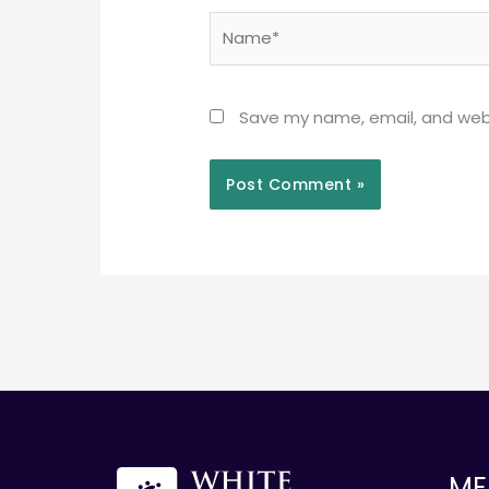
Name*
Save my name, email, and webs
ME