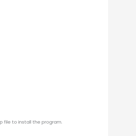
 file to install the program.