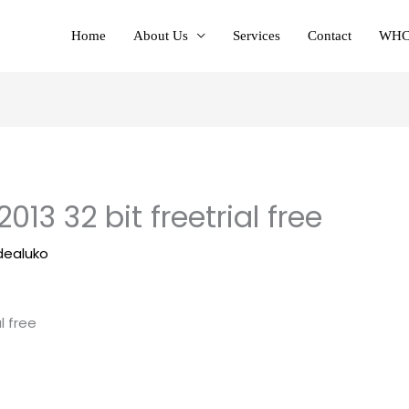
Home
About Us
Services
Contact
WHC
013 32 bit freetrial free
dealuko
l free