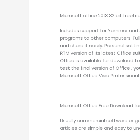
Microsoft office 2013 32 bit freetr
Includes support for Yammer and Sk
programs to other computers. Ful
and share it easily. Personal sett
RTM version of its latest Office s
Office is available for download t
test the final version of Office , y
Microsoft Office Visio Professional 
Microsoft Office Free Download fo
Usually commercial software or ga
articles are simple and easy to unde