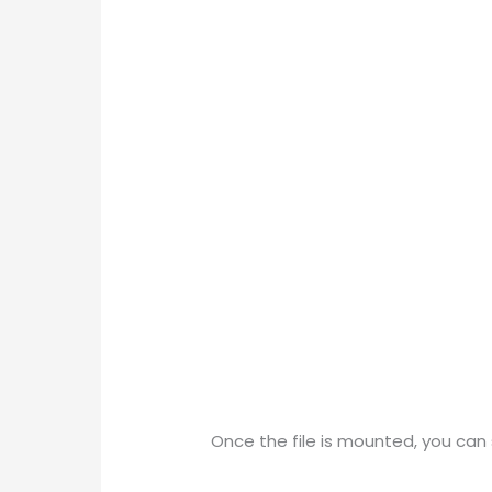
Once the file is mounted, you can s