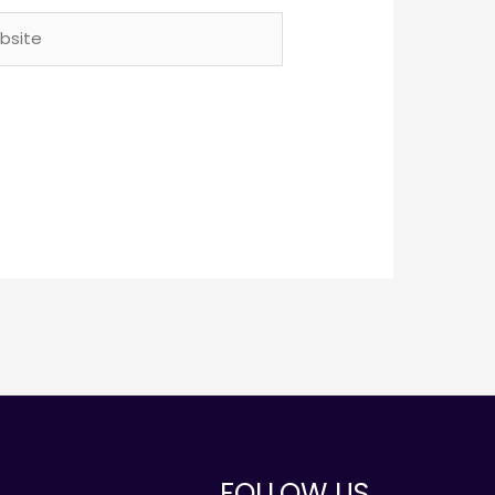
ite
FOLLOW US