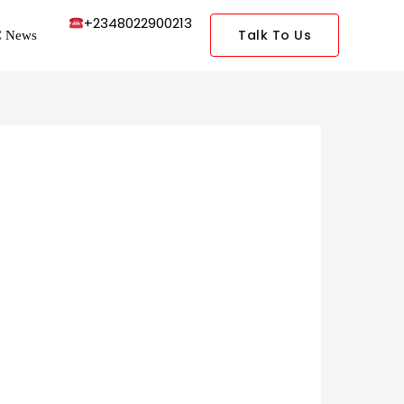
+2348022900213
Talk To Us
 News