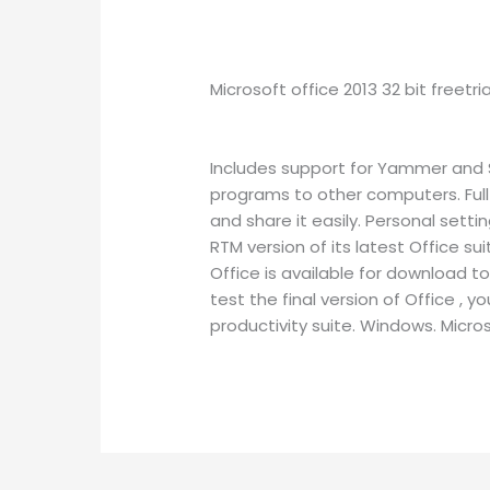
Microsoft office 2013 32 bit freetri
Includes support for Yammer and Sk
programs to other computers. Ful
and share it easily. Personal sett
RTM version of its latest Office s
Office is available for download t
test the final version of Office ,
productivity suite. Windows. Micros