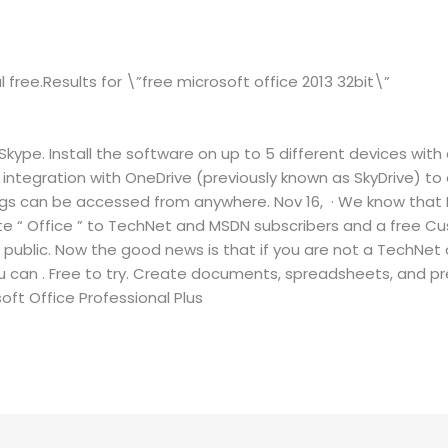
al free.Results for \”free microsoft office 2013 32bit\”
ype. Install the software on up to 5 different devices with 
l integration with OneDrive (previously known as SkyDrive)
ings can be accessed from anywhere. Nov 16, · We know that 
uite “ Office ” to TechNet and MSDN subscribers and a free C
o public. Now the good news is that if you are not a TechNet
 you can . Free to try. Create documents, spreadsheets, and p
oft Office Professional Plus