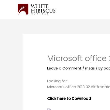
Skip
to
content
Microsoft office 2
Leave a Comment
/
rrisas
/ By
ba
Looking for:
Microsoft office 2013 32 bit freetria
Click here to Download