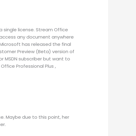
a single license. Stream Office
 to access any document anywhere
Microsoft has released the final
ustomer Preview (Beta) version of
 or MSDN subscriber but want to
Office Professional Plus ,
. Maybe due to this point, her
er.