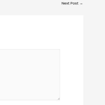
Next Post
→