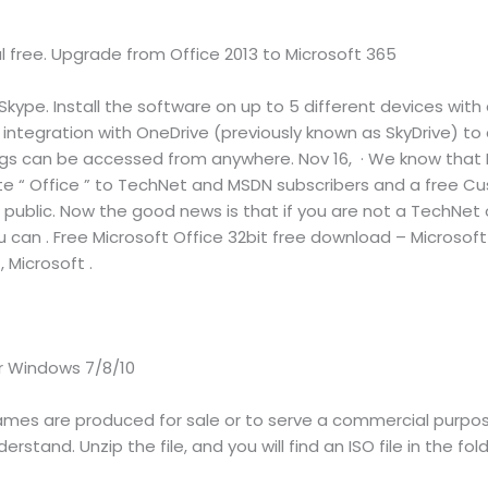
ial free. Upgrade from Office 2013 to Microsoft 365
ype. Install the software on up to 5 different devices with 
l integration with OneDrive (previously known as SkyDrive)
ings can be accessed from anywhere. Nov 16, · We know that 
uite “ Office ” to TechNet and MSDN subscribers and a free C
o public. Now the good news is that if you are not a TechNet
ou can . Free Microsoft Office 32bit free download – Microsoft 
, Microsoft .
r Windows 7/8/10
mes are produced for sale or to serve a commercial purpose
rstand. Unzip the file, and you will find an ISO file in the fold