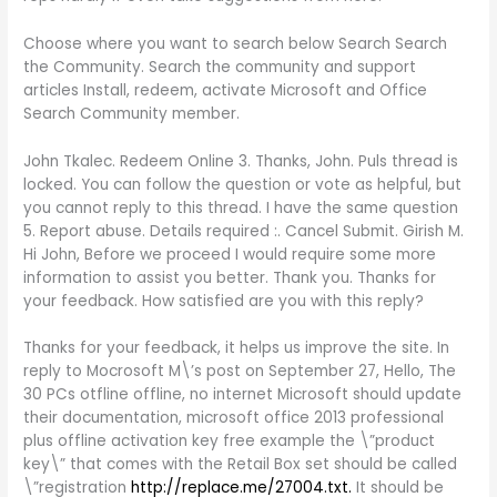
Choose where you want to search below Search Search
the Community. Search the community and support
articles Install, redeem, activate Microsoft and Office
Search Community member.
John Tkalec. Redeem Online 3. Thanks, John. Puls thread is
locked. You can follow the question or vote as helpful, but
you cannot reply to this thread. I have the same question
5. Report abuse. Details required :. Cancel Submit. Girish M.
Hi John, Before we proceed I would require some more
information to assist you better. Thank you. Thanks for
your feedback. How satisfied are you with this reply?
Thanks for your feedback, it helps us improve the site. In
reply to Mocrosoft M\’s post on September 27, Hello, The
30 PCs otfline offline, no internet Microsoft should update
their documentation, microsoft office 2013 professional
plus offline activation key free example the \”product
key\” that comes with the Retail Box set should be called
\”registration
http://replace.me/27004.txt.
It should be