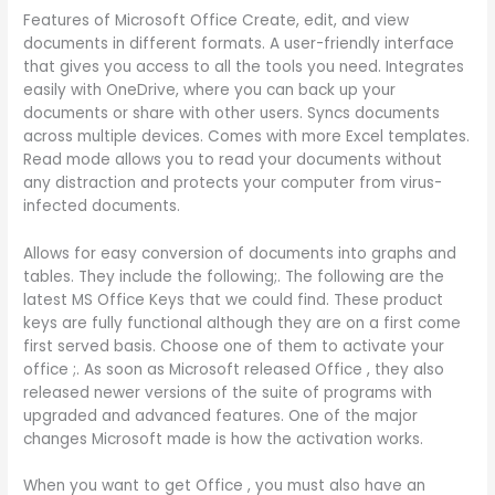
Features of Microsoft Office Create, edit, and view
documents in different formats. A user-friendly interface
that gives you access to all the tools you need. Integrates
easily with OneDrive, where you can back up your
documents or share with other users. Syncs documents
across multiple devices. Comes with more Excel templates.
Read mode allows you to read your documents without
any distraction and protects your computer from virus-
infected documents.
Allows for easy conversion of documents into graphs and
tables. They include the following;. The following are the
latest MS Office Keys that we could find. These product
keys are fully functional although they are on a first come
first served basis. Choose one of them to activate your
office ;. As soon as Microsoft released Office , they also
released newer versions of the suite of programs with
upgraded and advanced features. One of the major
changes Microsoft made is how the activation works.
When you want to get Office , you must also have an