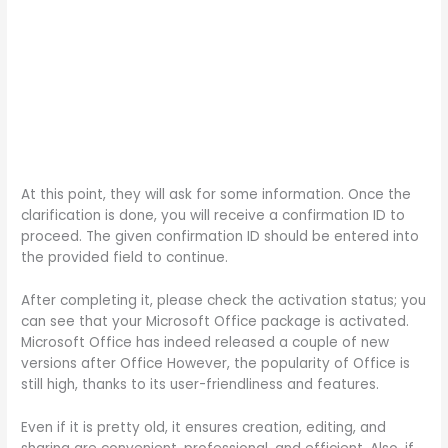
At this point, they will ask for some information. Once the
clarification is done, you will receive a confirmation ID to
proceed. The given confirmation ID should be entered into
the provided field to continue.
After completing it, please check the activation status; you
can see that your Microsoft Office package is activated.
Microsoft Office has indeed released a couple of new
versions after Office However, the popularity of Office is
still high, thanks to its user-friendliness and features.
Even if it is pretty old, it ensures creation, editing, and