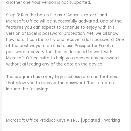
another one Your version is not supported.
Step 3: Run the batch file as \”Administrator\” and
Microsoft Office will be successfully activated. One of the
features you can expect to continue to enjoy with this
version of Excel is password-protection. Yet, we all know
how hard it can be to try and recover a lost password. One
of the best ways to do it is to use Passper for Excel , a
password recovery tool that is designed to work with
Microsoft Office suite to help you recover any password
without affecting any of the data on the device.
The program has a very high success rate and features
that allow you to recover the password. These features
include the following:.
Microsoft Office Product Keys ᐈ FREE [Updated ] Working