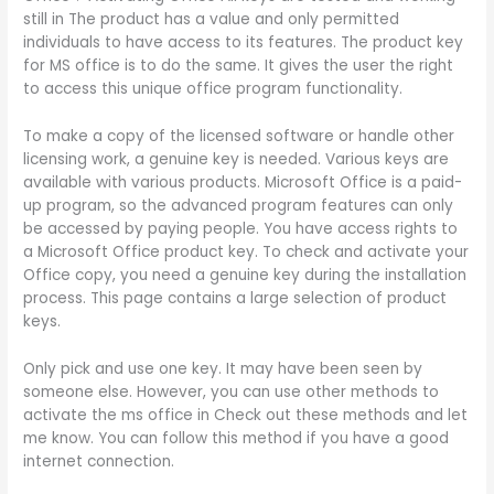
still in The product has a value and only permitted
individuals to have access to its features. The product key
for MS office is to do the same. It gives the user the right
to access this unique office program functionality.
To make a copy of the licensed software or handle other
licensing work, a genuine key is needed. Various keys are
available with various products. Microsoft Office is a paid-
up program, so the advanced program features can only
be accessed by paying people. You have access rights to
a Microsoft Office product key. To check and activate your
Office copy, you need a genuine key during the installation
process. This page contains a large selection of product
keys.
Only pick and use one key. It may have been seen by
someone else. However, you can use other methods to
activate the ms office in Check out these methods and let
me know. You can follow this method if you have a good
internet connection.