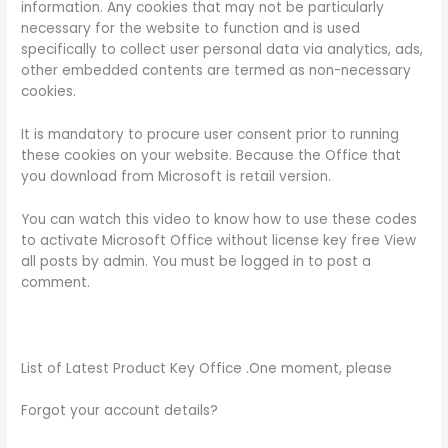
information. Any cookies that may not be particularly
necessary for the website to function and is used
specifically to collect user personal data via analytics, ads,
other embedded contents are termed as non-necessary
cookies.
It is mandatory to procure user consent prior to running
these cookies on your website. Because the Office that
you download from Microsoft is retail version.
You can watch this video to know how to use these codes
to activate Microsoft Office without license key free View
all posts by admin. You must be logged in to post a
comment.
List of Latest Product Key Office .One moment, please
Forgot your account details?