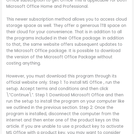
Office subscription to get Office This is applicable for both
Microsoft Office Home and Professional.
This newer subscription method allows you to access cloud
storage space as well. They offer a generous 1TB space on
their cloud for your convenience. That is in addition to all
the programs included in their Office package. In addition
to that, the same website offers subsequent updates to
the Microsoft Office package. It is possible to download
the version of the Microsoft Office Package without
costing anything.
However, you must download this program through its
official website only. Step 1: To install MS Office , run the
setup. Accept terms and conditions and then click
\”Continue\”. Step 1: Download Microsoft Office and then
run the setup to install the program on your computer like
we outlined in the previous section. Step 2: Once the
program is installed, disconnect the computer from the
internet and then enter one of the product keys on this
article. If you are unable to use a product key to activate
MS Office with a product key, you may want to consider