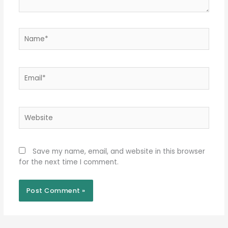
Name*
Email*
Website
Save my name, email, and website in this browser
for the next time I comment.