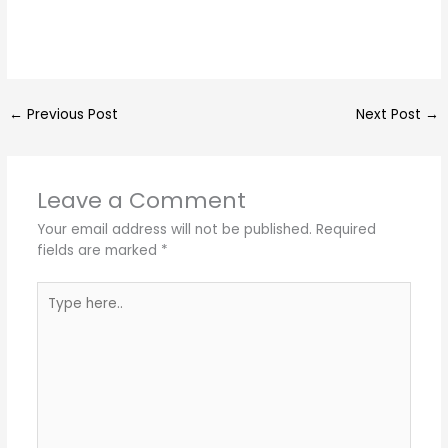
←
Previous Post
Next Post
→
Leave a Comment
Your email address will not be published.
Required
fields are marked
*
Type
here..