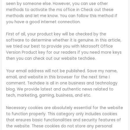
seen by someone else. However, you can use other
methods to activate the ms office in Check out these
methods and let me know. You can follow this method if
you have a good internet connection.
First of all, your product key will be checked by the
software to determine whether it is genuine. In this article,
we tried our best to provide you with Microsoft Office
Version Product key for our readers if you need more keys
then you can check out our website techdee.
Your email address will not be published. Save my name,
email, and website in this browser for the next time I
comment. Techdee is all in one business and technology
blog. We provide latest and authentic news related to
tech, marketing, gaming, business, and etc.
Necessary cookies are absolutely essential for the website
to function properly. This category only includes cookies
that ensures basic functionalities and security features of
the website. These cookies do not store any personal