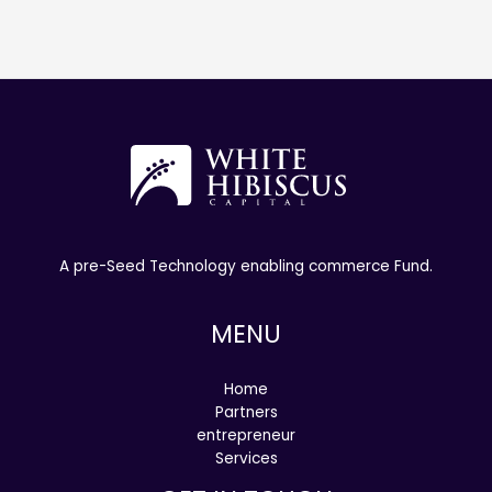
A pre-Seed Technology enabling commerce Fund.
MENU
Home
Partners
entrepreneur
Services