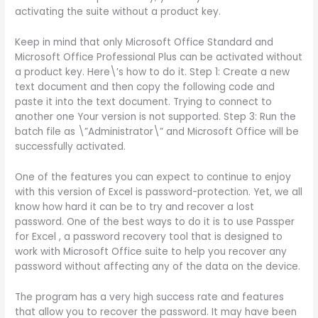
activating the suite without a product key.
Keep in mind that only Microsoft Office Standard and
Microsoft Office Professional Plus can be activated without
a product key. Here\’s how to do it. Step 1: Create a new
text document and then copy the following code and
paste it into the text document. Trying to connect to
another one Your version is not supported. Step 3: Run the
batch file as \”Administrator\” and Microsoft Office will be
successfully activated.
One of the features you can expect to continue to enjoy
with this version of Excel is password-protection. Yet, we all
know how hard it can be to try and recover a lost
password. One of the best ways to do it is to use Passper
for Excel , a password recovery tool that is designed to
work with Microsoft Office suite to help you recover any
password without affecting any of the data on the device.
The program has a very high success rate and features
that allow you to recover the password. It may have been