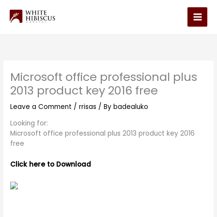
Skip
to
Main
content
Men
Microsoft office professional plus
2013 product key 2016 free
Leave a Comment
/
rrisas
/ By
badealuko
Looking for:
Microsoft office professional plus 2013 product key 2016
free
Click here to Download