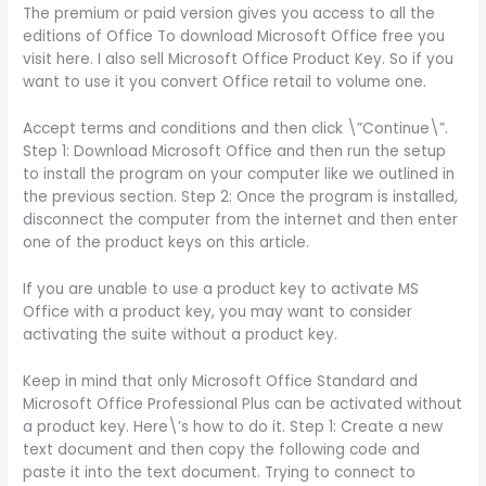
The premium or paid version gives you access to all the
editions of Office To download Microsoft Office free you
visit here. I also sell Microsoft Office Product Key. So if you
want to use it you convert Office retail to volume one.
Accept terms and conditions and then click \”Continue\”.
Step 1: Download Microsoft Office and then run the setup
to install the program on your computer like we outlined in
the previous section. Step 2: Once the program is installed,
disconnect the computer from the internet and then enter
one of the product keys on this article.
If you are unable to use a product key to activate MS
Office with a product key, you may want to consider
activating the suite without a product key.
Keep in mind that only Microsoft Office Standard and
Microsoft Office Professional Plus can be activated without
a product key. Here\’s how to do it. Step 1: Create a new
text document and then copy the following code and
paste it into the text document. Trying to connect to