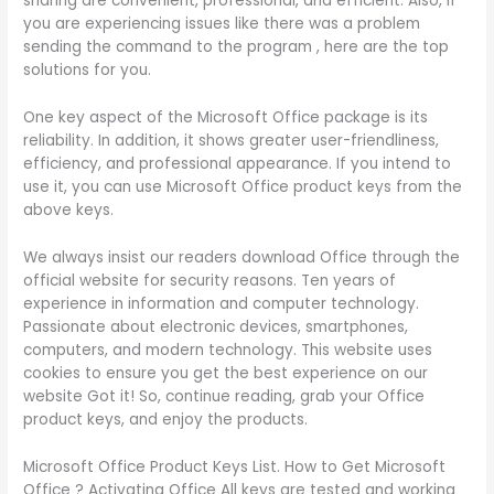
sharing are convenient, professional, and efficient. Also, if
you are experiencing issues like there was a problem
sending the command to the program , here are the top
solutions for you.
One key aspect of the Microsoft Office package is its
reliability. In addition, it shows greater user-friendliness,
efficiency, and professional appearance. If you intend to
use it, you can use Microsoft Office product keys from the
above keys.
We always insist our readers download Office through the
official website for security reasons. Ten years of
experience in information and computer technology.
Passionate about electronic devices, smartphones,
computers, and modern technology. This website uses
cookies to ensure you get the best experience on our
website Got it! So, continue reading, grab your Office
product keys, and enjoy the products.
Microsoft Office Product Keys List. How to Get Microsoft
Office ? Activating Office All keys are tested and working