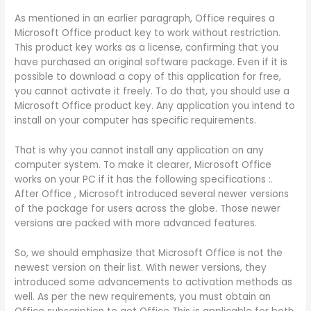
As mentioned in an earlier paragraph, Office requires a
Microsoft Office product key to work without restriction.
This product key works as a license, confirming that you
have purchased an original software package. Even if it is
possible to download a copy of this application for free,
you cannot activate it freely. To do that, you should use a
Microsoft Office product key. Any application you intend to
install on your computer has specific requirements.
That is why you cannot install any application on any
computer system. To make it clearer, Microsoft Office
works on your PC if it has the following specifications :.
After Office , Microsoft introduced several newer versions
of the package for users across the globe. Those newer
versions are packed with more advanced features.
So, we should emphasize that Microsoft Office is not the
newest version on their list. With newer versions, they
introduced some advancements to activation methods as
well. As per the new requirements, you must obtain an