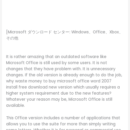
[Microsoft ダウンロード センター: Windows、Office、Xbox、
その他
It is rather amazing that an outdated software like
Microsoft Office is still used by some users. It is not
changes that they have problem with. It is unnecessary
changes. If the old version is already enough to do the job,
why waste money to buy microsoft office word 2007
install free download new version which usually requires a
higher system requirement due to the new features?
Whatever your reason may be, Microsoft Office is still
available.
This Office version includes a number of applications that
allows you to use the suite for more than simply writing