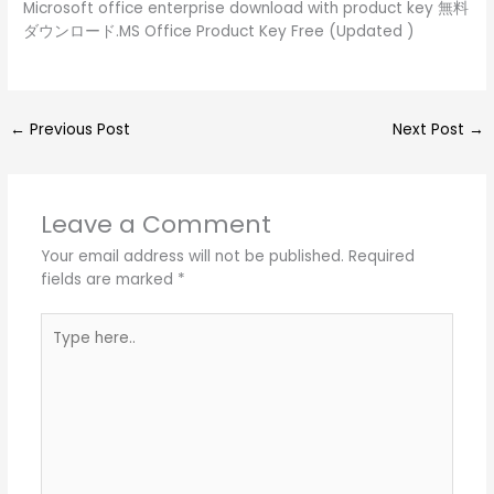
Microsoft office enterprise download with product key 無料
ダウンロード.MS Office Product Key Free (Updated )
←
Previous Post
Next Post
→
Leave a Comment
Your email address will not be published.
Required
fields are marked
*
Type
here..