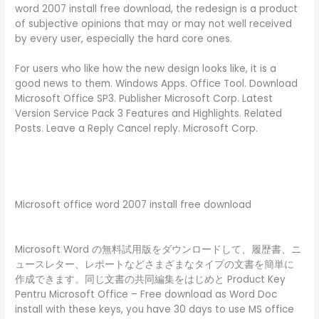
word 2007 install free download, the redesign is a product
of subjective opinions that may or may not well received
by every user, especially the hard core ones.
For users who like how the new design looks like, it is a
good news to them. Windows Apps. Office Tool. Download
Microsoft Office SP3. Publisher Microsoft Corp. Latest
Version Service Pack 3 Features and Highlights. Related
Posts. Leave a Reply Cancel reply. Microsoft Corp.
Microsoft office word 2007 install free download
Microsoft Word の無料試用版をダウンロードして、履歴書、ニ
ュースレター、レポートなどさまざまなタイプの文書を簡単に
作成できます。同じ文書の共同編集をはじめと Product Key
Pentru Microsoft Office – Free download as Word Doc
install with these keys, you have 30 days to use MS office