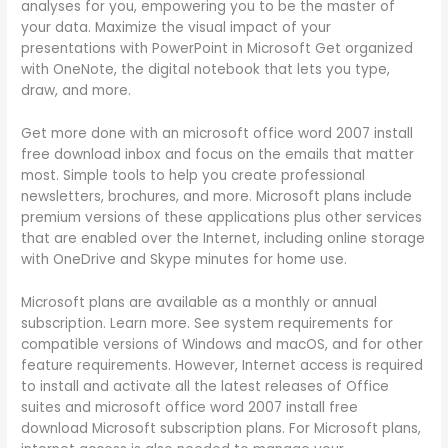
analyses for you, empowering you to be the master of
your data. Maximize the visual impact of your
presentations with PowerPoint in Microsoft Get organized
with OneNote, the digital notebook that lets you type,
draw, and more.
Get more done with an microsoft office word 2007 install
free download inbox and focus on the emails that matter
most. Simple tools to help you create professional
newsletters, brochures, and more. Microsoft plans include
premium versions of these applications plus other services
that are enabled over the Internet, including online storage
with OneDrive and Skype minutes for home use.
Microsoft plans are available as a monthly or annual
subscription. Learn more. See system requirements for
compatible versions of Windows and macOS, and for other
feature requirements. However, Internet access is required
to install and activate all the latest releases of Office
suites and microsoft office word 2007 install free
download Microsoft subscription plans. For Microsoft plans,