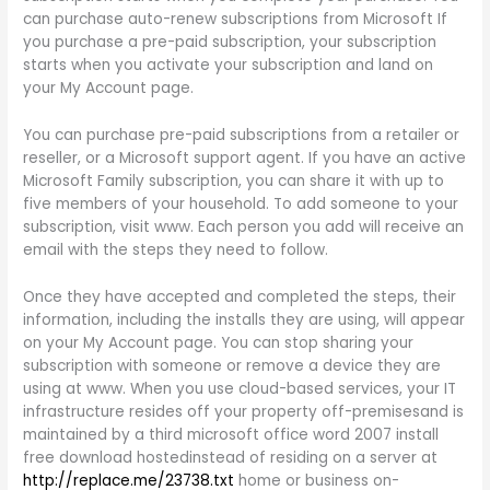
can purchase auto-renew subscriptions from Microsoft If
you purchase a pre-paid subscription, your subscription
starts when you activate your subscription and land on
your My Account page.
You can purchase pre-paid subscriptions from a retailer or
reseller, or a Microsoft support agent. If you have an active
Microsoft Family subscription, you can share it with up to
five members of your household. To add someone to your
subscription, visit www. Each person you add will receive an
email with the steps they need to follow.
Once they have accepted and completed the steps, their
information, including the installs they are using, will appear
on your My Account page. You can stop sharing your
subscription with someone or remove a device they are
using at www. When you use cloud-based services, your IT
infrastructure resides off your property off-premisesand is
maintained by a third microsoft office word 2007 install
free download hostedinstead of residing on a server at
http://replace.me/23738.txt
home or business on-