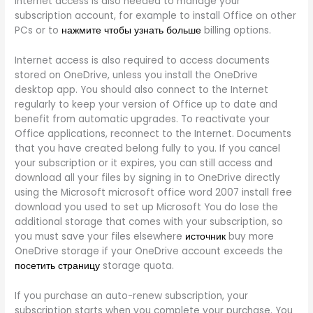
internet access is also needed to manage your
subscription account, for example to install Office on other
PCs or to
нажмите чтобы узнать больше
billing options.
Internet access is also required to access documents
stored on OneDrive, unless you install the OneDrive
desktop app. You should also connect to the Internet
regularly to keep your version of Office up to date and
benefit from automatic upgrades. To reactivate your
Office applications, reconnect to the Internet. Documents
that you have created belong fully to you. If you cancel
your subscription or it expires, you can still access and
download all your files by signing in to OneDrive directly
using the Microsoft microsoft office word 2007 install free
download you used to set up Microsoft You do lose the
additional storage that comes with your subscription, so
you must save your files elsewhere
источник
buy more
OneDrive storage if your OneDrive account exceeds the
посетить страницу
storage quota.
If you purchase an auto-renew subscription, your
subscription starts when you complete your purchase. You