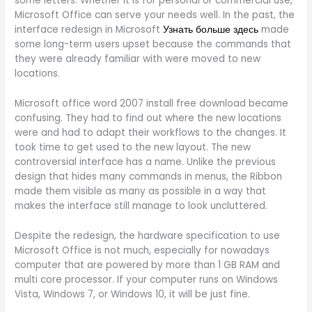
some letters. Whether it is for personal or commercial use,
Microsoft Office can serve your needs well. In the past, the
interface redesign in Microsoft
Узнать больше здесь
made
some long-term users upset because the commands that
they were already familiar with were moved to new
locations.
Microsoft office word 2007 install free download became
confusing. They had to find out where the new locations
were and had to adapt their workflows to the changes. It
took time to get used to the new layout. The new
controversial interface has a name. Unlike the previous
design that hides many commands in menus, the Ribbon
made them visible as many as possible in a way that
makes the interface still manage to look uncluttered.
Despite the redesign, the hardware specification to use
Microsoft Office is not much, especially for nowadays
computer that are powered by more than 1 GB RAM and
multi core processor. If your computer runs on Windows
Vista, Windows 7, or Windows 10, it will be just fine.