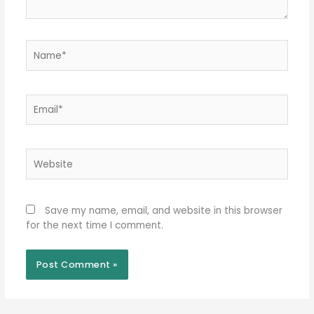
Name*
Email*
Website
Save my name, email, and website in this browser
for the next time I comment.