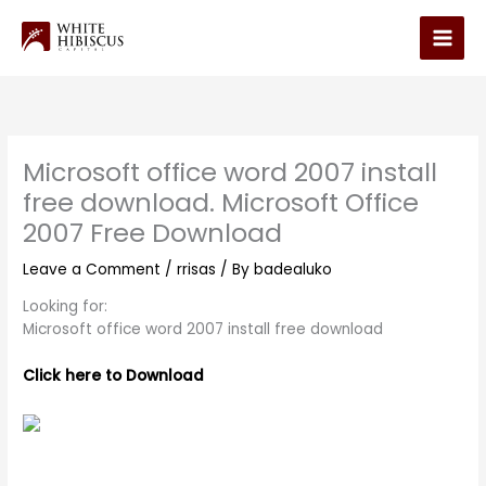
Skip
to
Main
content
Men
Microsoft office word 2007 install
free download. Microsoft Office
2007 Free Download
Leave a Comment
/
rrisas
/ By
badealuko
Looking for:
Microsoft office word 2007 install free download
Click here to Download