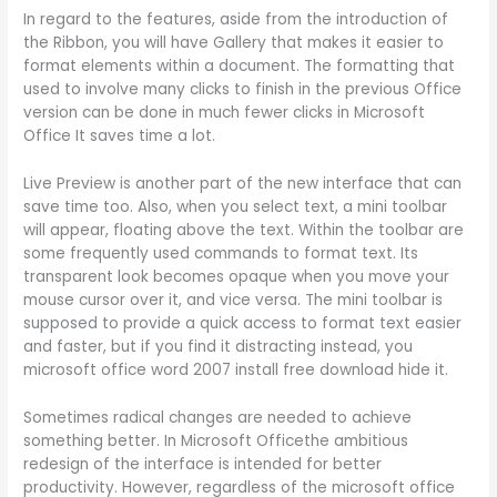
In regard to the features, aside from the introduction of
the Ribbon, you will have Gallery that makes it easier to
format elements within a document. The formatting that
used to involve many clicks to finish in the previous Office
version can be done in much fewer clicks in Microsoft
Office It saves time a lot.
Live Preview is another part of the new interface that can
save time too. Also, when you select text, a mini toolbar
will appear, floating above the text. Within the toolbar are
some frequently used commands to format text. Its
transparent look becomes opaque when you move your
mouse cursor over it, and vice versa. The mini toolbar is
supposed to provide a quick access to format text easier
and faster, but if you find it distracting instead, you
microsoft office word 2007 install free download hide it.
Sometimes radical changes are needed to achieve
something better. In Microsoft Officethe ambitious
redesign of the interface is intended for better
productivity. However, regardless of the microsoft office