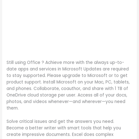
Still using Office ? Achieve more with the always up-to-
date apps and services in Microsoft Updates are required
to stay supported. Please upgrade to Microsoft or to get
product support. Install Microsoft on your Mac, PC, tablets,
and phones. Collaborate, coauthor, and share with 1 TB of
OneDrive cloud storage per user. Access all of your docs,
photos, and videos whenever—and wherever—you need
them.
Solve critical issues and get the answers you need.
Become a better writer with smart tools that help you
create impressive documents. Excel does complex