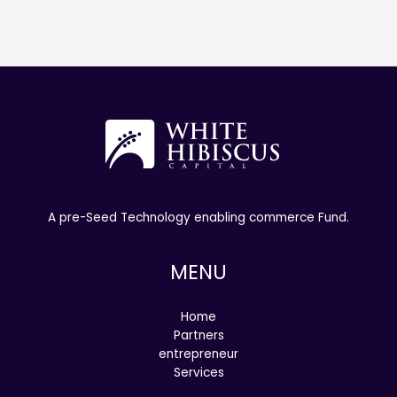
A pre-Seed Technology enabling commerce Fund.
MENU
Home
Partners
entrepreneur
Services