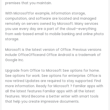
premises that you maintain.
With Microsoftfor example, information storage,
computation, and software are located and managed
remotely on servers owned by Microsoft. Many services
you use every day are a part of the cloud—everything
from web-based email to mobile banking and online photo
storage.
Microsoft is the latest version of Office. Previous versions
include OfficeOfficeand Office Android is a trademark of
Google Inc.
Upgrade from Office to Microsoft See options for home.
See options for work. See options for enterprise. Office is
now retired Updates are required to stay supported. Find
more information. Ready for Microsoft ? Familiar apps with
all the latest features Familiar apps with all the latest
features. Word Become a better writer with smart tools
that help you create impressive documents.