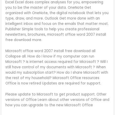
Excel Excel does complex analyses for you, empowering
you to be the master of your data. OneNote Get
organized with OneNote, the digital notebook that lets you
type, draw, and more. Outlook Get more done with an
intelligent inbox and focus on the emails that matter most.
Publisher Simple tools to help you create professional
newsletters, brochures, microsoft office word 2007 install
free download more.
Microsoft office word 2007 install free download all
Collapse all. How do I know if my computer can run
Microsoft ? Is internet access required for Microsoft ? Will I
still have control of my documents with Microsoft ? When
would my subscription start? How do I share Microsoft with
the rest of my household? Microsoft Office resources
Office is now retired Updates are required for support.
Please update to Microsoft to get product support. Other
versions of Office Learn about other versions of Office and
how you can upgrade to the new Microsoft Office