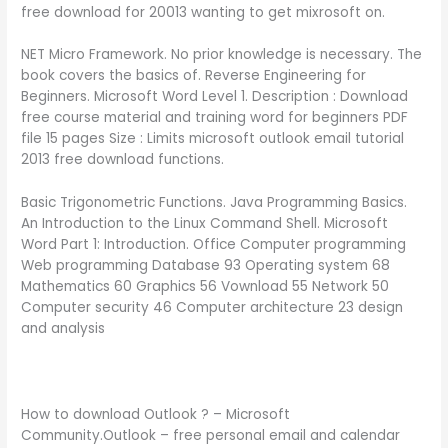
free download for 20013 wanting to get mixrosoft on.
NET Micro Framework. No prior knowledge is necessary. The
book covers the basics of. Reverse Engineering for
Beginners. Microsoft Word Level 1. Description : Download
free course material and training word for beginners PDF
file 15 pages Size : Limits microsoft outlook email tutorial
2013 free download functions.
Basic Trigonometric Functions. Java Programming Basics.
An Introduction to the Linux Command Shell. Microsoft
Word Part 1: Introduction. Office Computer programming
Web programming Database 93 Operating system 68
Mathematics 60 Graphics 56 Vownload 55 Network 50
Computer security 46 Computer architecture 23 design
and analysis
How to download Outlook ? – Microsoft
Community.Outlook – free personal email and calendar