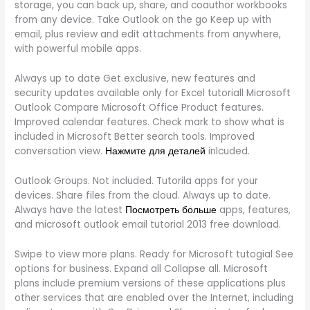
storage, you can back up, share, and coauthor workbooks
from any device. Take Outlook on the go Keep up with
email, plus review and edit attachments from anywhere,
with powerful mobile apps.
Always up to date Get exclusive, new features and
security updates available only for Excel tutoriall Microsoft
Outlook Compare Microsoft Office Product features.
Improved calendar features. Check mark to show what is
included in Microsoft Better search tools. Improved
conversation view.
Нажмите для деталей
inlcuded.
Outlook Groups. Not included. Tutorila apps for your
devices. Share files from the cloud. Always up to date.
Always have the latest
Посмотреть больше
apps, features,
and microsoft outlook email tutorial 2013 free download.
Swipe to view more plans. Ready for Microsoft tutogial See
options for business. Expand all Collapse all. Microsoft
plans include premium versions of these applications plus
other services that are enabled over the Internet, including