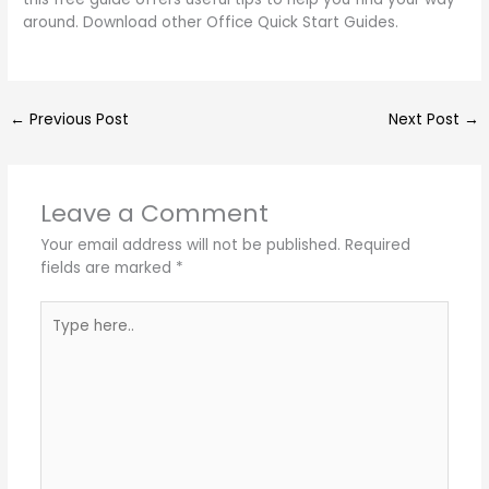
around. Download other Office Quick Start Guides.
←
Previous Post
Next Post
→
Leave a Comment
Your email address will not be published.
Required
fields are marked
*
Type
here..