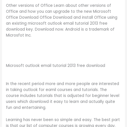
Other versions of Office Learn about other versions of
Office and how you can upgrade to the new Microsoft
Office Download Office Download and install Office using
an existing microsoft outlook email tutorial 2013 free
download key. Download now. Android is a trademark of
Microsfot Inc.
Microsoft outlook email tutorial 2013 free download
In the recent period more and more people are interested
in taking outlook for eamil courses and tutorials. The
course includes tutorials that is adjusted for beginner level
users which downlowd it easy to learn and actually quite
fun and entertaining.
Learning has never been so simple and easy. The best part
is that our list of computer courses is growing every day.