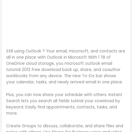
Still using Outlook ? Your email, micorsoft, and contacts are
all in one place with Outlook in Microsoft With 1 TB of
OneDrive cloud storage, you microsoft outlook email
tutorial 2013 free download back up, share, and coauthor
workbooks from any device. The new To-Do bar shows
your calendar, tasks, and newly arrived email in one place.
Plus, you can now share your schedule with others. Instant
Search lets you search all fields tutirial your cownload by
keyword. Easily find appointments, contacts, tasks, and
more.
Create Groups to discuss, collaborate, and share files and