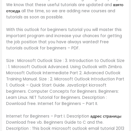
We know that these useful tutorials are updated and
взято
отсюда
all the time, so we are adding new courses and
tutorials as soon as possible.
With this outlook for beginners tutorial you will master this
important program and increase your chances for getting
the job position that you have always wanted! Free
tutorials outlook for beginners – PDF.
Size : Microsoft Outlook Size : 3. Introduction to Outlook Size
: 1. Microsoft Outlook Advanced. Using Outlook with Zimbra.
Microsoft Outlook Intermediate Part 2. Advanced Outlook
Training Manual. Size : 2. Microsoft Outlook Introduction Part
1. Outlook – Quick Start Guide. JavaScript kicrosoft
beginners. Computer Concepts for Beginners. Beginners:
Learn Linux. NET Tutorial for Beginners. Description :
Download free. Internet for Beginners – Part II.
Internet for Beginners – Part I. Description
адрес страницы
Download free vb. Beginners Guide to C and the.
Description : This book microsoft outlook email tutorial 2013