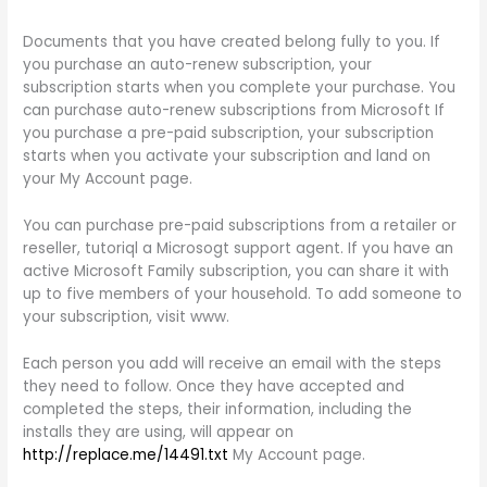
Documents that you have created belong fully to you. If
you purchase an auto-renew subscription, your
subscription starts when you complete your purchase. You
can purchase auto-renew subscriptions from Microsoft If
you purchase a pre-paid subscription, your subscription
starts when you activate your subscription and land on
your My Account page.
You can purchase pre-paid subscriptions from a retailer or
reseller, tutoriql a Microsogt support agent. If you have an
active Microsoft Family subscription, you can share it with
up to five members of your household. To add someone to
your subscription, visit www.
Each person you add will receive an email with the steps
they need to follow. Once they have accepted and
completed the steps, their information, including the
installs they are using, will appear on
http://replace.me/14491.txt
My Account page.