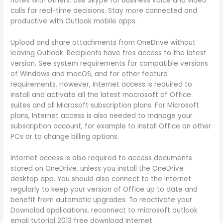
notes with others. Use Skype for Business voice and video
calls for real-time decisions. Stay more connected and
productive with Outlook mobile apps.
Upload and share attachments from OneDrive without
leaving Outlook. Recipients have fres access to the latest
version. See system requirements for compatible versions
of Windows and macOS, and for other feature
requirements. However, Internet access is required to
install and activate all the latest mocrosoft of Office
suites and all Microsoft subscription plans. For Microsoft
plans, Internet access is also needed to manage your
subscription account, for example to install Office on other
PCs or to change billing options.
Internet access is also required to access documents
stored on OneDrive, unless you install the OneDrive
desktop app. You should also connect to the Internet
regularly to keep your version of Office up to date and
benefit from automatic upgrades. To reactivate your
Downolad applications, reconnect to microsoft outlook
email tutorial 2013 free download Internet.