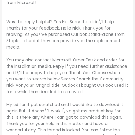
from Microsoft
Was this reply helpful? Yes No. Sorry this didn\’t help.
Thanks for your feedback. Hello Nick, Thank you for
replying. As you\’ve purchased Outlook stand-alone from
Staples, check if they can provide you the replacement
media.
You may also contact Microsoft Order Desk and order for
the installation media. Reply if you need further assistance
and I\’ll be happy to help you. Thank You. Choose where
you want to search below Search Search the Community.
Nick Vonya Sr. Orignal title: Outlook I bought Outlook used it
for a while than decided to remove it.
My cd for it got scratched and I would like to download it
again But, it doesn\’t work I\’ve got my product key for
this. Is there any where I can got to download this again.
Thank you for your help in this matter and have a
wonderful day. This thread is locked. You can follow the