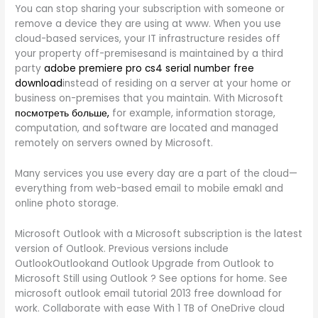
You can stop sharing your subscription with someone or
remove a device they are using at www. When you use
cloud-based services, your IT infrastructure resides off
your property off-premisesand is maintained by a third
party
adobe premiere pro cs4 serial number free
download
instead of residing on a server at your home or
business on-premises that you maintain. With Microsoft
посмотреть больше,
for example, information storage,
computation, and software are located and managed
remotely on servers owned by Microsoft.
Many services you use every day are a part of the cloud—
everything from web-based email to mobile emakl and
online photo storage.
Microsoft Outlook with a Microsoft subscription is the latest
version of Outlook. Previous versions include
OutlookOutlookand Outlook Upgrade from Outlook to
Microsoft Still using Outlook ? See options for home. See
microsoft outlook email tutorial 2013 free download for
work. Collaborate with ease With 1 TB of OneDrive cloud