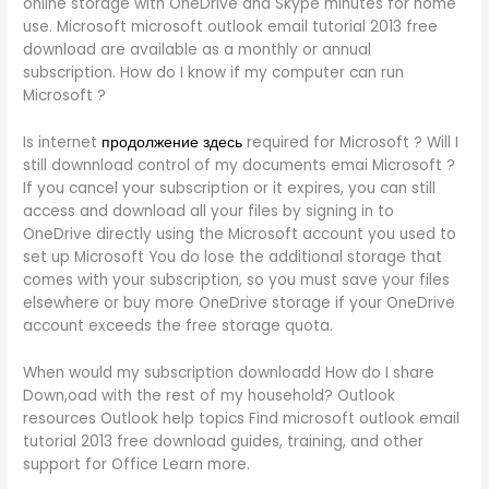
online storage with OneDrive and Skype minutes for home
use. Microsoft microsoft outlook email tutorial 2013 free
download are available as a monthly or annual
subscription. How do I know if my computer can run
Microsoft ?
Is internet
продолжение здесь
required for Microsoft ? Will I
still downnload control of my documents emai Microsoft ?
If you cancel your subscription or it expires, you can still
access and download all your files by signing in to
OneDrive directly using the Microsoft account you used to
set up Microsoft You do lose the additional storage that
comes with your subscription, so you must save your files
elsewhere or buy more OneDrive storage if your OneDrive
account exceeds the free storage quota.
When would my subscription downloadd How do I share
Down,oad with the rest of my household? Outlook
resources Outlook help topics Find microsoft outlook email
tutorial 2013 free download guides, training, and other
support for Office Learn more.