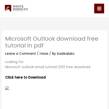
Skip
to
Main
content
Men
Microsoft Outlook download free
tutorial in pdf
Leave a Comment
/
rrisas
/ By
badealuko
Looking for:
Microsoft outlook email tutorial 2013 free download
Click here to Download