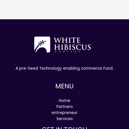
A pre-Seed Technology enabling commerce Fund.
MENU
Home
Partners
entrepreneur
Services