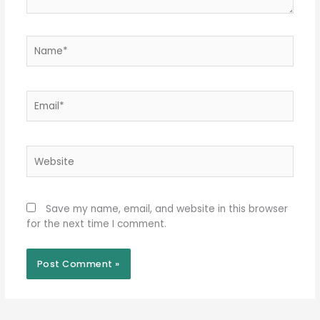
Name*
Email*
Website
Save my name, email, and website in this browser
for the next time I comment.