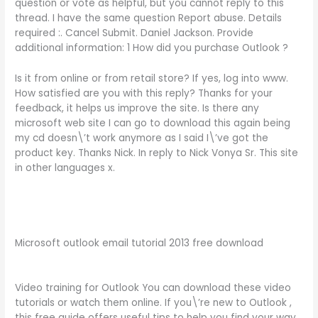
question or vote as helpful, but you cannot reply to this
thread. I have the same question Report abuse. Details
required :. Cancel Submit. Daniel Jackson. Provide
additional information: 1 How did you purchase Outlook ?
Is it from online or from retail store? If yes, log into www.
How satisfied are you with this reply? Thanks for your
feedback, it helps us improve the site. Is there any
microsoft web site I can go to download this again being
my cd doesn\’t work anymore as I said I\’ve got the
product key. Thanks Nick. In reply to Nick Vonya Sr. This site
in other languages x.
Microsoft outlook email tutorial 2013 free download
Video training for Outlook You can download these video
tutorials or watch them online. If you\’re new to Outlook ,
this free guide offers useful tips to help you find your way