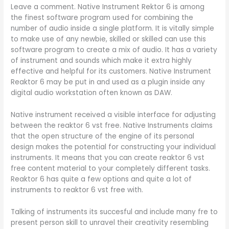
Leave a comment. Native Instrument Rektor 6 is among
the finest software program used for combining the
number of audio inside a single platform. It is vitally simple
to make use of any newbie, skilled or skilled can use this
software program to create a mix of audio. It has a variety
of instrument and sounds which make it extra highly
effective and helpful for its customers. Native Instrument
Reaktor 6 may be put in and used as a plugin inside any
digital audio workstation often known as DAW.
Native instrument received a visible interface for adjusting
between the reaktor 6 vst free. Native Instruments claims
that the open structure of the engine of its personal
design makes the potential for constructing your individual
instruments. It means that you can create reaktor 6 vst
free content material to your completely different tasks.
Reaktor 6 has quite a few options and quite a lot of
instruments to reaktor 6 vst free with.
Talking of instruments its succesful and include many fre to
present person skill to unravel their creativity resembling