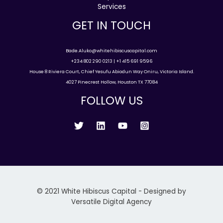
Services
GET IN TOUCH
Bade.Aluko@whitehibiscuscapital.com
+234 802 290 0213 | +1 415 691 9596
House 8 Riviera Court, Chief Yesufu Abiodun Way Oniru, Victoria Island.
4027 Pinecrest Hollow, Houston TX 77084
FOLLOW US
© 2021 White Hibiscus Capital - Designed by
Versatile Digital Agency