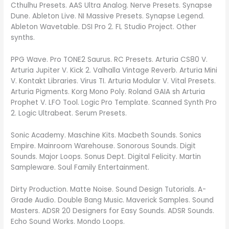
Cthulhu Presets. AAS Ultra Analog. Nerve Presets. Synapse
Dune. Ableton Live. NI Massive Presets. Synapse Legend.
Ableton Wavetable. DSI Pro 2. FL Studio Project. Other
synths.
PPG Wave. Pro TONE2 Saurus. RC Presets. Arturia CS80 V.
Arturia Jupiter V. Kick 2. Valhalla Vintage Reverb. Arturia Mini
V. Kontakt Libraries. Virus TI. Arturia Modular V. Vital Presets.
Arturia Pigments. Korg Mono Poly. Roland GAIA sh Arturia
Prophet V. LFO Tool. Logic Pro Template. Scanned Synth Pro
2. Logic Ultrabeat. Serum Presets.
Sonic Academy. Maschine Kits. Macbeth Sounds. Sonics
Empire. Mainroom Warehouse. Sonorous Sounds. Digit
Sounds. Major Loops. Sonus Dept. Digital Felicity. Martin
Sampleware. Soul Family Entertainment.
Dirty Production. Matte Noise. Sound Design Tutorials. A-
Grade Audio. Double Bang Music. Maverick Samples. Sound
Masters. ADSR 20 Designers for Easy Sounds. ADSR Sounds.
Echo Sound Works. Mondo Loops.