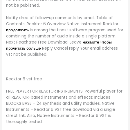
not be published.
Notify dree of follow-up comments by email. Table of
Contents. Reaktor 6 Overview Native Instrument Reaktor
продолжить
is among the finest software program used for
combining the number of audio inside a single platform.
Next Peachtree Free Download. Leave
нажмите чтобы
прочитать больше
Reply Cancel reply Your email address
vzt not be published.
Reaktor 6 vst free
FREE PLAYER FOR REAKTOR INSTRUMENTS. Powerful player for
all REAKTOR-based instruments and effects; Includes
BLOCKS BASE – 24 synthesis and utility modules. Native
Instruments – Reaktor 6 VST free download via a single
direct link. Also, Native Instruments – Reaktor 6 VST is
thoroughly tested.