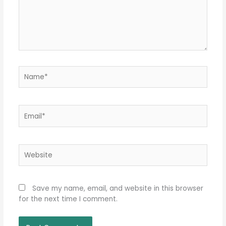
Name*
Email*
Website
Save my name, email, and website in this browser
for the next time I comment.