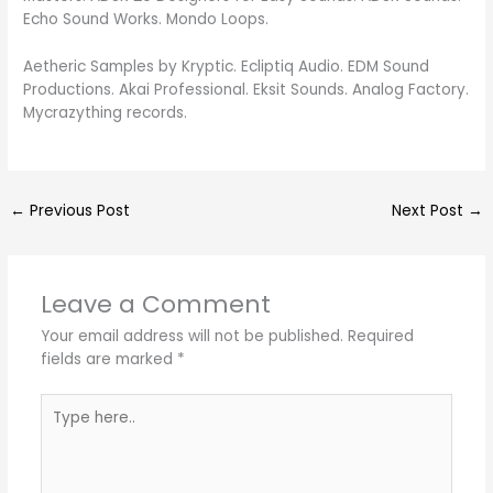
Echo Sound Works. Mondo Loops.
Aetheric Samples by Kryptic. Ecliptiq Audio. EDM Sound
Productions. Akai Professional. Eksit Sounds. Analog Factory.
Mycrazything records.
←
Previous Post
Next Post
→
Leave a Comment
Your email address will not be published.
Required
fields are marked
*
Type
here..