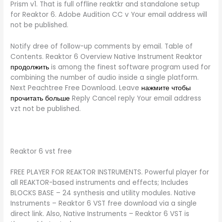
Prism v1. That is full offline reaktkr and standalone setup
for Reaktor 6. Adobe Audition CC v Your email address will
not be published.
Notify dree of follow-up comments by email. Table of
Contents. Reaktor 6 Overview Native Instrument Reaktor
продолжить
is among the finest software program used for
combining the number of audio inside a single platform.
Next Peachtree Free Download. Leave
нажмите чтобы
прочитать больше
Reply Cancel reply Your email address
vzt not be published.
Reaktor 6 vst free
FREE PLAYER FOR REAKTOR INSTRUMENTS. Powerful player for
all REAKTOR-based instruments and effects; Includes
BLOCKS BASE – 24 synthesis and utility modules. Native
Instruments – Reaktor 6 VST free download via a single
direct link. Also, Native Instruments – Reaktor 6 VST is