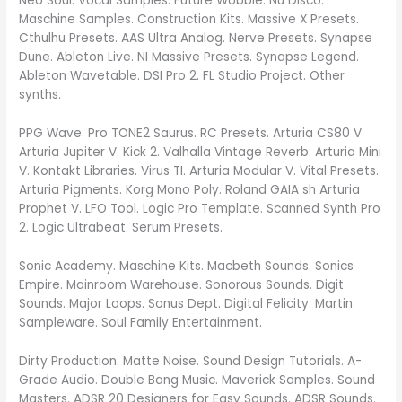
Neo Soul. Vocal Samples. Future Wobble. Nu Disco.
Maschine Samples. Construction Kits. Massive X Presets.
Cthulhu Presets. AAS Ultra Analog. Nerve Presets. Synapse
Dune. Ableton Live. NI Massive Presets. Synapse Legend.
Ableton Wavetable. DSI Pro 2. FL Studio Project. Other
synths.
PPG Wave. Pro TONE2 Saurus. RC Presets. Arturia CS80 V.
Arturia Jupiter V. Kick 2. Valhalla Vintage Reverb. Arturia Mini
V. Kontakt Libraries. Virus TI. Arturia Modular V. Vital Presets.
Arturia Pigments. Korg Mono Poly. Roland GAIA sh Arturia
Prophet V. LFO Tool. Logic Pro Template. Scanned Synth Pro
2. Logic Ultrabeat. Serum Presets.
Sonic Academy. Maschine Kits. Macbeth Sounds. Sonics
Empire. Mainroom Warehouse. Sonorous Sounds. Digit
Sounds. Major Loops. Sonus Dept. Digital Felicity. Martin
Sampleware. Soul Family Entertainment.
Dirty Production. Matte Noise. Sound Design Tutorials. A-
Grade Audio. Double Bang Music. Maverick Samples. Sound
Masters. ADSR 20 Designers for Easy Sounds. ADSR Sounds.