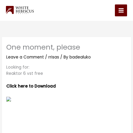
Skip
to
Main
content
Men
One moment, please
Leave a Comment
/
rrisas
/ By
badealuko
Looking for:
Reaktor 6 vst free
Click here to Download