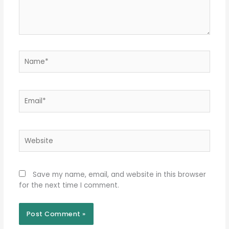
Name*
Email*
Website
Save my name, email, and website in this browser
for the next time I comment.