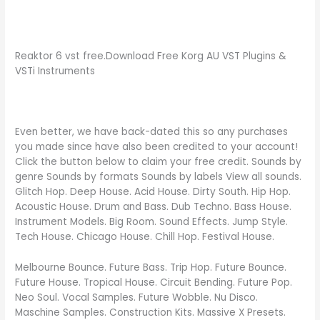
Reaktor 6 vst free.Download Free Korg AU VST Plugins &
VSTi Instruments
Even better, we have back-dated this so any purchases
you made since have also been credited to your account!
Click the button below to claim your free credit. Sounds by
genre Sounds by formats Sounds by labels View all sounds.
Glitch Hop. Deep House. Acid House. Dirty South. Hip Hop.
Acoustic House. Drum and Bass. Dub Techno. Bass House.
Instrument Models. Big Room. Sound Effects. Jump Style.
Tech House. Chicago House. Chill Hop. Festival House.
Melbourne Bounce. Future Bass. Trip Hop. Future Bounce.
Future House. Tropical House. Circuit Bending. Future Pop.
Neo Soul. Vocal Samples. Future Wobble. Nu Disco.
Maschine Samples. Construction Kits. Massive X Presets.