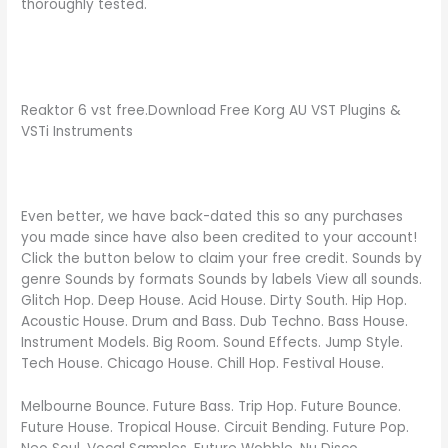
thoroughly tested.
Reaktor 6 vst free.Download Free Korg AU VST Plugins &
VSTi Instruments
Even better, we have back-dated this so any purchases
you made since have also been credited to your account!
Click the button below to claim your free credit. Sounds by
genre Sounds by formats Sounds by labels View all sounds.
Glitch Hop. Deep House. Acid House. Dirty South. Hip Hop.
Acoustic House. Drum and Bass. Dub Techno. Bass House.
Instrument Models. Big Room. Sound Effects. Jump Style.
Tech House. Chicago House. Chill Hop. Festival House.
Melbourne Bounce. Future Bass. Trip Hop. Future Bounce.
Future House. Tropical House. Circuit Bending. Future Pop.