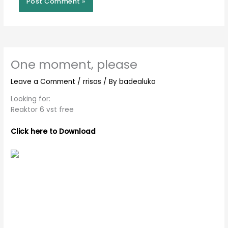
One moment, please
Leave a Comment
/
rrisas
/ By
badealuko
Looking for:
Reaktor 6 vst free
Click here to Download