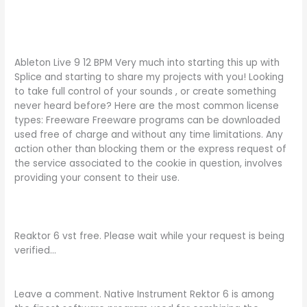
Ableton Live 9 12 BPM Very much into starting this up with
Splice and starting to share my projects with you! Looking
to take full control of your sounds , or create something
never heard before? Here are the most common license
types: Freeware Freeware programs can be downloaded
used free of charge and without any time limitations. Any
action other than blocking them or the express request of
the service associated to the cookie in question, involves
providing your consent to their use.
Reaktor 6 vst free. Please wait while your request is being
verified…
Leave a comment. Native Instrument Rektor 6 is among