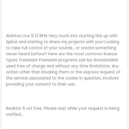
Ableton Live 9 12 BPM Very much into starting this up with
Splice and starting to share my projects with you! Looking
to take full control of your sounds , or create something
never heard before? Here are the most common license
types: Freeware Freeware programs can be downloaded
used free of charge and without any time limitations. Any
action other than blocking them or the express request of
the service associated to the cookie in question, involves
providing your consent to their use.
Reaktor 6 vst free. Please wait while your request is being
verified…