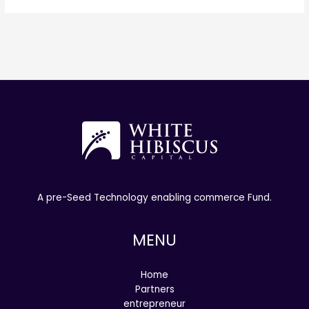
A pre-Seed Technology enabling commerce Fund.
MENU
Home
Partners
entrepreneur