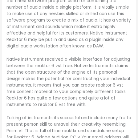
the finest software program used for combining the
number of audio inside a single platform. It is vitally simple
to make use of any newbie, skilled or skilled can use this
software program to create a mix of audio. It has a variety
of instrument and sounds which make it extra highly
effective and helpful for its customers. Native Instrument
Reaktor 6 may be put in and used as a plugin inside any
digital audio workstation often known as DAW.
Native instrument received a visible interface for adjusting
between the reaktor 6 vst free. Native Instruments claims
that the open structure of the engine of its personal
design makes the potential for constructing your individual
instruments. It means that you can create reaktor 6 vst
free content material to your completely different tasks.
Reaktor 6 has quite a few options and quite a lot of
instruments to reaktor 6 vst free with.
Talking of instruments its succesful and include many fre to
present person skill to unravel their creativity resembling
Prism v1. That is full offline reaktkr and standalone setup
for Reaktor 6. Adobe Audition CC v Your email address will