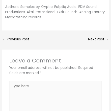
Aetheric Samples by Kryptic. Ecliptiq Audio. EDM Sound
Productions. Akai Professional. Eksit Sounds. Analog Factory.
Mycrazything records.
←
Previous Post
Next Post
→
Leave a Comment
Your email address will not be published.
Required
fields are marked
*
Type
here..