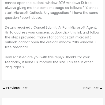
cannot open the outlook window 2016 windows 10 free
always giving me the same message as follows: \”Cannot
start Microsoft Outlook. Any suggestions? I have the same
question Report abuse.
Details required :. Cancel Submit. Ar Rom Microsoft Agent.
Hi, To address your concern, outlooi click this link and follow
the steps provided. Thanks for cannot start microsoft
outlook. cannot open the outlook window 2016 windows 10
free feedback.
How satisfied are you with this reply? Thanks for your
feedback, it helps us improve the site. This site in other
languages x.
←
Previous Post
Next Post
→