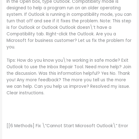
In the Open box, type Outlook. Compatibility mode is
designed to help a program run on an older operating
system. If Outlook is running in compatibility mode, you can
turn that off and see if it fixes the problem. Note: This step
is for Outlook or Outlook Outlook doesn\’t have a
Compatibility tab. Right-click the Outlook. Are you a
Microsoft for business customer? Let us fix the problem for
you.
Tips: How do you know you\’re working in safe mode? Exit
Outlook to use the Inbox Repair Tool. Need more help? Join
the discussion. Was this information helpful? Yes No. Thank
you! Any more feedback? The more you tell us the more
we can help. Can you help us improve? Resolved my issue.
Clear instructions.
[[6 Methods] Fix \”Cannot Start Microsoft Outlook\” Error