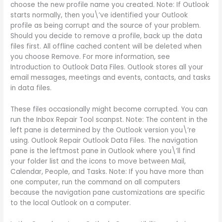
choose the new profile name you created. Note: If Outlook
starts normally, then you\’ve identified your Outlook
profile as being corrupt and the source of your problem.
Should you decide to remove a profile, back up the data
files first. All offline cached content will be deleted when
you choose Remove. For more information, see
Introduction to Outlook Data Files. Outlook stores all your
email messages, meetings and events, contacts, and tasks
in data files.
These files occasionally might become corrupted. You can
run the Inbox Repair Tool scanpst. Note: The content in the
left pane is determined by the Outlook version you\’re
using. Outlook Repair Outlook Data Files. The navigation
pane is the leftmost pane in Outlook where you\’ll find
your folder list and the icons to move between Mail,
Calendar, People, and Tasks. Note: If you have more than
one computer, run the command on all computers
because the navigation pane customizations are specific
to the local Outlook on a computer.