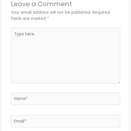
Leave a Comment
Your email address will not be published.
Required
fields are marked
*
Type
here..
Name*
Email*