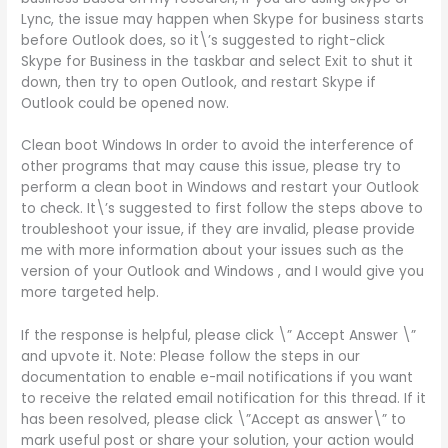
Lync, the issue may happen when Skype for business starts
before Outlook does, so it\’s suggested to right-click
Skype for Business in the taskbar and select Exit to shut it
down, then try to open Outlook, and restart Skype if
Outlook could be opened now.
Clean boot Windows In order to avoid the interference of
other programs that may cause this issue, please try to
perform a clean boot in Windows and restart your Outlook
to check. It\’s suggested to first follow the steps above to
troubleshoot your issue, if they are invalid, please provide
me with more information about your issues such as the
version of your Outlook and Windows , and I would give you
more targeted help.
If the response is helpful, please click \” Accept Answer \”
and upvote it. Note: Please follow the steps in our
documentation to enable e-mail notifications if you want
to receive the related email notification for this thread. If it
has been resolved, please click \”Accept as answer\” to
mark useful post or share your solution, your action would