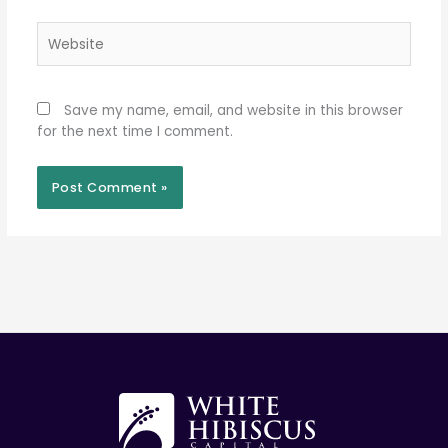
Website
Save my name, email, and website in this browser
for the next time I comment.