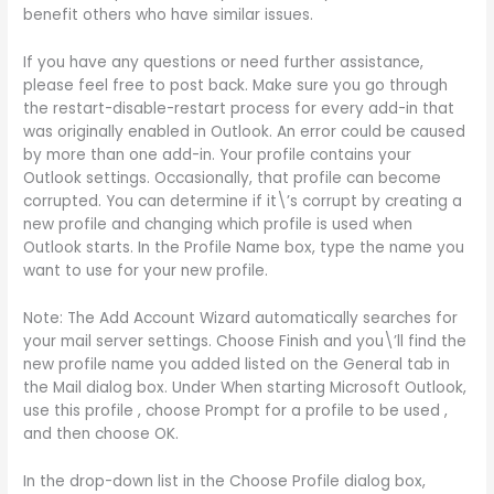
benefit others who have similar issues.
If you have any questions or need further assistance,
please feel free to post back. Make sure you go through
the restart-disable-restart process for every add-in that
was originally enabled in Outlook. An error could be caused
by more than one add-in. Your profile contains your
Outlook settings. Occasionally, that profile can become
corrupted. You can determine if it\’s corrupt by creating a
new profile and changing which profile is used when
Outlook starts. In the Profile Name box, type the name you
want to use for your new profile.
Note: The Add Account Wizard automatically searches for
your mail server settings. Choose Finish and you\’ll find the
new profile name you added listed on the General tab in
the Mail dialog box. Under When starting Microsoft Outlook,
use this profile , choose Prompt for a profile to be used ,
and then choose OK.
In the drop-down list in the Choose Profile dialog box,