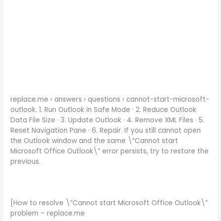
replace.me › answers › questions › cannot-start-microsoft-
outlook. 1. Run Outlook in Safe Mode · 2. Reduce Outlook
Data File Size · 3. Update Outlook · 4. Remove XML Files · 5.
Reset Navigation Pane · 6. Repair. If you still cannot open
the Outlook window and the same \”Cannot start
Microsoft Office Outlook\” error persists, try to restore the
previous.
[How to resolve \”Cannot start Microsoft Office Outlook\”
problem – replace.me