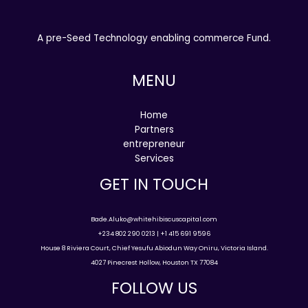
A pre-Seed Technology enabling commerce Fund.
MENU
Home
Partners
entrepreneur
Services
GET IN TOUCH
Bade.Aluko@whitehibiscuscapital.com
+234 802 290 0213 | +1 415 691 9596
House 8 Riviera Court, Chief Yesufu Abiodun Way Oniru, Victoria Island.
4027 Pinecrest Hollow, Houston TX 77084
FOLLOW US