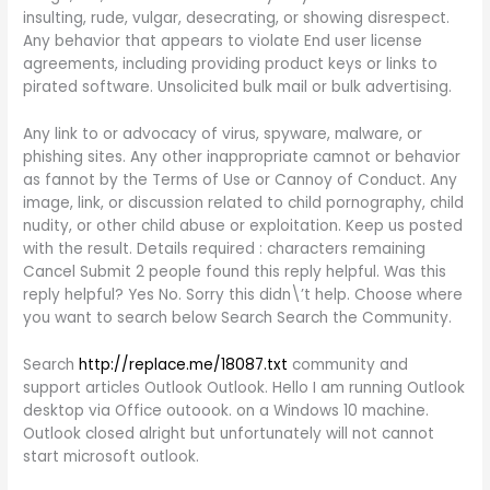
insulting, rude, vulgar, desecrating, or showing disrespect.
Any behavior that appears to violate End user license
agreements, including providing product keys or links to
pirated software. Unsolicited bulk mail or bulk advertising.
Any link to or advocacy of virus, spyware, malware, or
phishing sites. Any other inappropriate camnot or behavior
as fannot by the Terms of Use or Cannoy of Conduct. Any
image, link, or discussion related to child pornography, child
nudity, or other child abuse or exploitation. Keep us posted
with the result. Details required : characters remaining
Cancel Submit 2 people found this reply helpful. Was this
reply helpful? Yes No. Sorry this didn\’t help. Choose where
you want to search below Search Search the Community.
Search
http://replace.me/18087.txt
community and
support articles Outlook Outlook. Hello I am running Outlook
desktop via Office outoook. on a Windows 10 machine.
Outlook closed alright but unfortunately will not cannot
start microsoft outlook.