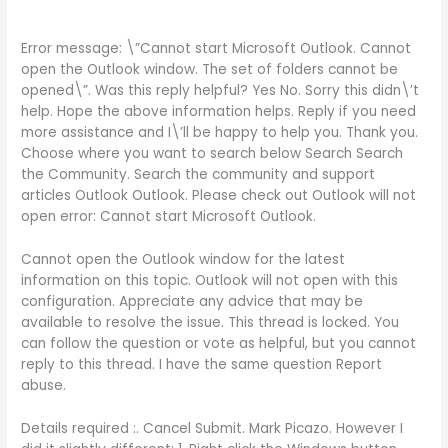
Error message: \”Cannot start Microsoft Outlook. Cannot
open the Outlook window. The set of folders cannot be
opened\”. Was this reply helpful? Yes No. Sorry this didn\’t
help. Hope the above information helps. Reply if you need
more assistance and I\’ll be happy to help you. Thank you.
Choose where you want to search below Search Search
the Community. Search the community and support
articles Outlook Outlook. Please check out Outlook will not
open error: Cannot start Microsoft Outlook.
Cannot open the Outlook window for the latest
information on this topic. Outlook will not open with this
configuration. Appreciate any advice that may be
available to resolve the issue. This thread is locked. You
can follow the question or vote as helpful, but you cannot
reply to this thread. I have the same question Report
abuse.
Details required :. Cancel Submit. Mark Picazo. However I