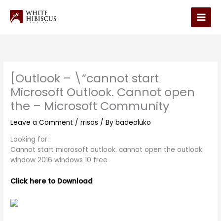
Skip
to
Main
content
Men
[Outlook – \”cannot start
Microsoft Outlook. Cannot open
the – Microsoft Community
Leave a Comment
/
rrisas
/ By
badealuko
Looking for:
Cannot start microsoft outlook. cannot open the outlook
window 2016 windows 10 free
Click here to Download