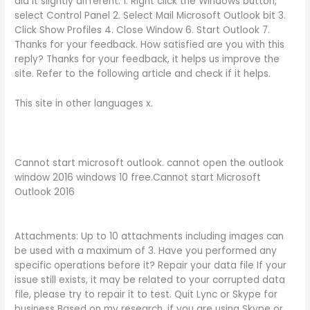
did it slightly different: 1. Right click the Windows button,
select Control Panel 2. Select Mail Microsoft Outlook bit 3.
Click Show Profiles 4. Close Window 6. Start Outlook 7.
Thanks for your feedback. How satisfied are you with this
reply? Thanks for your feedback, it helps us improve the
site. Refer to the following article and check if it helps.
This site in other languages x.
Cannot start microsoft outlook. cannot open the outlook
window 2016 windows 10 free.Cannot start Microsoft
Outlook 2016
Attachments: Up to 10 attachments including images can
be used with a maximum of 3. Have you performed any
specific operations before it? Repair your data file If your
issue still exists, it may be related to your corrupted data
file, please try to repair it to test. Quit Lync or Skype for
business Based on my research, if you are using Skype or