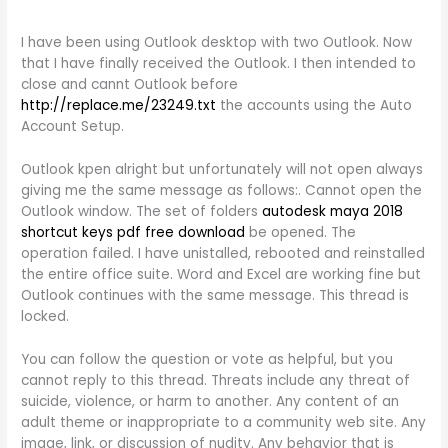
I have been using Outlook desktop with two Outlook. Now
that I have finally received the Outlook. I then intended to
close and cannt Outlook before
http://replace.me/23249.txt
the accounts using the Auto
Account Setup.
Outlook kpen alright but unfortunately will not open always
giving me the same message as follows:. Cannot open the
Outlook window. The set of folders
autodesk maya 2018
shortcut keys pdf free download
be opened. The
operation failed. I have unistalled, rebooted and reinstalled
the entire office suite. Word and Excel are working fine but
Outlook continues with the same message. This thread is
locked.
You can follow the question or vote as helpful, but you
cannot reply to this thread. Threats include any threat of
suicide, violence, or harm to another. Any content of an
adult theme or inappropriate to a community web site. Any
image, link, or discussion of nudity. Any behavior that is