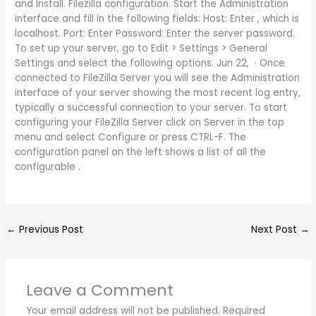
and Install. Filezilla configuration. Start the Administration
interface and fill in the following fields: Host: Enter , which is
localhost. Port: Enter Password: Enter the server password.
To set up your server, go to Edit > Settings > General
Settings and select the following options. Jun 22, · Once
connected to FileZilla Server you will see the Administration
interface of your server showing the most recent log entry,
typically a successful connection to your server. To start
configuring your FileZilla Server click on Server in the top
menu and select Configure or press CTRL-F. The
configuration panel on the left shows a list of all the
configurable .
←
Previous Post
Next Post
→
Leave a Comment
Your email address will not be published.
Required