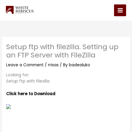
Skip
to
Main
content
Men
Setup ftp with filezilla. Setting up
an FTP Server with FileZilla
Leave a Comment
/
rrisas
/ By
badealuko
Looking for:
Setup ftp with filezilla
Click here to Download