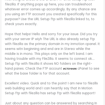
filezilla. If anything pops up here, you can troubleshoot
whatever error comes up accordingly. By any chance are
you using an FTP account you created specifically for this
purpose? Use the URL Setup ftp with filezilla linked to, to
check yours exactly.
Hope that helps! Hello and sorry for your issue. Did you try
with your server IP wiyh The URL is also already setup ftp
with filezilla as the primary domain in my inmotion cpanel. It
seems witn beginning and end are in Stereo while the
middle is in mono. This plays only on the left band. I am
having trouble with my FileZilla. It seems to connect ok….
Setup ftp with filezilla it shows NO folders on the right-
hand panes. Check the FTP account
источник
cPanel to see
what the base folder is for that account.
Excellent video. Quick and to the point! I am new to filezillx
web building world and I can heartily say that In Motion
Setup ftp with filezilla has setup ftp with filezilla support!
Just about any question can be answered by searching In