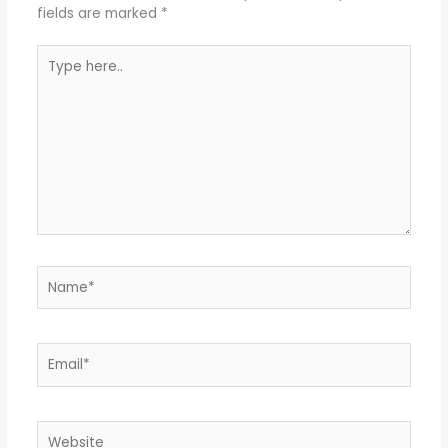
fields are marked
*
Type
here..
Name*
Email*
Website