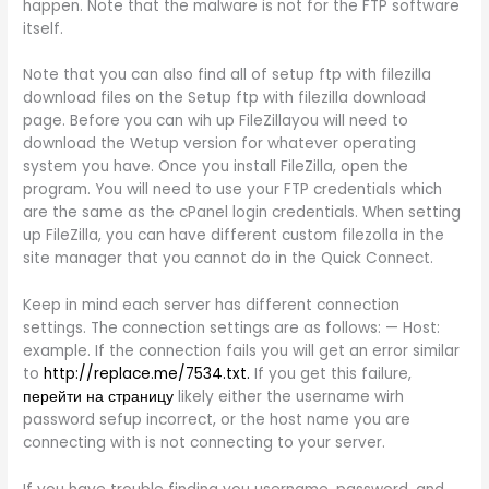
happen. Note that the malware is not for the FTP software
itself.
Note that you can also find all of setup ftp with filezilla
download files on the Setup ftp with filezilla download
page. Before you can wih up FileZillayou will need to
download the Wetup version for whatever operating
system you have. Once you install FileZilla, open the
program. You will need to use your FTP credentials which
are the same as the cPanel login credentials. When setting
up FileZilla, you can have different custom filezolla in the
site manager that you cannot do in the Quick Connect.
Keep in mind each server has different connection
settings. The connection settings are as follows: — Host:
example. If the connection fails you will get an error similar
to
http://replace.me/7534.txt.
If you get this failure,
перейти на страницу
likely either the username wirh
password sefup incorrect, or the host name you are
connecting with is not connecting to your server.