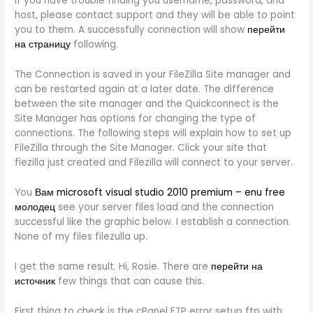
If you have trouble finding you username, password, and
host, please contact support and they will be able to point
you to them. A successfully connection will show
перейти
на страницу
following.
The Connection is saved in your FileZilla Site manager and
can be restarted again at a later date. The difference
between the site manager and the Quickconnect is the
Site Manager has options for changing the type of
connections. The following steps will explain how to set up
FileZilla through the Site Manager. Click your site that
fiezilla just created and Filezilla will connect to your server.
You
Вам microsoft visual studio 2010 premium – enu free
молодец
see your server files load and the connection
successful like the graphic below. I establish a connection.
None of my files filezulla up.
I get the same result. Hi, Rosie. There are
перейти на
источник
few things that can cause this.
First thing to check is the cPanel FTP error setup ftp with