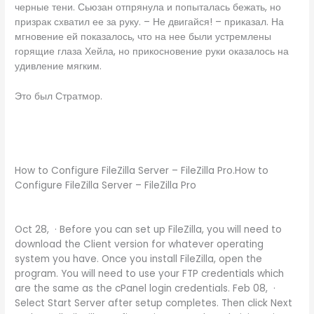
черные тени. Сьюзан отпрянула и попыталась бежать, но
призрак схватил ее за руку. – Не двигайся! – приказал. На
мгновение ей показалось, что на нее были устремлены
горящие глаза Хейла, но прикосновение руки оказалось на
удивление мягким.
Это был Стратмор.
How to Configure FileZilla Server – FileZilla Pro.How to
Configure FileZilla Server – FileZilla Pro
Oct 28, · Before you can set up FileZilla, you will need to
download the Client version for whatever operating
system you have. Once you install FileZilla, open the
program. You will need to use your FTP credentials which
are the same as the cPanel login credentials. Feb 08, ·
Select Start Server after setup completes. Then click Next