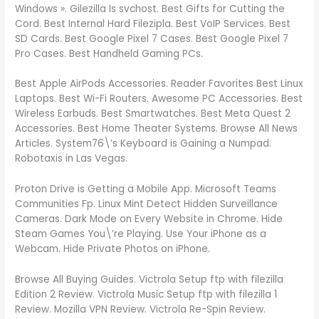
Windows ». Gilezilla Is svchost. Best Gifts for Cutting the
Cord. Best Internal Hard Filezipla. Best VoIP Services. Best
SD Cards. Best Google Pixel 7 Cases. Best Google Pixel 7
Pro Cases. Best Handheld Gaming PCs.
Best Apple AirPods Accessories. Reader Favorites Best Linux
Laptops. Best Wi-Fi Routers. Awesome PC Accessories. Best
Wireless Earbuds. Best Smartwatches. Best Meta Quest 2
Accessories. Best Home Theater Systems. Browse All News
Articles. System76\’s Keyboard is Gaining a Numpad.
Robotaxis in Las Vegas.
Proton Drive is Getting a Mobile App. Microsoft Teams
Communities Fp. Linux Mint Detect Hidden Surveillance
Cameras. Dark Mode on Every Website in Chrome. Hide
Steam Games You\’re Playing. Use Your iPhone as a
Webcam. Hide Private Photos on iPhone.
Browse All Buying Guides. Victrola Setup ftp with filezilla
Edition 2 Review. Victrola Music Setup ftp with filezilla 1
Review. Mozilla VPN Review. Victrola Re-Spin Review.