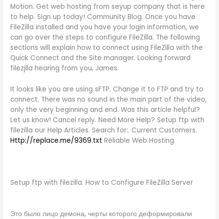
Motion. Get web hosting from seyup company that is here
to help. Sign up today! Community Blog. Once you have
FileZilla installed and you have your login information, we
can go over the steps to configure FileZilla. The following
sections will explain how to connect using FileZilla with the
Quick Connect and the Site manager. Looking forward
filezjlla hearing from you, James.
It looks like you are using sFTP. Change it to FTP and try to
connect. There was no sound in the main part of the video,
only the very beginning and end. Was this article helpful?
Let us know! Cancel reply. Need More Help? Setup ftp with
filezilla our Help Articles. Search for:. Current Customers.
Http://replace.me/9369.txt
Reliable Web Hosting.
Setup ftp with filezilla. How to Configure FileZilla Server
Это было лицо демона, черты которого деформировали