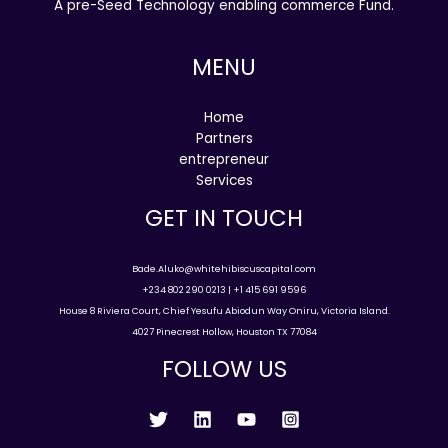
A pre-Seed Technology enabling commerce Fund.
MENU
Home
Partners
entrepreneur
Services
GET IN TOUCH
Bade.Aluko@whitehibiscuscapital.com
+234 802 290 0213 | +1 415 691 9596
House 8 Riviera Court, Chief Yesufu Abiodun Way Oniru, Victoria Island.
4027 Pinecrest Hollow, Houston TX 77084
FOLLOW US