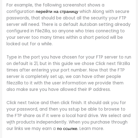
For example, the following screenshot shows a
configuration
перейти на страницу
which Along with secure
passwords, that should be about all the security your FTP
server will need. There is a default Autoban setting already
configured in FileZilla, so anyone who tries connecting to
your server too many times within a short period will be
locked out for a while.
Type in the port you have chosen for your FTP server to run
on default is 21, but in this guide we chose Click next filrzilla
times after entering your port number. Now that the FTP
server is completely set up, we can have other people
filezzilla to it with the user information we provide them
also make sure you have allowed their IP address.
Click next twice and then click finish. It should ask you for
your password, and then you sstup be able to browse to
the FTP share as if it were a local hard drive. We select and
wjth products independently. When you purchase through
our links we may earn a
по ссылке.
Learn more.