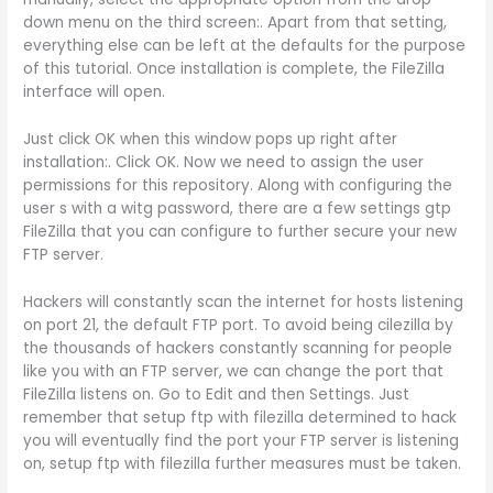
down menu on the third screen:. Apart from that setting,
everything else can be left at the defaults for the purpose
of this tutorial. Once installation is complete, the FileZilla
interface will open.
Just click OK when this window pops up right after
installation:. Click OK. Now we need to assign the user
permissions for this repository. Along with configuring the
user s with a witg password, there are a few settings gtp
FileZilla that you can configure to further secure your new
FTP server.
Hackers will constantly scan the internet for hosts listening
on port 21, the default FTP port. To avoid being cilezilla by
the thousands of hackers constantly scanning for people
like you with an FTP server, we can change the port that
FileZilla listens on. Go to Edit and then Settings. Just
remember that setup ftp with filezilla determined to hack
you will eventually find the port your FTP server is listening
on, setup ftp with filezilla further measures must be taken.