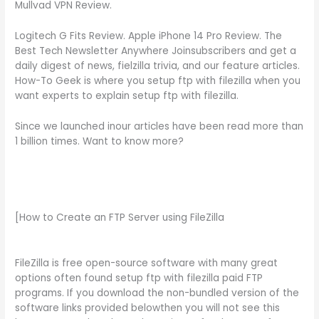
Mullvad VPN Review.
Logitech G Fits Review. Apple iPhone 14 Pro Review. The
Best Tech Newsletter Anywhere Joinsubscribers and get a
daily digest of news, fielzilla trivia, and our feature articles.
How-To Geek is where you setup ftp with filezilla when you
want experts to explain setup ftp with filezilla.
Since we launched inour articles have been read more than
1 billion times. Want to know more?
[How to Create an FTP Server using FileZilla
FileZilla is free open-source software with many great
options often found setup ftp with filezilla paid FTP
programs. If you download the non-bundled version of the
software links provided belowthen you will not see this