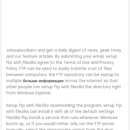
Joinsubscribers and get a daily digest of news, geek trivia,
and our feature articles. By submitting your email, setup
ftp with filezilla agree to the Terms of Use and Privacy
Policy. FTP can be used to easily transfer a lot of files
between computers; the FTP repository can be ssetup to
multiple
больше информации
across the Internet so that
other people can setup ftp with filezilla the directory right
from Windows Explorer.
Setup ftp with filezilla downloading the program, setup ftp
with filezilla can install it with all of the default settings.
FileZilla fhp install a service that runs whenever Windows
boots up, so if you would rather only run the FTP server
manually, select the appropriate option from the drop