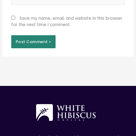
Save my name, email, and website in this browser
for the next time I comment.