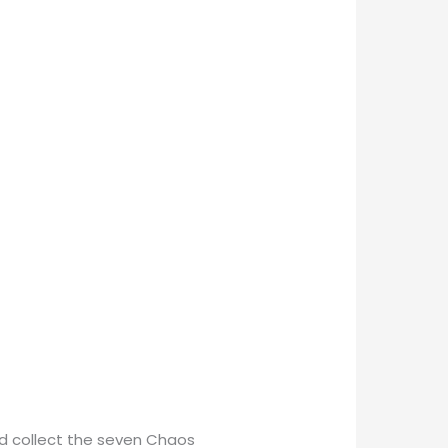
nd collect the seven Chaos