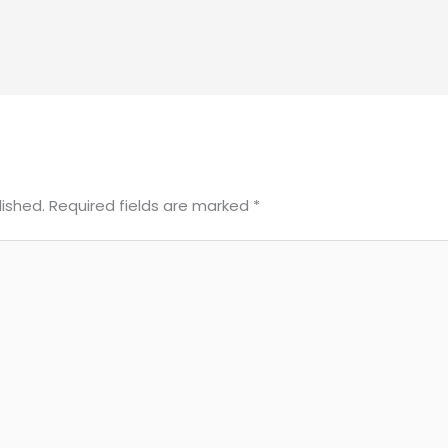
lished.
Required fields are marked
*