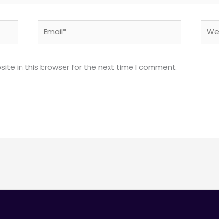
Email*
Webs
ite in this browser for the next time I comment.