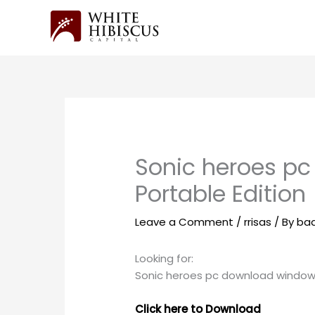
Skip
to
content
Sonic heroes pc
Portable Edition
Leave a Comment
/
rrisas
/ By
ba
Looking for:
Sonic heroes pc download window
Click here to Download