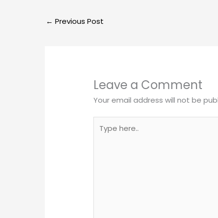
←
Previous Post
Leave a Comment
Your email address will not be pub
Type
here..