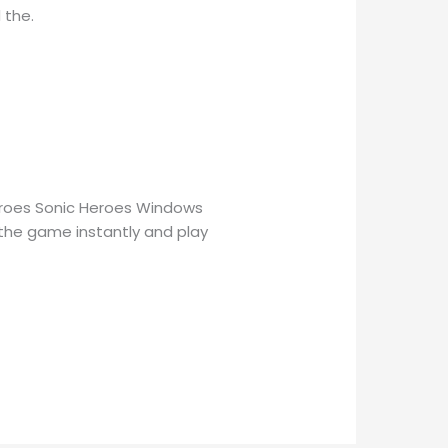
 the.
eroes Sonic Heroes Windows
 the game instantly and play