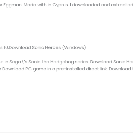
 Eggman. Made with in Cyprus. I downloaded and extracted
s 10.Download Sonic Heroes (Windows)
me in Sega\’s Sonic the Hedgehog series. Download Sonic H
ee Download PC game in a pre-installed direct link. Download