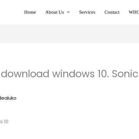
Home
About Us
Services
Contact
WHC
 download windows 10. Sonic
dealuko
s 10