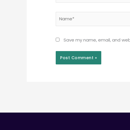
Name*
Save my name, email, and webs