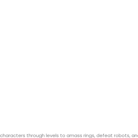
 characters through levels to amass rings, defeat robots, a