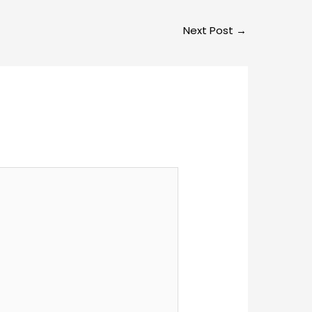
Next Post
→