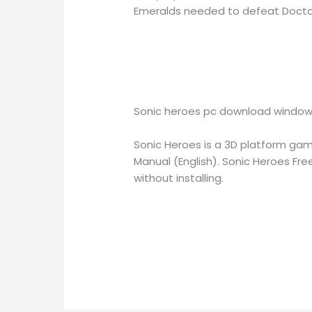
Emeralds needed to defeat Doctor
Sonic heroes pc download window
Sonic Heroes is a 3D platform ga
Manual (English). Sonic Heroes Fr
without installing.