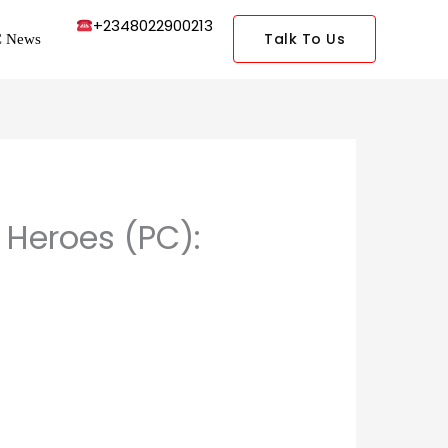
+2348022900213
Talk To Us
 News
 Heroes (PC):