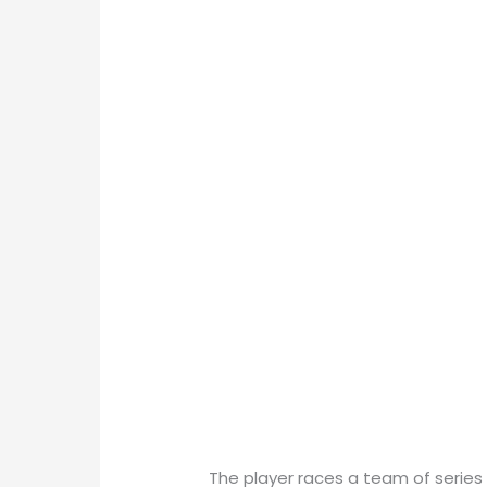
The player races a team of series