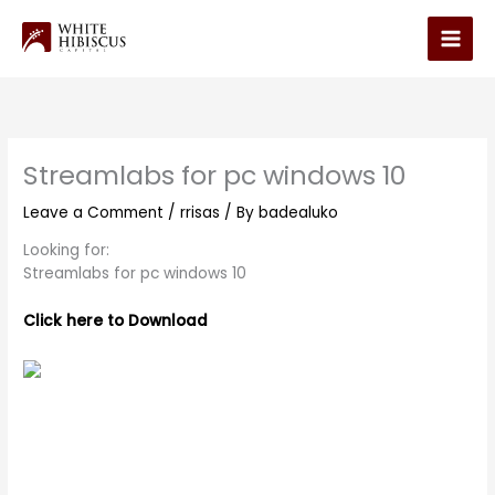
Skip
to
Main
content
Men
Streamlabs for pc windows 10
Leave a Comment
/
rrisas
/ By
badealuko
Looking for:
Streamlabs for pc windows 10
Click here to Download