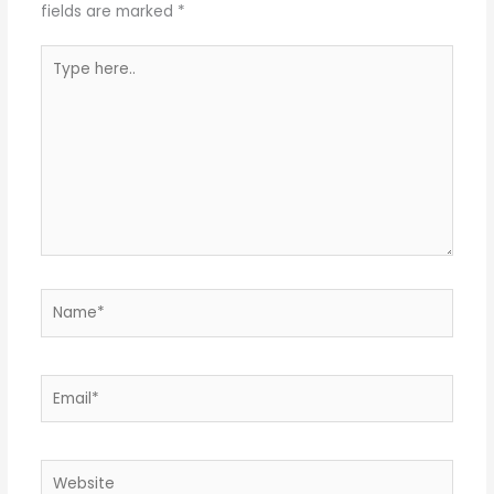
fields are marked
*
Type
here..
Name*
Email*
Website