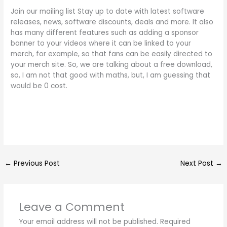
Join our mailing list Stay up to date with latest software
releases, news, software discounts, deals and more. It also
has many different features such as adding a sponsor
banner to your videos where it can be linked to your
merch, for example, so that fans can be easily directed to
your merch site. So, we are talking about a free download,
so, I am not that good with maths, but, I am guessing that
would be 0 cost.
←
Previous Post
Next Post
→
Leave a Comment
Your email address will not be published.
Required