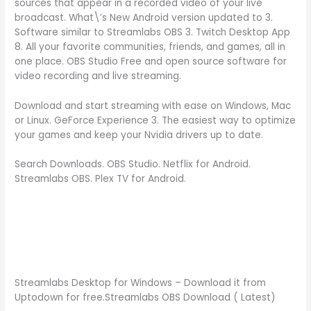
sources that appear in a recorded video of your live
broadcast. What\’s New Android version updated to 3.
Software similar to Streamlabs OBS 3. Twitch Desktop App
8. All your favorite communities, friends, and games, all in
one place. OBS Studio Free and open source software for
video recording and live streaming.
Download and start streaming with ease on Windows, Mac
or Linux. GeForce Experience 3. The easiest way to optimize
your games and keep your Nvidia drivers up to date.
Search Downloads. OBS Studio. Netflix for Android.
Streamlabs OBS. Plex TV for Android.
Streamlabs Desktop for Windows – Download it from
Uptodown for free.Streamlabs OBS Download ( Latest)