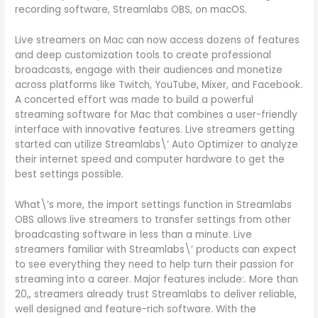
recording software, Streamlabs OBS, on macOS.
Live streamers on Mac can now access dozens of features
and deep customization tools to create professional
broadcasts, engage with their audiences and monetize
across platforms like Twitch, YouTube, Mixer, and Facebook.
A concerted effort was made to build a powerful
streaming software for Mac that combines a user-friendly
interface with innovative features. Live streamers getting
started can utilize Streamlabs\’ Auto Optimizer to analyze
their internet speed and computer hardware to get the
best settings possible.
What\’s more, the import settings function in Streamlabs
OBS allows live streamers to transfer settings from other
broadcasting software in less than a minute. Live
streamers familiar with Streamlabs\’ products can expect
to see everything they need to help turn their passion for
streaming into a career. Major features include:. More than
20,, streamers already trust Streamlabs to deliver reliable,
well designed and feature-rich software. With the