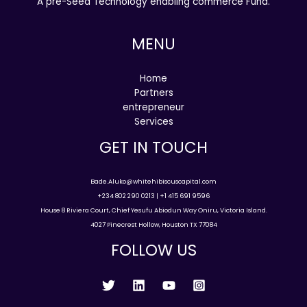
A pre-Seed Technology enabling commerce Fund.
MENU
Home
Partners
entrepreneur
Services
GET IN TOUCH
Bade.Aluko@whitehibiscuscapital.com
+234 802 290 0213 | +1 415 691 9596
House 8 Riviera Court, Chief Yesufu Abiodun Way Oniru, Victoria Island.
4027 Pinecrest Hollow, Houston TX 77084
FOLLOW US