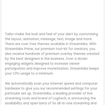
Tailor-make the look and feel of your alert by customizing
the layout, animation, message, text, image and more.
There are over free themes available in Streamlabs. With
Streamlabs Prime, our premium tool-kit for creators, you
also receive hundreds of premium overlay themes created
by the best designers in the business. Over a dozen
engaging widgets designed to increase viewer
participation and improve monetization. Streamlabs keeps
your CPU usage to a minimum.
We automatically scan your internet speed and computer
hardware to give you our recommended settings for your
particular set up. Streamlabs, a leading provider of live
streaming tools and brand of Logitech, is announcing the
availability and open beta of its all-in-one streaming and