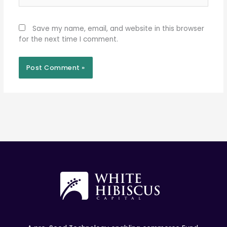
Save my name, email, and website in this browser
for the next time I comment.