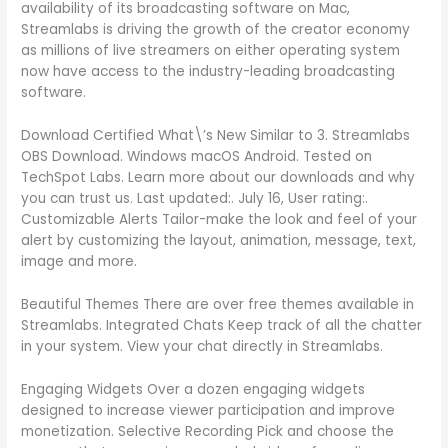
availability of its broadcasting software on Mac,
Streamlabs is driving the growth of the creator economy
as millions of live streamers on either operating system
now have access to the industry-leading broadcasting
software.
Download Certified What\’s New Similar to 3. Streamlabs
OBS Download. Windows macOS Android. Tested on
TechSpot Labs. Learn more about our downloads and why
you can trust us. Last updated:. July 16, User rating:.
Customizable Alerts Tailor-make the look and feel of your
alert by customizing the layout, animation, message, text,
image and more.
Beautiful Themes There are over free themes available in
Streamlabs. Integrated Chats Keep track of all the chatter
in your system. View your chat directly in Streamlabs.
Engaging Widgets Over a dozen engaging widgets
designed to increase viewer participation and improve
monetization. Selective Recording Pick and choose the