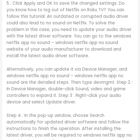
5 : Click Apply and OK to save the changed settings. Do
you know how to log out of Netflix on Roku TV? You can
follow this tutorial. An outdated or corrupted audio driver
could also lead to no sound on Netflix. To solve the
problem in this case, you need to update your audio driver
with the latest driver software. You can go to the windows
netflix app no sound – windows netflix app no sound
website of your audio manufacturer to download and
install the latest audio driver software.
Alternatively, you can update it via Device Manager, and
windows netflix app no sound – windows netflix app no
sound are the detailed steps. Then type devmgmt. Step 2 :
In Device Manager, double-click Sound, video and game
controllers to expand it. Step 3 : Right-click your audio
device and select Update driver.
Step 4 : In the pop-up window, choose Search
automatically for updated driver software and follow the
instructions to finish the operation. After installing the
latest driver, you will be required to windows netflix app no