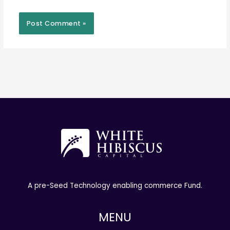
A pre-Seed Technology enabling commerce Fund.
MENU