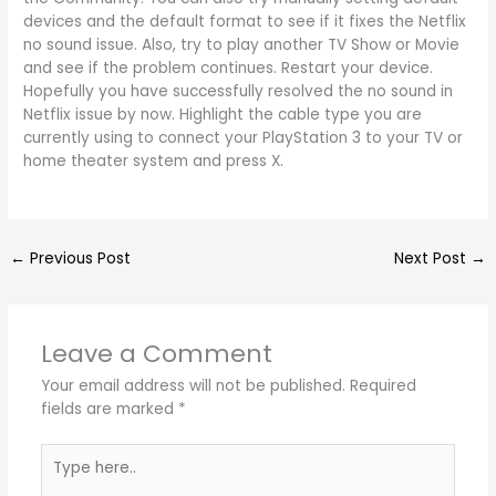
devices and the default format to see if it fixes the Netflix
no sound issue. Also, try to play another TV Show or Movie
and see if the problem continues. Restart your device.
Hopefully you have successfully resolved the no sound in
Netflix issue by now. Highlight the cable type you are
currently using to connect your PlayStation 3 to your TV or
home theater system and press X.
←
Previous Post
Next Post
→
Leave a Comment
Your email address will not be published.
Required
fields are marked
*
Type
here..