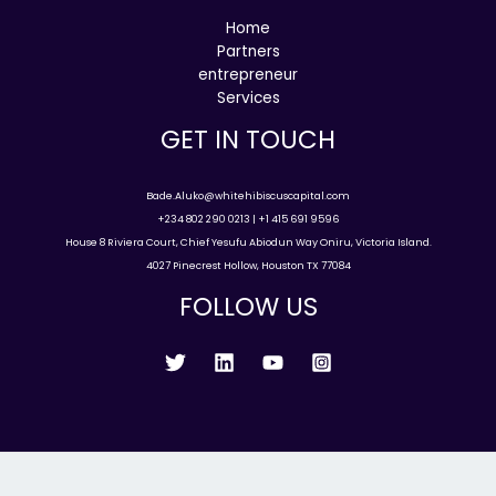
Home
Partners
entrepreneur
Services
GET IN TOUCH
Bade.Aluko@whitehibiscuscapital.com
+234 802 290 0213 | +1 415 691 9596
House 8 Riviera Court, Chief Yesufu Abiodun Way Oniru, Victoria Island.
4027 Pinecrest Hollow, Houston TX 77084
FOLLOW US