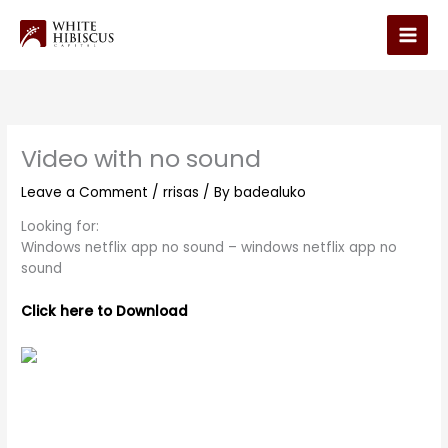
Skip
to
Main
content
Men
Video with no sound
Leave a Comment
/
rrisas
/ By
badealuko
Looking for:
Windows netflix app no sound – windows netflix app no
sound
Click here to Download