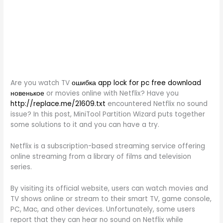
Are you watch TV
ошибка app lock for pc free download
новенькое
or movies online with Netflix? Have you
http://replace.me/21609.txt
encountered Netflix no sound
issue? In this post, MiniTool Partition Wizard puts together
some solutions to it and you can have a try.
Netflix is a subscription-based streaming service offering
online streaming from a library of films and television
series.
By visiting its official website, users can watch movies and
TV shows online or stream to their smart TV, game console,
PC, Mac, and other devices. Unfortunately, some users
report that they can hear no sound on Netflix while