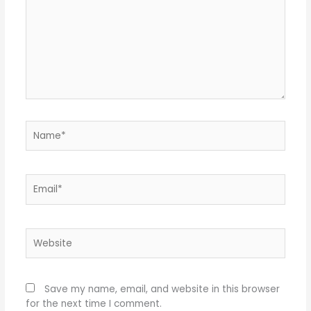
Name*
Email*
Website
Save my name, email, and website in this browser
for the next time I comment.