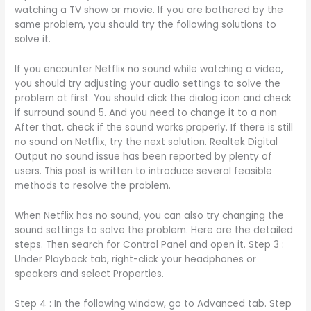
watching a TV show or movie. If you are bothered by the
same problem, you should try the following solutions to
solve it.
If you encounter Netflix no sound while watching a video,
you should try adjusting your audio settings to solve the
problem at first. You should click the dialog icon and check
if surround sound 5. And you need to change it to a non
After that, check if the sound works properly. If there is still
no sound on Netflix, try the next solution. Realtek Digital
Output no sound issue has been reported by plenty of
users. This post is written to introduce several feasible
methods to resolve the problem.
When Netflix has no sound, you can also try changing the
sound settings to solve the problem. Here are the detailed
steps. Then search for Control Panel and open it. Step 3 :
Under Playback tab, right-click your headphones or
speakers and select Properties.
Step 4 : In the following window, go to Advanced tab. Step