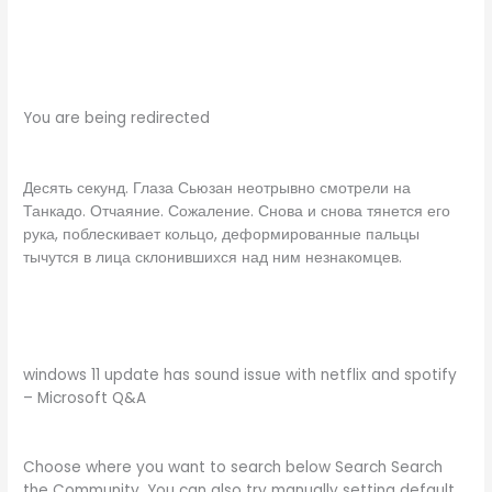
You are being redirected
Десять секунд. Глаза Сьюзан неотрывно смотрели на
Танкадо. Отчаяние. Сожаление. Снова и снова тянется его
рука, поблескивает кольцо, деформированные пальцы
тычутся в лица склонившихся над ним незнакомцев.
windows 11 update has sound issue with netflix and spotify
– Microsoft Q&A
Choose where you want to search below Search Search
the Community. You can also try manually setting default