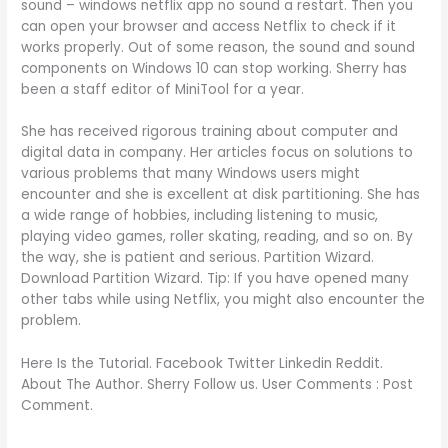
sound – windows netflix app no sound a restart. Then you
can open your browser and access Netflix to check if it
works properly. Out of some reason, the sound and sound
components on Windows 10 can stop working. Sherry has
been a staff editor of MiniTool for a year.
She has received rigorous training about computer and
digital data in company. Her articles focus on solutions to
various problems that many Windows users might
encounter and she is excellent at disk partitioning. She has
a wide range of hobbies, including listening to music,
playing video games, roller skating, reading, and so on. By
the way, she is patient and serious. Partition Wizard.
Download Partition Wizard. Tip: If you have opened many
other tabs while using Netflix, you might also encounter the
problem.
Here Is the Tutorial. Facebook Twitter Linkedin Reddit.
About The Author. Sherry Follow us. User Comments : Post
Comment.