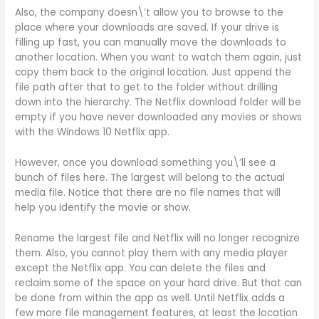
Also, the company doesn\’t allow you to browse to the
place where your downloads are saved. If your drive is
filling up fast, you can manually move the downloads to
another location. When you want to watch them again, just
copy them back to the original location. Just append the
file path after that to get to the folder without drilling
down into the hierarchy. The Netflix download folder will be
empty if you have never downloaded any movies or shows
with the Windows 10 Netflix app.
However, once you download something you\’ll see a
bunch of files here. The largest will belong to the actual
media file. Notice that there are no file names that will
help you identify the movie or show.
Rename the largest file and Netflix will no longer recognize
them. Also, you cannot play them with any media player
except the Netflix app. You can delete the files and
reclaim some of the space on your hard drive. But that can
be done from within the app as well. Until Netflix adds a
few more file management features, at least the location