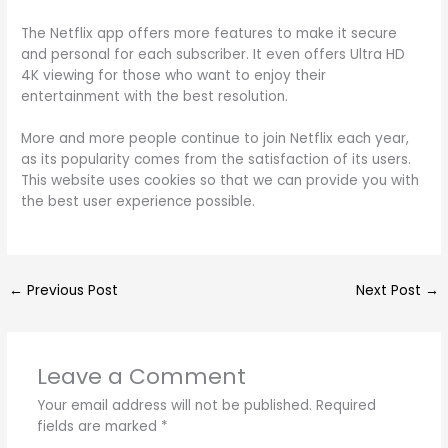
The Netflix app offers more features to make it secure
and personal for each subscriber. It even offers Ultra HD
4K viewing for those who want to enjoy their
entertainment with the best resolution.
More and more people continue to join Netflix each year,
as its popularity comes from the satisfaction of its users.
This website uses cookies so that we can provide you with
the best user experience possible.
←
Previous Post
Next Post
→
Leave a Comment
Your email address will not be published.
Required
fields are marked
*