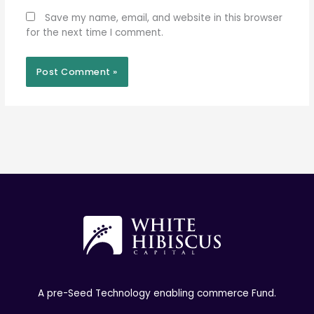
Save my name, email, and website in this browser
for the next time I comment.
A pre-Seed Technology enabling commerce Fund.