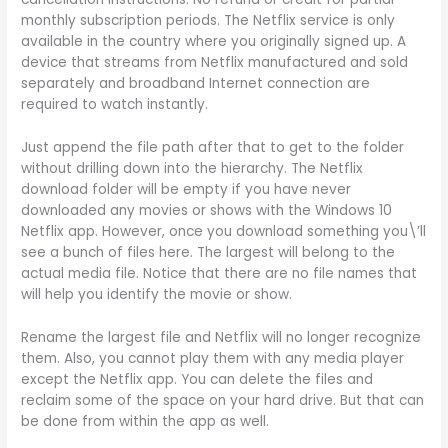
monthly subscription periods. The Netflix service is only
available in the country where you originally signed up. A
device that streams from Netflix manufactured and sold
separately and broadband Internet connection are
required to watch instantly.
Just append the file path after that to get to the folder
without drilling down into the hierarchy. The Netflix
download folder will be empty if you have never
downloaded any movies or shows with the Windows 10
Netflix app. However, once you download something you\’ll
see a bunch of files here. The largest will belong to the
actual media file. Notice that there are no file names that
will help you identify the movie or show.
Rename the largest file and Netflix will no longer recognize
them. Also, you cannot play them with any media player
except the Netflix app. You can delete the files and
reclaim some of the space on your hard drive. But that can
be done from within the app as well.