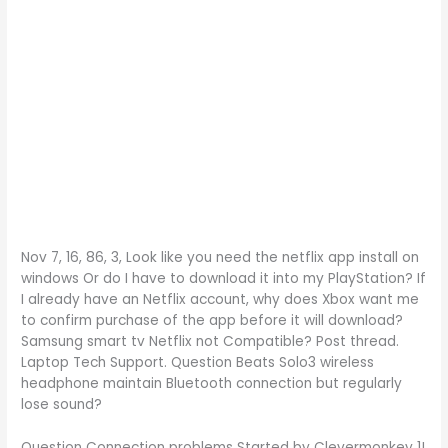
Nov 7, 16, 86, 3, Look like you need the netflix app install on
windows Or do I have to download it into my PlayStation? If
I already have an Netflix account, why does Xbox want me
to confirm purchase of the app before it will download?
Samsung smart tv Netflix not Compatible? Post thread.
Laptop Tech Support. Question Beats Solo3 wireless
headphone maintain Bluetooth connection but regularly
lose sound?
Question Connection problems Started by Clevermonkey 1!