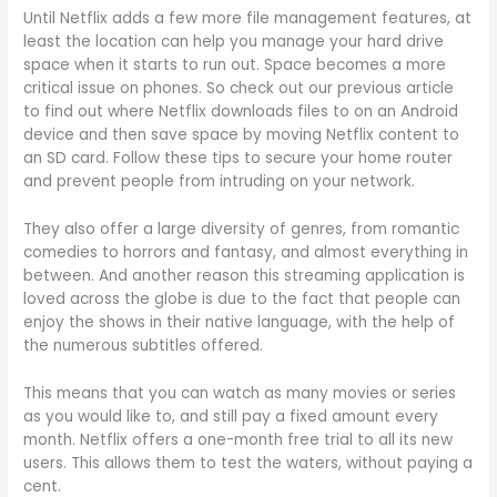
Until Netflix adds a few more file management features, at
least the location can help you manage your hard drive
space when it starts to run out. Space becomes a more
critical issue on phones. So check out our previous article
to find out where Netflix downloads files to on an Android
device and then save space by moving Netflix content to
an SD card. Follow these tips to secure your home router
and prevent people from intruding on your network.
They also offer a large diversity of genres, from romantic
comedies to horrors and fantasy, and almost everything in
between. And another reason this streaming application is
loved across the globe is due to the fact that people can
enjoy the shows in their native language, with the help of
the numerous subtitles offered.
This means that you can watch as many movies or series
as you would like to, and still pay a fixed amount every
month. Netflix offers a one-month free trial to all its new
users. This allows them to test the waters, without paying a
cent.