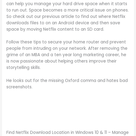
can help you manage your hard drive space when it starts
to run out. Space becomes a more critical issue on phones.
So check out our previous article to find out where Netflix
downloads files to on an Android device and then save
space by moving Netflix content to an SD card.
Follow these tips to secure your home router and prevent
people from intruding on your network. After removing the
grime of an MBA and a ten year long marketing career, he
is now passionate about helping others improve their
storytelling skills.
He looks out for the missing Oxford comma and hates bad
screenshots.
Find Netflix Download Location in Windows 10 & 11 – Manage