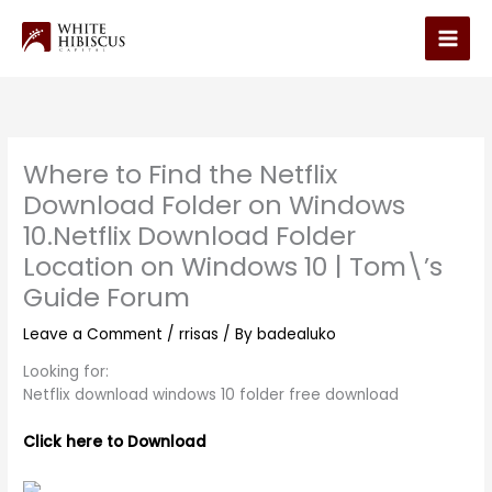
Skip
to
Main
content
Men
Where to Find the Netflix
Download Folder on Windows
10.Netflix Download Folder
Location on Windows 10 | Tom\’s
Guide Forum
Leave a Comment
/
rrisas
/ By
badealuko
Looking for:
Netflix download windows 10 folder free download
Click here to Download