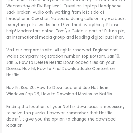
Wednesday at PM Replies: 1. Question Laptop Headphone
Jack broken. Audio only working from left side of
headphone. Question No sound during calls on my earbuds,
everything else works fine. I\’ve tried everything. Please
help! Moderators online. Tom\’s Guide is part of Future plc,
an international media group and leading digital publisher.
Visit our corporate site. All rights reserved. England and
Wales company registration number Top Bottom. Jan 18,
Jan 5, How to Delete Netflix Downloaded files on your
Device. Nov 16, How to Find Downloadable Content on
Netflix.
Nov 15, Sep 30, How to Download and Use Netflix in
Windows Sep 26, How to Download Movies on Netflix.
Finding the location of your Netflix downloads is necessary
to solve this puzzle. However, remember that Netflix
doesn\’t give you the option to change the download
location.