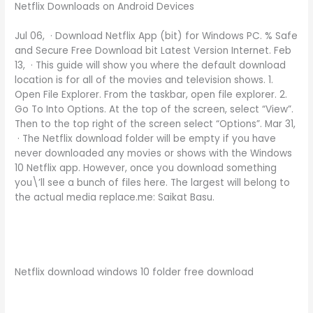
Netflix Downloads on Android Devices
Jul 06, · Download Netflix App (bit) for Windows PC. % Safe
and Secure Free Download bit Latest Version Internet. Feb
13, · This guide will show you where the default download
location is for all of the movies and television shows. 1.
Open File Explorer. From the taskbar, open file explorer. 2.
Go To Into Options. At the top of the screen, select “View”.
Then to the top right of the screen select “Options”. Mar 31,
· The Netflix download folder will be empty if you have
never downloaded any movies or shows with the Windows
10 Netflix app. However, once you download something
you\’ll see a bunch of files here. The largest will belong to
the actual media replace.me: Saikat Basu.
Netflix download windows 10 folder free download