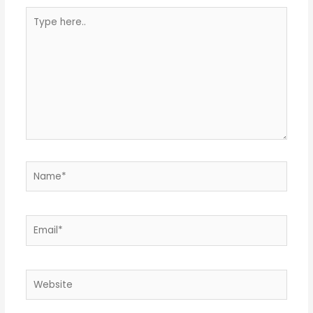
Type
here..
Name*
Email*
Website