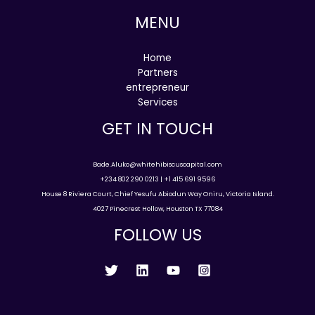
MENU
Home
Partners
entrepreneur
Services
GET IN TOUCH
Bade.Aluko@whitehibiscuscapital.com
+234 802 290 0213 | +1 415 691 9596
House 8 Riviera Court, Chief Yesufu Abiodun Way Oniru, Victoria Island.
4027 Pinecrest Hollow, Houston TX 77084
FOLLOW US