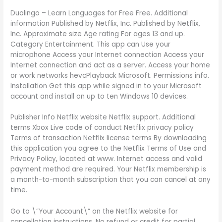
Duolingo – Learn Languages for Free Free. Additional
information Published by Netflix, Inc. Published by Netflix,
Inc. Approximate size Age rating For ages 13 and up.
Category Entertainment. This app can Use your
microphone Access your Internet connection Access your
Internet connection and act as a server. Access your home
or work networks hevcPlayback Microsoft. Permissions info.
Installation Get this app while signed in to your Microsoft
account and install on up to ten Windows 10 devices.
Publisher Info Netflix website Netflix support. Additional
terms Xbox Live code of conduct Netflix privacy policy
Terms of transaction Netflix license terms By downloading
this application you agree to the Netflix Terms of Use and
Privacy Policy, located at www. Internet access and valid
payment method are required. Your Netflix membership is
a month-to-month subscription that you can cancel at any
time.
Go to \”Your Account\” on the Netflix website for
cancellation instructions. No refund or credit for partial