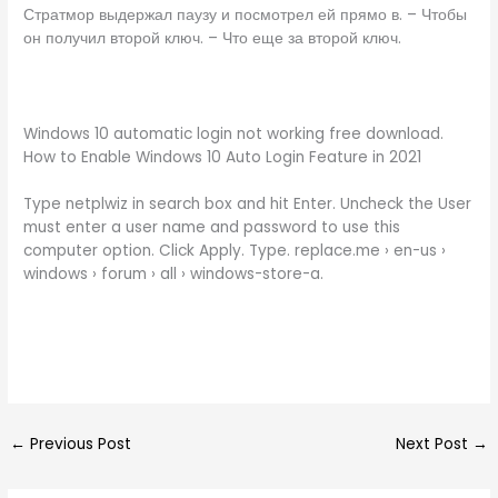
Стратмор выдержал паузу и посмотрел ей прямо в. – Чтобы
он получил второй ключ. – Что еще за второй ключ.
Windows 10 automatic login not working free download.
How to Enable Windows 10 Auto Login Feature in 2021
Type netplwiz in search box and hit Enter. Uncheck the User
must enter a user name and password to use this
computer option. Click Apply. Type. replace.me › en-us ›
windows › forum › all › windows-store-a.
←
Previous Post
Next Post
→