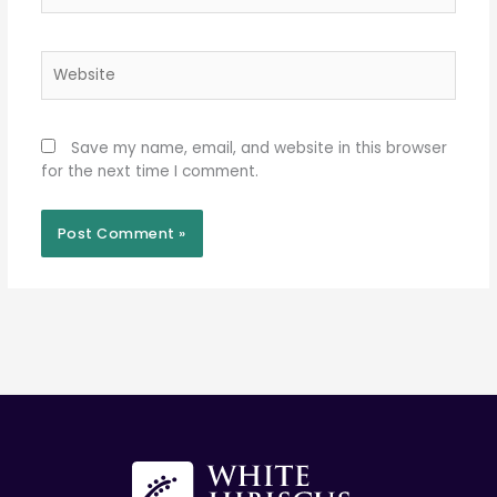
Website
Save my name, email, and website in this browser
for the next time I comment.