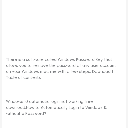
There is a software called Windows Password Key that
allows you to remove the password of any user account
on your Windows machine with a few steps. Downoad 1.
Table of contents.
Windows 10 automatic login not working free
download.How to Automatically Login to Windows 10
without a Password?