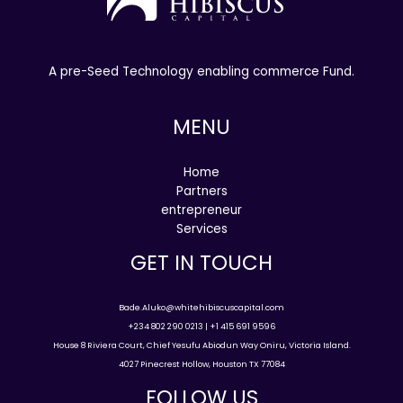
A pre-Seed Technology enabling commerce Fund.
MENU
Home
Partners
entrepreneur
Services
GET IN TOUCH
Bade.Aluko@whitehibiscuscapital.com
+234 802 290 0213 | +1 415 691 9596
House 8 Riviera Court, Chief Yesufu Abiodun Way Oniru, Victoria Island.
4027 Pinecrest Hollow, Houston TX 77084
FOLLOW US