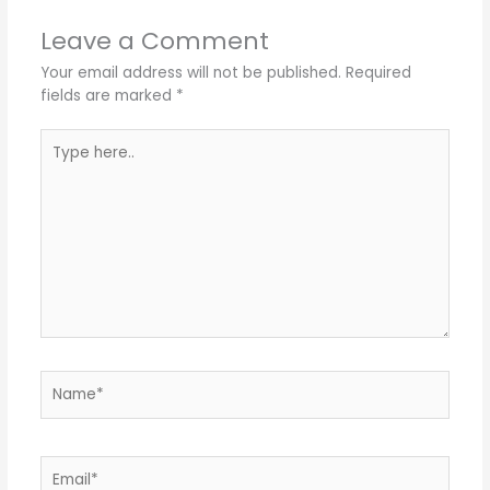
Leave a Comment
Your email address will not be published.
Required
fields are marked
*
Type
here..
Name*
Email*