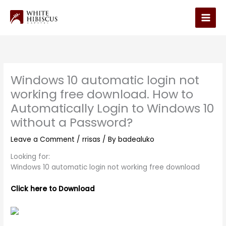
Skip
to
Main
content
Men
Windows 10 automatic login not
working free download. How to
Automatically Login to Windows 10
without a Password?
Leave a Comment
/
rrisas
/ By
badealuko
Looking for:
Windows 10 automatic login not working free download
Click here to Download