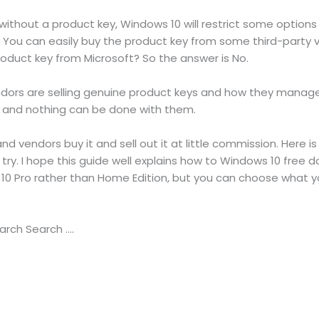
ithout a product key, Windows 10 will restrict some options
y. You can easily buy the product key from some third-party
roduct key from Microsoft? So the answer is No.
ndors are selling genuine product keys and how they manag
on and nothing can be done with them.
nd vendors buy it and sell out it at little commission. Here is
try. I hope this guide well explains how to Windows 10 free do
0 Pro rather than Home Edition, but you can choose what you
arch Search ….