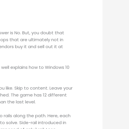
wer is No. But, you doubt that
ps that are ultimately not in
dors buy it and sell out it at
de well explains how to Windows 10
 like. Skip to content. Leave your
ched. The game has 12 different
n the last level.
o rails along the path. Here, each
o solve. Side-rail introduced in