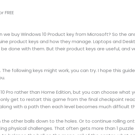
r FREE
an we buy Windows 10 Product key from Microsoft? So the ans
nuine product keys and how they manage. Laptops and Deskto
be done with them. But their product keys are useful, and ven
s. The following keys might work, you can try. I hope this gui
ou.
0 Pro rather than Home Edition, but you can choose what you
 only get to restart this game from the final checkpoint rea
l along with a path then each level becomes much difficult tha
the other balls down to the holes. Or to continue rolling ont
ing physical challenges. That often gets more than 1 puzzle t