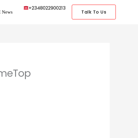
+2348022900213
Talk To Us
 News
ameTop