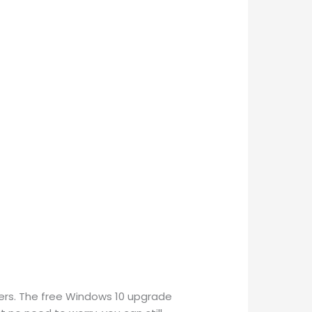
sers. The free Windows 10 upgrade