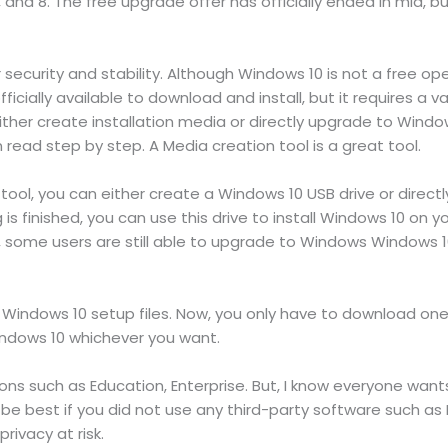
, and 8. The free upgrade offer has officially ended in mid, bu
security and stability. Although Windows 10 is not a free op
fficially available to download and install, but it requires a 
ther create installation media or directly upgrade to Windows
ead step by step. A Media creation tool is a great tool.
 tool, you can either create a Windows 10 USB drive or direc
s finished, you can use this drive to install Windows 10 on 
d, some users are still able to upgrade to Windows Windows 
indows 10 setup files. Now, you only have to download one Wi
 Windows 10 whichever you want.
tions such as Education, Enterprise. But, I know everyone wan
 best if you did not use any third-party software such as 
ivacy at risk.