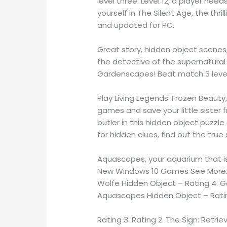
level three. Level 12, a player nee
yourself in The Silent Age, the th
and updated for PC.
Great story, hidden object scenes
the detective of the supernatura
Gardenscapes! Beat match 3 levels
Play Living Legends: Frozen Beauty
games and save your little sister 
butler in this hidden object puzz
for hidden clues, find out the true
Aquascapes, your aquarium that is f
New Windows 10 Games See More. 
Wolfe Hidden Object – Rating 4. 
Aquascapes Hidden Object – Ratin
Rating 3. Rating 2. The Sign: Retrie