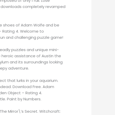
mposed of only 1 rail. Lose
obile downloads completely revamped
 the shoes of Adam Wolfe and be
– Rating 4. Welcome to
 fun and challenging puzzle game!
deadly puzzles and unique mini-
e heroic assistance of Austin the
ylum and its surroundings looking
reepy adventure.
ect that lurks in your aquarium.
Undead. Download Free. Adam
en Object – Rating 4.
le. Paint by Numbers.
 The Mirror\’s Secret. Witchcraft: