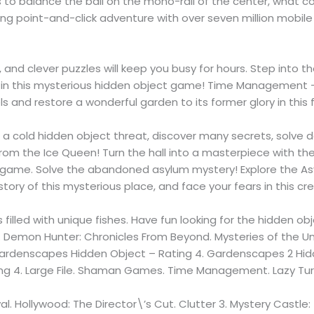
ds to balance the ball on the mono-rail of the center, what co
rilling point-and-click adventure with over seven million m
, and clever puzzles will keep you busy for hours. Step into
l in this mysterious hidden object game! Time Management 
 and restore a wonderful garden to its former glory in this
, a cold hidden object threat, discover many secrets, solve 
from the Ice Queen! Turn the hall into a masterpiece with th
le game. Solve the abandoned asylum mystery! Explore the As
 story of this mysterious place, and face your fears in this c
illed with unique fishes. Have fun looking for the hidden obj
Demon Hunter: Chronicles From Beyond. Mysteries of the 
Gardenscapes Hidden Object – Rating 4. Gardenscapes 2 Hidd
g 4. Large File. Shaman Games. Time Management. Lazy Turt
val. Hollywood: The Director\’s Cut. Clutter 3. Mystery Castle: