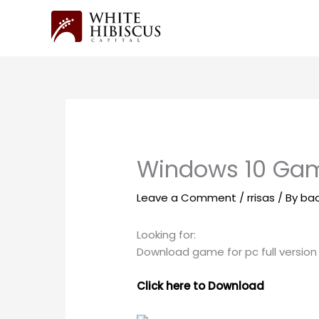
Skip
to
content
Windows 10 Gam
Leave a Comment
/
rrisas
/ By
ba
Looking for:
Download game for pc full version
Click here to Download