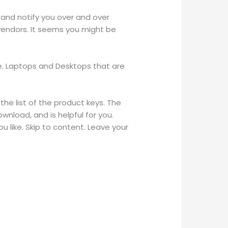
 and notify you over and over
 vendors. It seems you might be
e. Laptops and Desktops that are
 the list of the product keys. The
wnload, and is helpful for you.
 like. Skip to content. Leave your