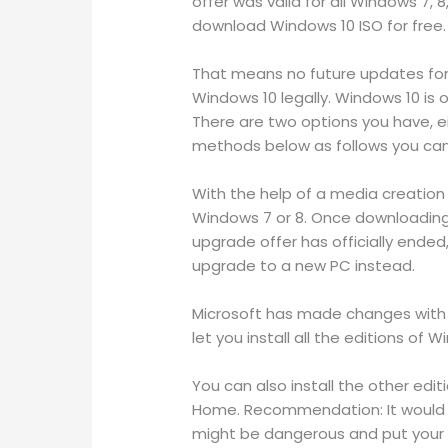
offer was valid for all Windows 7, 8
download Windows 10 ISO for free.
That means no future updates for 
Windows 10 legally. Windows 10 is o
There are two options you have, ei
methods below as follows you can r
With the help of a media creation
Windows 7 or 8. Once downloading i
upgrade offer has officially ende
upgrade to a new PC instead.
Microsoft has made changes with W
let you install all the editions of
You can also install the other edi
Home. Recommendation: It would be
might be dangerous and put your pr