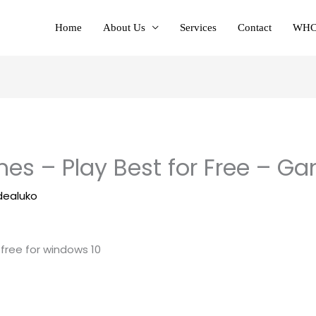
Home
About Us
Services
Contact
WHC
es – Play Best for Free – G
dealuko
 free for windows 10