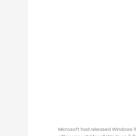
Microsoft had released Windows 10 