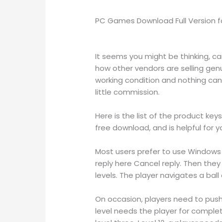
PC Games Download Full Version fo
It seems you might be thinking, c
how other vendors are selling ge
working condition and nothing can 
little commission.
Here is the list of the product key
free download, and is helpful for y
Most users prefer to use Windows 1
reply here Cancel reply. Then they
levels. The player navigates a bal
On occasion, players need to push 
level needs the player for complet