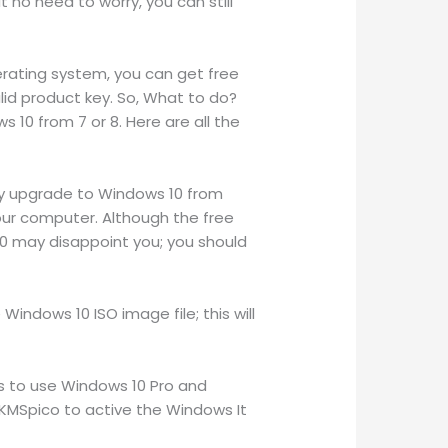
t no need to worry, you can still
erating system, you can get free
valid product key. So, What to do?
 10 from 7 or 8. Here are all the
tly upgrade to Windows 10 from
your computer. Although the free
10 may disappoint you; you should
ndows 10 ISO image file; this will
ts to use Windows 10 Pro and
KMSpico to active the Windows It