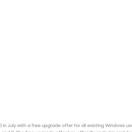
in July with a free upgrade offer for all existing Windows u