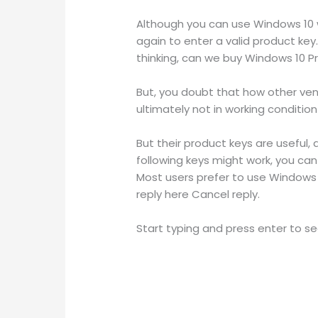
Although you can use Windows 10 w
again to enter a valid product ke
thinking, can we buy Windows 10 P
But, you doubt that how other ve
ultimately not in working conditi
But their product keys are useful, a
following keys might work, you can 
Most users prefer to use Windows 1
reply here Cancel reply.
Start typing and press enter to se