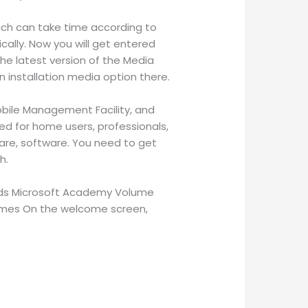
hich can take time according to
ally. Now you will get entered
he latest version of the Media
n installation media option there.
Mobile Management Facility, and
ned for home users, professionals,
ware, software. You need to get
h.
ands Microsoft Academy Volume
 Themes On the welcome screen,