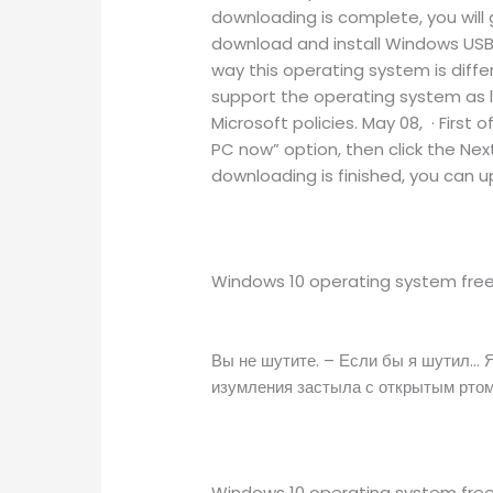
downloading is complete, you will g
download and install Windows USB/
way this operating system is diffe
support the operating system as l
Microsoft policies. May 08, · Firs
PC now” option, then click the Next
downloading is finished, you can 
Windows 10 operating system free 
Вы не шутите. – Если бы я шутил… Я
изумления застыла с открытым ртом
Windows 10 operating system free 