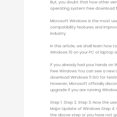
But, you doubt that how other ven
operating system free download ful
Microsoft Windows is the most use
compatibility features and improve
industry.
In this article, we shall learn how
Windows 10 on your PC or laptop ar
If you already had your hands on W
free Windows You can see a new UI
download Windows 11 ISO for testi
However, Microsoft officially disco
upgrade if you are running Window
Step 1. Step 2. Step 3. Now the use
Major Update of Windows Step 4. C
the above step or you have not go