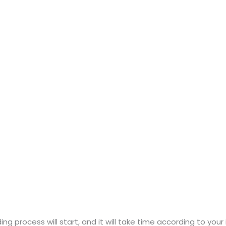
ng process will start, and it will take time according to your