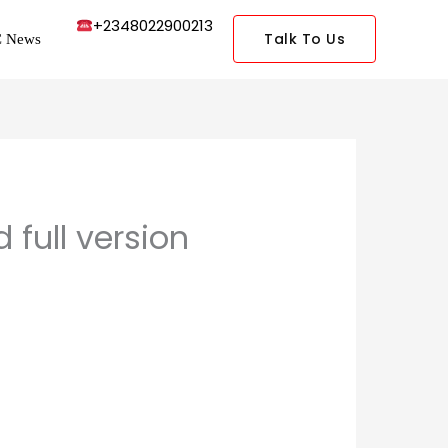
+2348022900213
Talk To Us
 News
full version