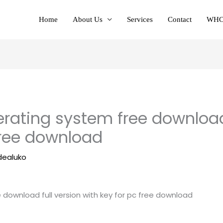
Home
About Us
Services
Contact
WHC
rating system free download 
free download
dealuko
download full version with key for pc free download