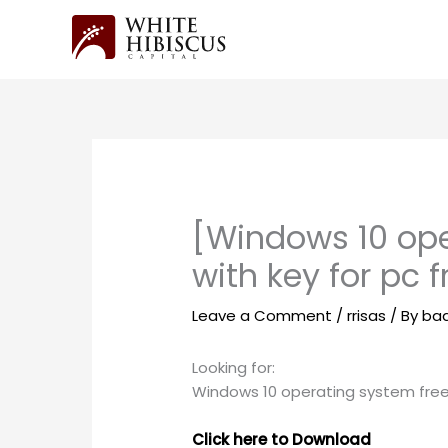
Skip
to
content
[Windows 10 ope
with key for pc 
Leave a Comment
/
rrisas
/ By
ba
Looking for:
Windows 10 operating system free 
Click here to Download