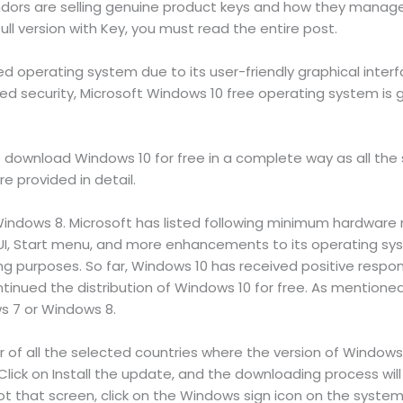
dors are selling genuine product keys and how they manage. 
l version with Key, you must read the entire post.
d operating system due to its user-friendly graphical inter
d security, Microsoft Windows 10 free operating system is g
 to download Windows 10 for free in a complete way as all the 
e provided in detail.
indows 8. Microsoft has listed following minimum hardware r
, Start menu, and more enhancements to its operating syste
ng purposes. So far, Windows 10 has received positive respo
ntinued the distribution of Windows 10 for free. As mentioned 
s 7 or Windows 8.
r of all the selected countries where the version of Windows 
lick on Install the update, and the downloading process will
t that screen, click on the Windows sign icon on the system