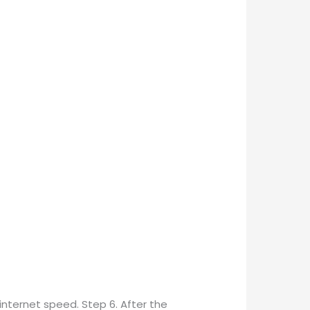
 internet speed. Step 6. After the