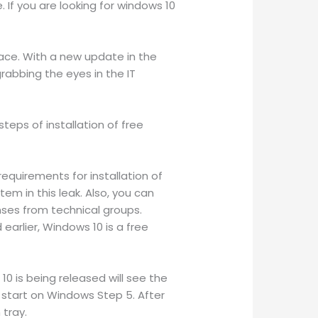
If you are looking for windows 10
face. With a new update in the
rabbing the eyes in the IT
steps of installation of free
equirements for installation of
m in this leak. Also, you can
nses from technical groups.
earlier, Windows 10 is a free
10 is being released will see the
 start on Windows Step 5. After
 tray.