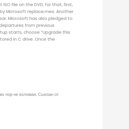
SO file on the DVD; for that, first,
 by Microsoft replace.mes: Another
year. Microsoft has also pledged to
 departures from previous
Setup starts, choose “Upgrade this
stored in C drive. Once the
их пор не взломан. Сьюзан от