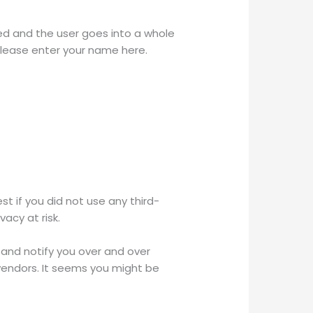
ed and the user goes into a whole
Please enter your name here.
 if you did not use any third-
acy at risk.
 and notify you over and over
 vendors. It seems you might be