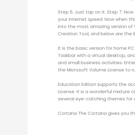
Step 6. Just tap on it. Step 7. No
your internet speed. Now when thi
into the most amazing version of 
Creation Tool, and below are the l
It is the basic version for home P
Taskbar with a virtual desktop, an
and small business activities. Ent
the Microsoft Volume License to run
Education Edition supports the ac
License. It is a wonderful mixture
several eye-catching themes for a
Cortana The Cortana gives you the