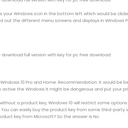
s your Windows icon in the bottom left which would be click
ed out the different menu screens and displays in Windows 
download full version with key for pc free download
 Windows 10 Pro and Home. Recommendation: It would be best
 active the Windows It might be dangerous and put your priv
ithout a product key, Windows 10 will restrict some options
y. You can easily buy the product key from some third-party
roduct key from Microsoft? So the answer is No.