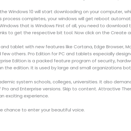
w the Windows 10 will start downloading on your computer, w
s process completes, your windows will get reboot automatic
Windows that is Windows First of all, you need to download t
inks to get the respective bit tool. Now click on the Create a
C and tablet with new features like Cortana, Edge Browser, 
d few others. Pro Edition for PC and tablets especially desig
erprise Edition is a packed feature program of security, hard
 the edition. It is used by large and small organizations bot
ademic system schools, colleges, universities. It also dem
 of Pro and Enterprise versions. Skip to content. Attractive
n exciting experience.
 chance to enter your beautiful voice.