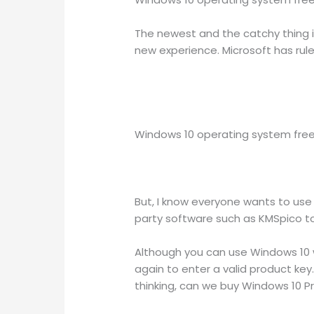
The newest and the catchy thing i
new experience. Microsoft has rul
Windows 10 operating system free 
But, I know everyone wants to use
party software such as KMSpico to
Although you can use Windows 10 w
again to enter a valid product ke
thinking, can we buy Windows 10 P