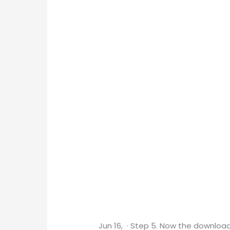
Jun 16, · Step 5. Now the downloadi