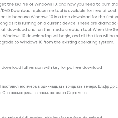
et the ISO file of Windows 10, and now you need to burn that I
DVD Download replace.me tool is available for free of cost
rent is because Windows 10 is a free download for the first 
ong as it is running on a current device. These are dramatic
t of all, download and run the media creation tool. When the 
. Windows 10 downloading will begin, and all the files will be 
upgrade to Windows 10 from the existing operating system.
download full version with key for pc free download
 поставил его вчера в одиннадцать тридцать вечера. Шифр до с
. Она посмотрела на часы, потом на Стратмора.
download full version with key for pc free download