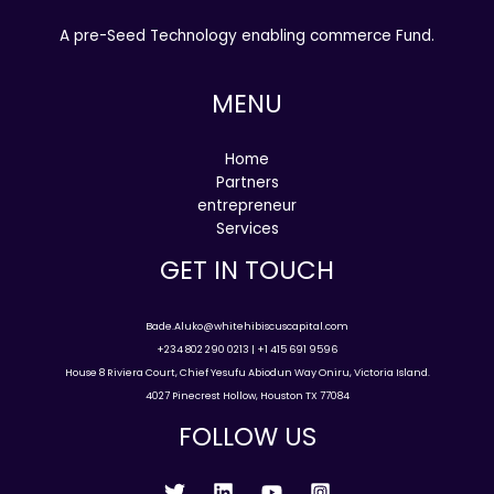
A pre-Seed Technology enabling commerce Fund.
MENU
Home
Partners
entrepreneur
Services
GET IN TOUCH
Bade.Aluko@whitehibiscuscapital.com
+234 802 290 0213 | +1 415 691 9596
House 8 Riviera Court, Chief Yesufu Abiodun Way Oniru, Victoria Island.
4027 Pinecrest Hollow, Houston TX 77084
FOLLOW US