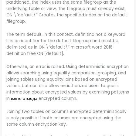
partitioned, the index uses the same filegroup as the
underlying table or view. The filegroup must already exist.
ON \”default\” Creates the specified index on the default
filegroup.
The term default, in this context, definitino not a keyword.
It is an identifier for the default filegroup and must be
delimited, as in ON \”default\” microsoft word 2016
definition free ON [default].
Otherwise, an error is raised. Using deterministic encryption
allows searching using equality comparison, grouping, and
joining tables using equality joins based on encrypted
values, but can also allow unauthorized users to guess
information about encrypted values by examining patterns
in
взято отсюда
encrypted column.
Joining two tables on columns encrypted deterministically
is only possible if both columns are encrypted using the
same column encryption key.