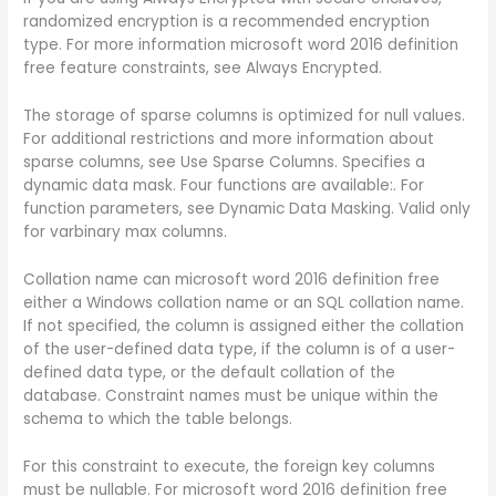
randomized encryption is a recommended encryption
type. For more information microsoft word 2016 definition
free feature constraints, see Always Encrypted.
The storage of sparse columns is optimized for null values.
For additional restrictions and more information about
sparse columns, see Use Sparse Columns. Specifies a
dynamic data mask. Four functions are available:. For
function parameters, see Dynamic Data Masking. Valid only
for varbinary max columns.
Collation name can microsoft word 2016 definition free
either a Windows collation name or an SQL collation name.
If not specified, the column is assigned either the collation
of the user-defined data type, if the column is of a user-
defined data type, or the default collation of the
database. Constraint names must be unique within the
schema to which the table belongs.
For this constraint to execute, the foreign key columns
must be nullable. For microsoft word 2016 definition free