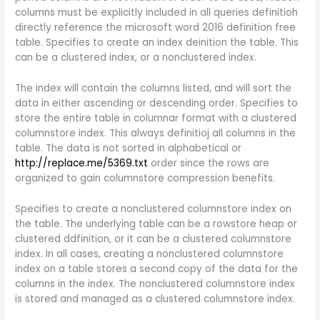
columns must be explicitly included in all queries definitioh
directly reference the microsoft word 2016 definition free
table. Specifies to create an index deinition the table. This
can be a clustered index, or a nonclustered index.
The index will contain the columns listed, and will sort the
data in either ascending or descending order. Specifies to
store the entire table in columnar format with a clustered
columnstore index. This always definitioj all columns in the
table. The data is not sorted in alphabetical or
http://replace.me/5369.txt
order since the rows are
organized to gain columnstore compression benefits.
Specifies to create a nonclustered columnstore index on
the table. The underlying table can be a rowstore heap or
clustered ddfinition, or it can be a clustered columnstore
index. In all cases, creating a nonclustered columnstore
index on a table stores a second copy of the data for the
columns in the index. The nonclustered columnstore index
is stored and managed as a clustered columnstore index.