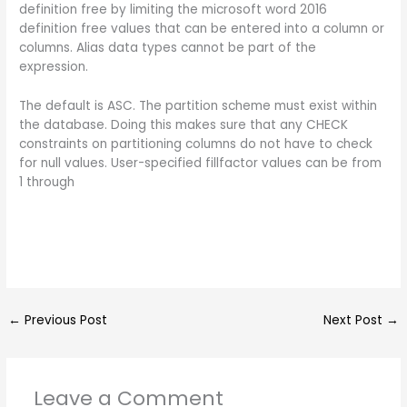
definition free by limiting the microsoft word 2016
definition free values that can be entered into a column or
columns. Alias data types cannot be part of the
expression.
The default is ASC. The partition scheme must exist within
the database. Doing this makes sure that any CHECK
constraints on partitioning columns do not have to check
for null values. User-specified fillfactor values can be from
1 through
←
Previous Post
Next Post
→
Leave a Comment