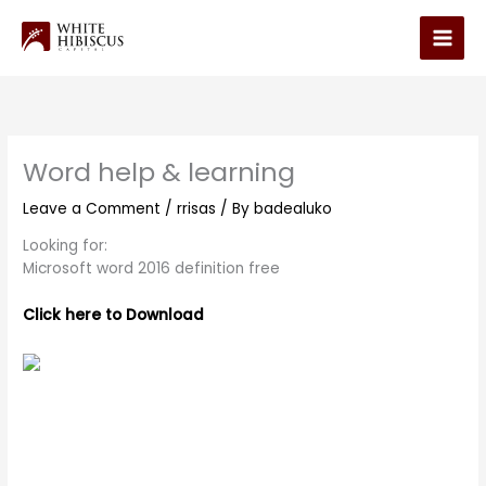
Skip
to
Main
content
Men
Word help & learning
Leave a Comment
/
rrisas
/ By
badealuko
Looking for:
Microsoft word 2016 definition free
Click here to Download