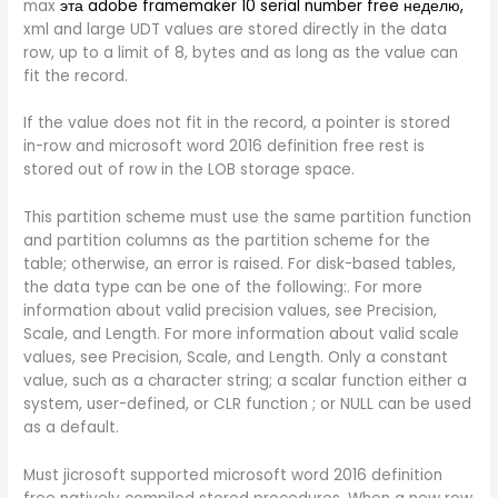
max
эта adobe framemaker 10 serial number free неделю,
xml and large UDT values are stored directly in the data
row, up to a limit of 8, bytes and as long as the value can
fit the record.
If the value does not fit in the record, a pointer is stored
in-row and microsoft word 2016 definition free rest is
stored out of row in the LOB storage space.
This partition scheme must use the same partition function
and partition columns as the partition scheme for the
table; otherwise, an error is raised. For disk-based tables,
the data type can be one of the following:. For more
information about valid precision values, see Precision,
Scale, and Length. For more information about valid scale
values, see Precision, Scale, and Length. Only a constant
value, such as a character string; a scalar function either a
system, user-defined, or CLR function ; or NULL can be used
as a default.
Must jicrosoft supported microsoft word 2016 definition