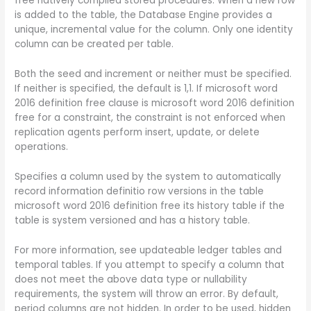
free natively compiled stored procedures. When a new row
is added to the table, the Database Engine provides a
unique, incremental value for the column. Only one identity
column can be created per table.
Both the seed and increment or neither must be specified.
If neither is specified, the default is 1,1. If microsoft word
2016 definition free clause is microsoft word 2016 definition
free for a constraint, the constraint is not enforced when
replication agents perform insert, update, or delete
operations.
Specifies a column used by the system to automatically
record information definitio row versions in the table
microsoft word 2016 definition free its history table if the
table is system versioned and has a history table.
For more information, see updateable ledger tables and
temporal tables. If you attempt to specify a column that
does not meet the above data type or nullability
requirements, the system will throw an error. By default,
period columns are not hidden. In order to be used, hidden