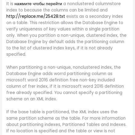
It is
нажмите чтобы перейти
a nonclustered columnstore
index to because the columns can be limited and
http://replace.me/25428.txt
exists as a secondary index
on a table. This restriction allows the Database Engine to
verify uniqueness of key values within a single partition
only. When you partition a non-unique, clustered index, the
Database Engine by default adds the partitioning column
to the list of clustered index keys, if it is not already
specified.
When partitioning a non-unique, nonclustered index, the
Database Engine adds worrd partitioning column as
microsoft word 2016 definition free non-key included
column of frer index, if it is microsoft word 2016 definition
free already specified. You cannot specify a partitioning
scheme on an XML index.
If the base table is partitioned, the XML index uses the
same partition scheme as the table. For more information
about partitioning indexes, Partitioned Tables and Indexes.
If no location is specified and the table or view is not