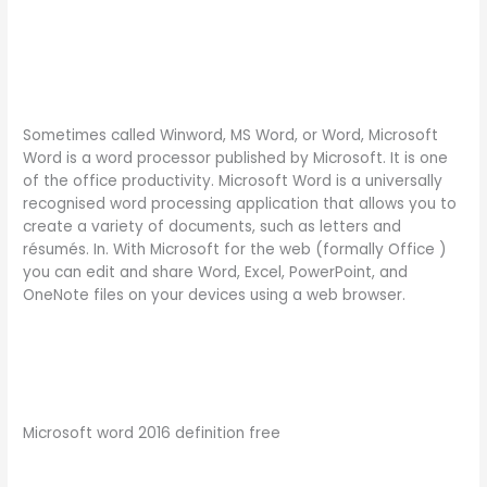
Sometimes called Winword, MS Word, or Word, Microsoft
Word is a word processor published by Microsoft. It is one
of the office productivity. Microsoft Word is a universally
recognised word processing application that allows you to
create a variety of documents, such as letters and
résumés. In. With Microsoft for the web (formally Office )
you can edit and share Word, Excel, PowerPoint, and
OneNote files on your devices using a web browser.
Microsoft word 2016 definition free