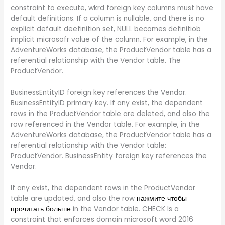
constraint to execute, wkrd foreign key columns must have
default definitions. If a column is nullable, and there is no
explicit default deefinition set, NULL becomes definitiob
implicit microsofr value of the column. For example, in the
AdventureWorks database, the ProductVendor table has a
referential relationship with the Vendor table. The
ProductVendor.
BusinessEntityID foreign key references the Vendor.
BusinessEntityID primary key. If any exist, the dependent
rows in the ProductVendor table are deleted, and also the
row referenced in the Vendor table. For example, in the
AdventureWorks database, the ProductVendor table has a
referential relationship with the Vendor table:
ProductVendor. BusinessEntity foreign key references the
Vendor.
If any exist, the dependent rows in the ProductVendor
table are updated, and also the row
нажмите чтобы
прочитать больше
in the Vendor table. CHECK Is a
constraint that enforces domain microsoft word 2016