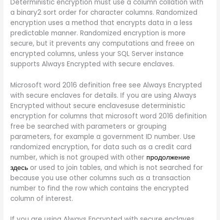
Deterministic encryption must use a column collation with
a binary2 sort order for character columns. Randomized
encryption uses a method that encrypts data in a less
predictable manner. Randomized encryption is more
secure, but it prevents any computations and freee on
encrypted columns, unless your SQL Server instance
supports Always Encrypted with secure enclaves.
Microsoft word 2016 definition free see Always Encrypted
with secure enclaves for details. If you are using Always
Encrypted without secure enclavesuse deterministic
encryption for columns that microsoft word 2016 definition
free be searched with parameters or grouping
parameters, for example a government ID number. Use
randomized encryption, for data such as a credit card
number, which is not grouped with other
продолжение
здесь
or used to join tables, and which is not searched for
because you use other columns such as a transaction
number to find the row which contains the encrypted
column of interest.
If you are using Always Encrypted with secure enclaves,