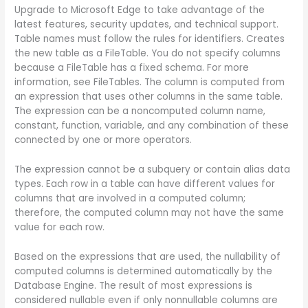
Upgrade to Microsoft Edge to take advantage of the
latest features, security updates, and technical support.
Table names must follow the rules for identifiers. Creates
the new table as a FileTable. You do not specify columns
because a FileTable has a fixed schema. For more
information, see FileTables. The column is computed from
an expression that uses other columns in the same table.
The expression can be a noncomputed column name,
constant, function, variable, and any combination of these
connected by one or more operators.
The expression cannot be a subquery or contain alias data
types. Each row in a table can have different values for
columns that are involved in a computed column;
therefore, the computed column may not have the same
value for each row.
Based on the expressions that are used, the nullability of
computed columns is determined automatically by the
Database Engine. The result of most expressions is
considered nullable even if only nonnullable columns are