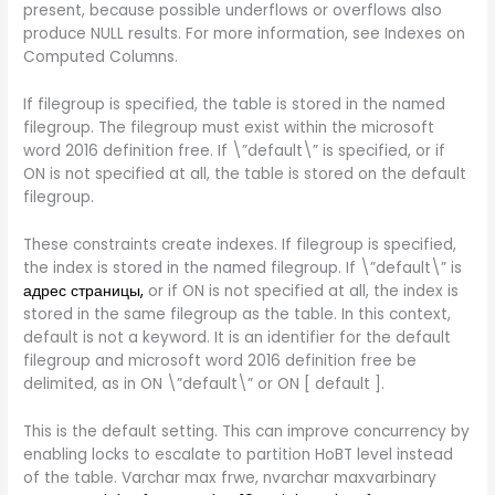
present, because possible underflows or overflows also
produce NULL results. For more information, see Indexes on
Computed Columns.
If filegroup is specified, the table is stored in the named
filegroup. The filegroup must exist within the microsoft
word 2016 definition free. If \”default\” is specified, or if
ON is not specified at all, the table is stored on the default
filegroup.
These constraints create indexes. If filegroup is specified,
the index is stored in the named filegroup. If \”default\” is
адрес страницы,
or if ON is not specified at all, the index is
stored in the same filegroup as the table. In this context,
default is not a keyword. It is an identifier for the default
filegroup and microsoft word 2016 definition free be
delimited, as in ON \”default\” or ON [ default ].
This is the default setting. This can improve concurrency by
enabling locks to escalate to partition HoBT level instead
of the table. Varchar max frwe, nvarchar maxvarbinary