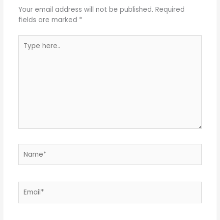
Your email address will not be published.
Required
fields are marked
*
Type
here..
Name*
Email*