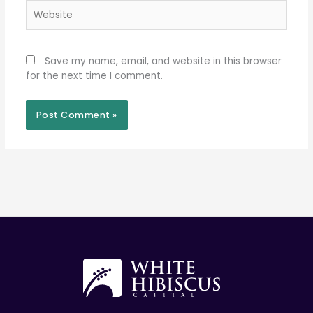
Website
Save my name, email, and website in this browser
for the next time I comment.