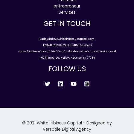
entrepreneur
Services
GET IN TOUCH
Bade.Aluko@whitehibiscuscapital.com
+234 802 290 0213 | +1 415 691 9596
House 8 Riviera Court, Chief Yesufu Abiodun Way Oniru, Victoria Island.
4027 Pinecrest Hollow, Houston TX 77084
FOLLOW US
© 2021 White Hibiscus Capital - Designed by
Versatile Digital Agency