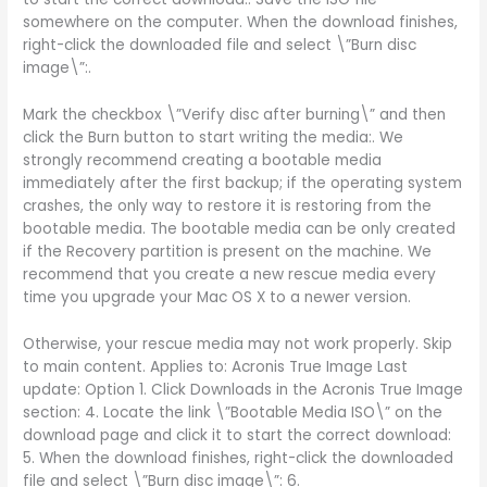
somewhere on the computer. When the download finishes,
right-click the downloaded file and select \”Burn disc
image\”:.
Mark the checkbox \”Verify disc after burning\” and then
click the Burn button to start writing the media:. We
strongly recommend creating a bootable media
immediately after the first backup; if the operating system
crashes, the only way to restore it is restoring from the
bootable media. The bootable media can be only created
if the Recovery partition is present on the machine. We
recommend that you create a new rescue media every
time you upgrade your Mac OS X to a newer version.
Otherwise, your rescue media may not work properly. Skip
to main content. Applies to: Acronis True Image Last
update: Option 1. Click Downloads in the Acronis True Image
section: 4. Locate the link \”Bootable Media ISO\” on the
download page and click it to start the correct download:
5. When the download finishes, right-click the downloaded
file and select \”Burn disc image\”: 6.