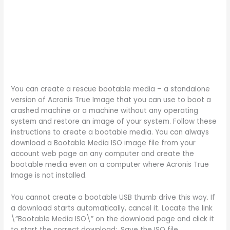
You can create a rescue bootable media – a standalone
version of Acronis True Image that you can use to boot a
crashed machine or a machine without any operating
system and restore an image of your system. Follow these
instructions to create a bootable media. You can always
download a Bootable Media ISO image file from your
account web page on any computer and create the
bootable media even on a computer where Acronis True
Image is not installed.
You cannot create a bootable USB thumb drive this way. If
a download starts automatically, cancel it. Locate the link
\”Bootable Media ISO\” on the download page and click it
to start the correct download:. Save the ISO file