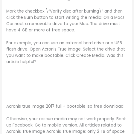
Mark the checkbox \”Verify disc after burning\” and then
click the Burn button to start writing the media: On a Mac!
Connect a removable drive to your Mac. The drive must
have 4 GB or more of free space.
For example, you can use an external hard drive or a USB
flash drive. Open Acronis True Image. Select the drive that
you want to make bootable. Click Create Media. Was this
article helpful?
Acronis true image 2017 full + bootable iso free download
Otherwise, your rescue media may not work properly. Back
up Facebook. Go to mobile version. All articles related to
Acronis True Image Acronis True Image: only 2 TB of space