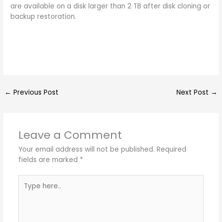
are available on a disk larger than 2 TB after disk cloning or
backup restoration.
←
Previous Post
Next Post
→
Leave a Comment
Your email address will not be published.
Required
fields are marked
*
Type
here..