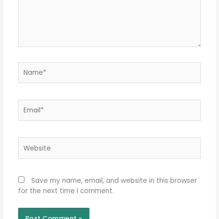
Name*
Email*
Website
Save my name, email, and website in this browser
for the next time I comment.