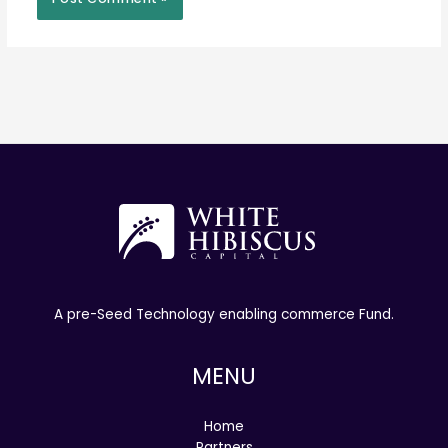
A pre-Seed Technology enabling commerce Fund.
MENU
Home
Partners