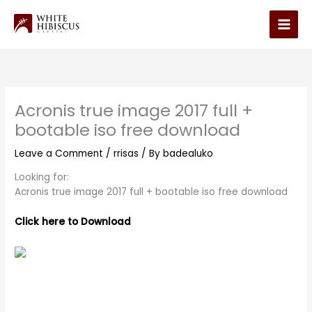
Skip
to
Main
content
Men
Acronis true image 2017 full +
bootable iso free download
Leave a Comment
/
rrisas
/ By
badealuko
Looking for:
Acronis true image 2017 full + bootable iso free download
Click here to Download