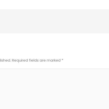
lished.
Required fields are marked
*