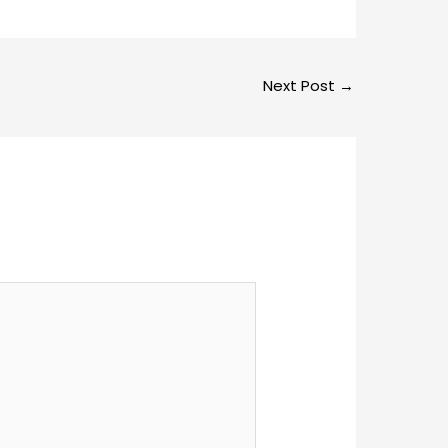
Next Post
→