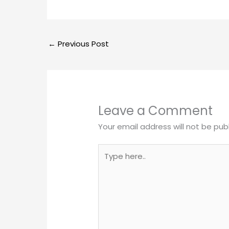
←
Previous Post
Leave a Comment
Your email address will not be pub
Type
here..