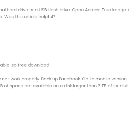
al hard drive or a USB flash drive. Open Acronis True Image.
 Was this article helpful?
table iso free download
ot work properly. Back up Facebook. Go to mobile version. Al
 of space are available on a disk larger than 2 TB after disk