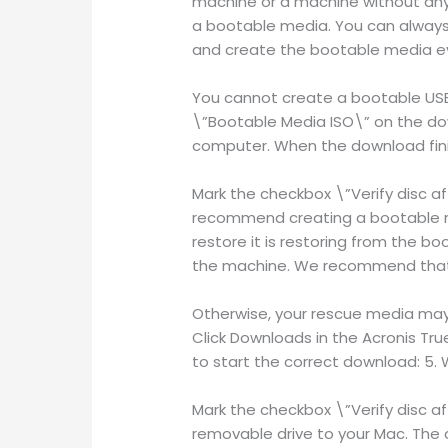
machine or a machine without any
a bootable media. You can alway
and create the bootable media ev
You cannot create a bootable USB t
\”Bootable Media ISO\” on the dow
computer. When the download finis
Mark the checkbox \”Verify disc af
recommend creating a bootable me
restore it is restoring from the b
the machine. We recommend that 
Otherwise, your rescue media may n
Click Downloads in the Acronis Tru
to start the correct download: 5. 
Mark the checkbox \”Verify disc af
removable drive to your Mac. The 