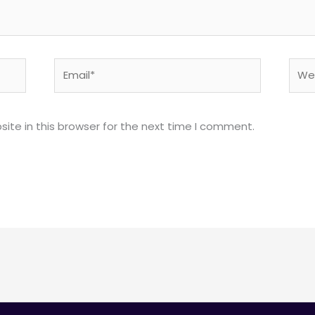
Email*
Webs
ite in this browser for the next time I comment.