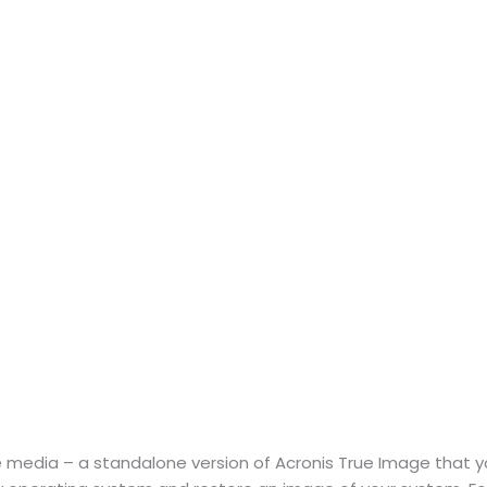
 media – a standalone version of Acronis True Image that 