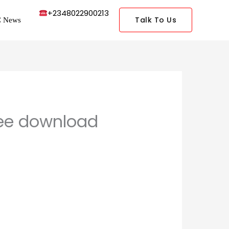
+2348022900213
Talk To Us
 News
free download