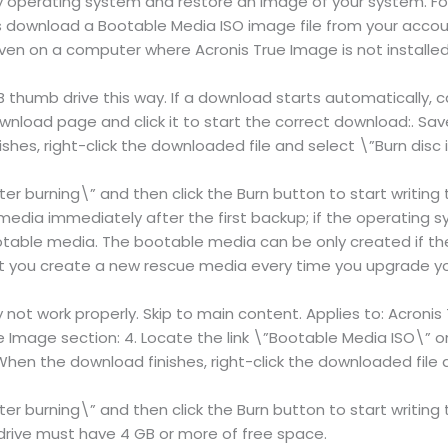
 operating system and restore an image of your system. Fol
s download a Bootable Media ISO image file from your acc
en on a computer where Acronis True Image is not installed
humb drive this way. If a download starts automatically, can
nload page and click it to start the correct download:. Sav
hes, right-click the downloaded file and select \”Burn disc 
ter burning\” and then click the Burn button to start writing
dia immediately after the first backup; if the operating s
ootable media. The bootable media can be only created if th
you create a new rescue media every time you upgrade you
ot work properly. Skip to main content. Applies to: Acronis
e Image section: 4. Locate the link \”Bootable Media ISO\” 
When the download finishes, right-click the downloaded file 
ter burning\” and then click the Burn button to start writin
drive must have 4 GB or more of free space.