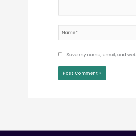
Name*
Save my name, email, and webs