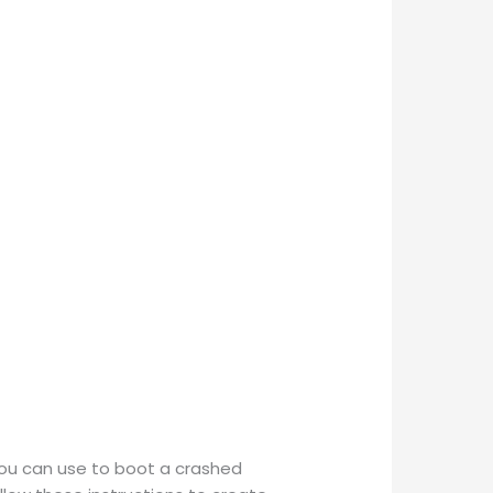
you can use to boot a crashed