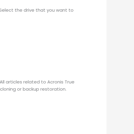
 Select the drive that you want to
l articles related to Acronis True
 cloning or backup restoration.