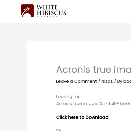
Skip
to
content
Acronis true ima
Leave a Comment
/
rrisas
/ By
ba
Looking for:
Acronis true image 2017 full + boo
Click here to Download