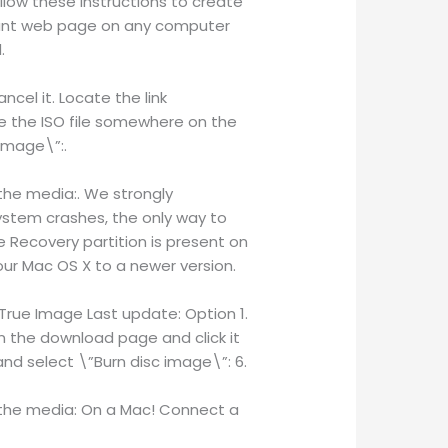
low these instructions to create
ount web page on any computer
.
cel it. Locate the link
e the ISO file somewhere on the
image\”:.
 the media:. We strongly
ystem crashes, the only way to
e Recovery partition is present on
r Mac OS X to a newer version.
 True Image Last update: Option 1.
on the download page and click it
and select \”Burn disc image\”: 6.
g the media: On a Mac! Connect a