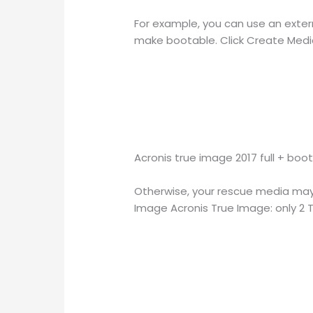
For example, you can use an extern
make bootable. Click Create Media.
Acronis true image 2017 full + boo
Otherwise, your rescue media may n
Image Acronis True Image: only 2 TB