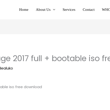
Home
About Us
Services
Contact
WHC
ge 2017 full + bootable iso 
dealuko
table iso free download