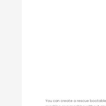
You can create a rescue bootable