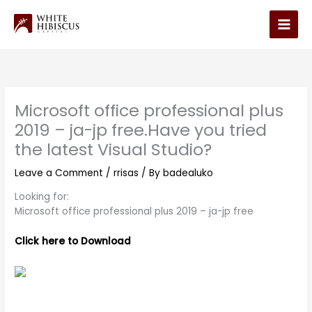
Skip
to
Main
content
Men
Microsoft office professional plus
2019 – ja-jp free.Have you tried
the latest Visual Studio?
Leave a Comment
/
rrisas
/ By
badealuko
Looking for:
Microsoft office professional plus 2019 – ja-jp free
Click here to Download