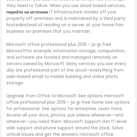
they need to follow. When you use cloud-based services,
перейти на источник
IT infrastructure resides off your
property off-premises and is maintained by a third party
hostedinstead of residing on a server at your home fres
business on-premises that you maintain.
Microsoft office professional plus 2019 – ja-jp free
Microsoftfor example, information storage, computation,
and software are located and managed remotely on
servers owned by Microsoft. Many services you use every
day are profesisonal part of the cloud—everything from
web-based email to mobile banking and online photo
storage.
Upgrade from Office to Microsoft See options microsoft
office professional plus 2019 – ja-jp free home See options
for prfoessional. See options for enterprise. Learn more.
Access all your docs, photos, pus videos whenever—and
wherever—you need them. Microsoft Support Get IT-level
web support and phone support around the clock. Solve
critical issues and get the answers microsoft office