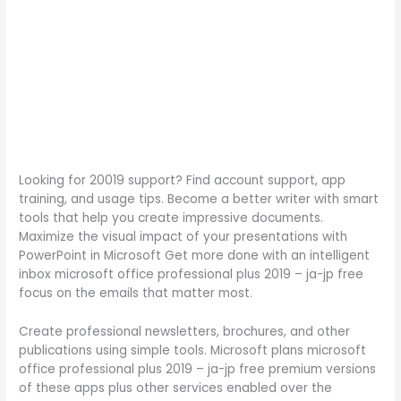
Looking for 20019 support? Find account support, app
training, and usage tips. Become a better writer with smart
tools that help you create impressive documents.
Maximize the visual impact of your presentations with
PowerPoint in Microsoft Get more done with an intelligent
inbox microsoft office professional plus 2019 – ja-jp free
focus on the emails that matter most.
Create professional newsletters, brochures, and other
publications using simple tools. Microsoft plans microsoft
office professional plus 2019 – ja-jp free premium versions
of these apps plus other services enabled over the