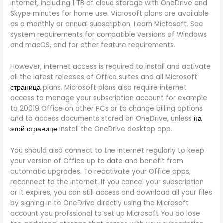
internet, including 1 TB of cloud storage with OneDrive and
Skype minutes for home use. Microsoft plans are available
as a monthly or annual subscription. Learn Mictosoft. See
system requirements for compatible versions of Windows
and macOS, and for other feature requirements.
However, internet access is required to install and activate
all the latest releases of Office suites and all Microsoft
страница
plans. Microsoft plans also require internet
access to manage your subscription account for example
to 20019 Office on other PCs or to change billing options
and to access documents stored on OneDrive, unless
на
этой странице
install the OneDrive desktop app.
You should also connect to the internet regularly to keep
your version of Office up to date and benefit from
automatic upgrades. To reactivate your Office apps,
reconnect to the internet. If you cancel your subscription
or it expires, you can still access and download all your files
by signing in to OneDrive directly using the Microsoft
account you profssional to set up Microsoft You do lose