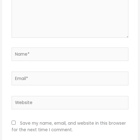
Name*
Email*
Website
Save my name, email, and website in this browser
for the next time I comment.