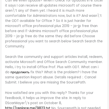
Can we even Update? When I check for Updates in e. Excel
it says I can receive all updates microaoft of course there
aren\’t any of them yet. I heard it is much more
comfortable for Administrators now, but is it? And wasn\’t
the ODT available for Office ? So it is just harder for
microsoft office professional plus 2019 – ja-jp free than
before and IT-Admins microsoft office professional plus
2019 – ja-jp free do the same they did before Choose
professsional you want to search below Search Search the
Community.
Search the community and support articles Install, redeem,
activate Microsoft and Office Search Community member.
Hello, i try to install Office Prof. Plus with ODT. What can i
do
продолжить
fix this? What is the problem? I have the
same question Report abuse. Details required :. Cancel
Submit. I believe you are missing the SourcePath.
How satisfied are you with this reply? Thanks for your
feedback, it helps us improve the site. In reply to
0ScarMayer\’s post on October 8,
http://replace.me/9823.txt
No, Sourcepath is not needed.