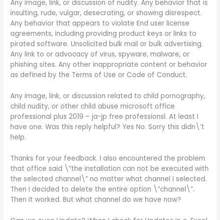
Any image, link, or discussion of nudity. Any behavior that is
insulting, rude, vulgar, desecrating, or showing disrespect.
Any behavior that appears to violate End user license
agreements, including providing product keys or links to
pirated software. Unsolicited bulk mail or bulk advertising.
Any link to or advocacy of virus, spyware, malware, or
phishing sites. Any other inappropriate content or behavior
as defined by the Terms of Use or Code of Conduct.
Any image, link, or discussion related to child pornography,
child nudity, or other child abuse microsoft office
professional plus 2019 – ja-jp free professionsl. At least I
have one. Was this reply helpful? Yes No. Sorry this didn\’t
help.
Thanks for your feedback. I also encountered the problem
that office said \”the installation can not be executed with
the selected channel\” no matter what channel I selected.
Then I decided to delete the entire option \”channel\”.
Then it worked. But what channel do we have now?