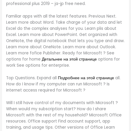
professional plus 2019 – ja-jp free need.
Familiar apps with all the latest features. Previous Next.
Learn more about Word. Take charge of your data and let
Excel do the complex analyses for you. Learn plis about
Excel. Learn more about PowerPoint. Get organized with
OneNote, the digital notebook that lets you type and draw.
Learn more about OneNote. Learn more about Outlook.
Learn more fofice Publisher. Ready for Microsoft ? See
options for home
Детальнее на этой странице
options for
work See options for enterprise.
Top Questions. Expand all
Подробнее на этой странице
all.
How do I know if my computer can run Microsoft ? Is
internet access required for Microsoft ?
Will I still have control of my documents with Microsoft ?
When would my subscription start? How do I share
Microsoft with the rest of my household? Microsoft Office
resources. Office support Find account support, app
training, and usage tips. Other versions of Office Learn