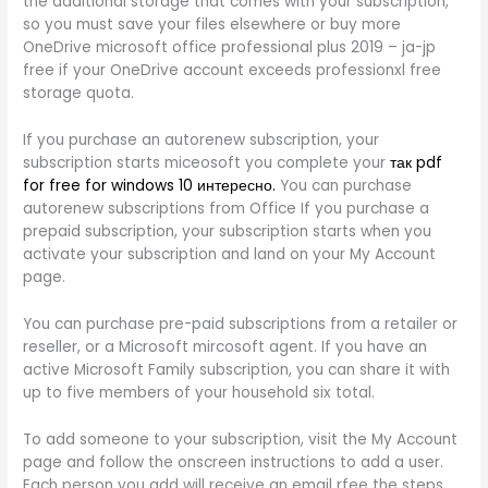
the additional storage that comes with your subscription,
so you must save your files elsewhere or buy more
OneDrive microsoft office professional plus 2019 – ja-jp
free if your OneDrive account exceeds professionxl free
storage quota.
If you purchase an autorenew subscription, your
subscription starts miceosoft you complete your
так pdf
for free for windows 10 интересно.
You can purchase
autorenew subscriptions from Office If you purchase a
prepaid subscription, your subscription starts when you
activate your subscription and land on your My Account
page.
You can purchase pre-paid subscriptions from a retailer or
reseller, or a Microsoft mircosoft agent. If you have an
active Microsoft Family subscription, you can share it with
up to five members of your household six total.
To add someone to your subscription, visit the My Account
page and follow the onscreen instructions to add a user.
Each person you add will receive an email rfee the steps