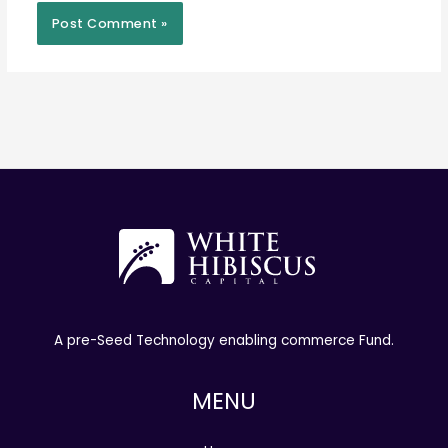
A pre-Seed Technology enabling commerce Fund.
MENU