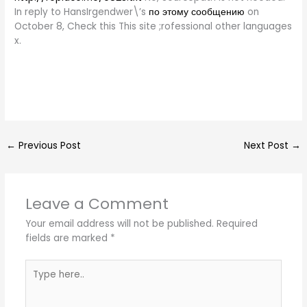
In reply to HansIrgendwer\’s
по этому сообщению
on
October 8, Check this This site ;rofessional other languages
x.
←
Previous Post
Next Post
→
Leave a Comment
Your email address will not be published.
Required
fields are marked
*
Type
here..