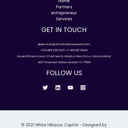
Home
Partners
entrepreneur
Services
GET IN TOUCH
Bade.Aluko@whitehibiscuscapital.com
+234 802 290 0213 | +1 415 691 9596
House 8 Riviera Court, Chief Yesufu Abiodun Way Oniru, Victoria Island.
4027 Pinecrest Hollow, Houston TX 77084
FOLLOW US
© 2021 White Hibiscus Capital - Designed by