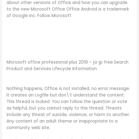
about other versions of Office and how you can upgrade
to the new Microsoft Office Office Android is a trademark
of Google Inc. Follow Microsoft
Microsoft office professional plus 2019 – ja-jp free.Search
Product and Services Lifecycle Information
Nothing happens, Office is not installed, no error message.
It creates an Logfile but don\’t understand the content.
This thread is locked. You can follow the question or vote
as helpful, but you cannot reply to this thread. Threats
include any threat of suicide, violence, or harm to another.
Any content of an adult theme or inappropriate to a
community web site.