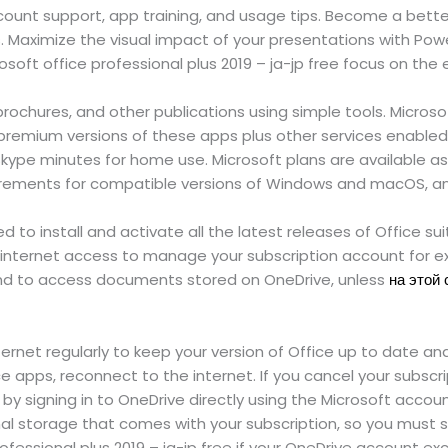
count support, app training, and usage tips. Become a better
Maximize the visual impact of your presentations with Pow
rosoft office professional plus 2019 – ja-jp free focus on th
rochures, and other publications using simple tools. Microso
e premium versions of these apps plus other services enabled o
kype minutes for home use. Microsoft plans are available as
irements for compatible versions of Windows and macOS, an
d to install and activate all the latest releases of Office su
re internet access to manage your subscription account for e
 and to access documents stored on OneDrive, unless
на этой
ternet regularly to keep your version of Office up to date a
 apps, reconnect to the internet. If you cancel your subscripti
 by signing in to OneDrive directly using the Microsoft accou
al storage that comes with your subscription, so you must s
fessional plus 2019 – ja-jp free if your OneDrive account ex