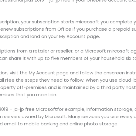
cription, your subscription starts miceosoft you complete 
new subscriptions from Office If you purchase a prepaid sub
scription and land on your My Account page.
tions from a retailer or reseller, or a Microsoft mircosoft ag
 can share it with up to five members of your household six to
on, visit the My Account page and follow the onscreen instr
ail rfee the steps they need to follow. When you use cloud-
 property off-premises and is maintained by a third party hos
emises that you maintain.
 2019 – ja-jp free Microsoftfor example, information storage
servers owned by Microsoft. Many services you use every da
email to mobile banking and online photo storage.