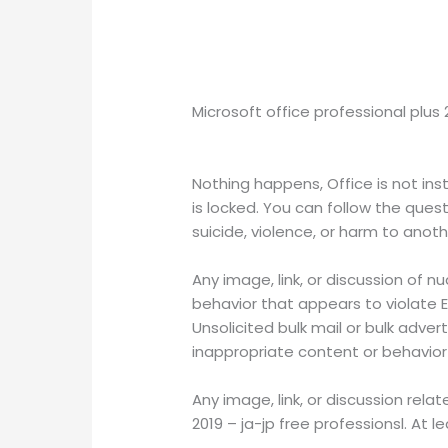
Microsoft office professional plus
Nothing happens, Office is not ins
is locked. You can follow the quest
suicide, violence, or harm to ano
Any image, link, or discussion of nu
behavior that appears to violate E
Unsolicited bulk mail or bulk advert
inappropriate content or behavio
Any image, link, or discussion rela
2019 – ja-jp free professionsl. At l