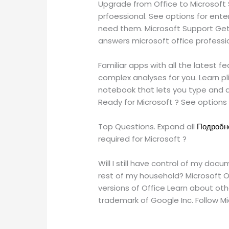
Upgrade from Office to Microsoft S
prfoessional. See options for ent
need them. Microsoft Support Get 
answers microsoft office professio
Familiar apps with all the latest 
complex analyses for you. Learn p
notebook that lets you type and d
Ready for Microsoft ? See option
Top Questions. Expand all
Подробне
required for Microsoft ?
Will I still have control of my do
rest of my household? Microsoft Of
versions of Office Learn about oth
trademark of Google Inc. Follow M