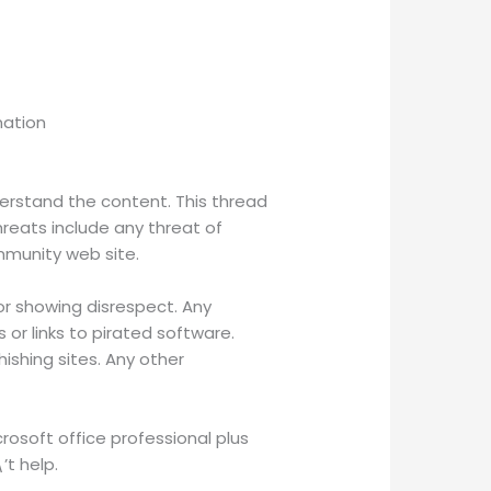
mation
derstand the content. This thread
hreats include any threat of
mmunity web site.
, or showing disrespect. Any
or links to pirated software.
hishing sites. Any other
crosoft office professional plus
’t help.