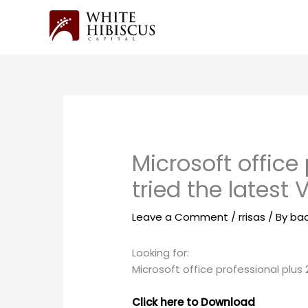
Skip
to
content
Microsoft office
tried the latest 
Leave a Comment
/
rrisas
/ By
ba
Looking for:
Microsoft office professional plus 
Click here to Download