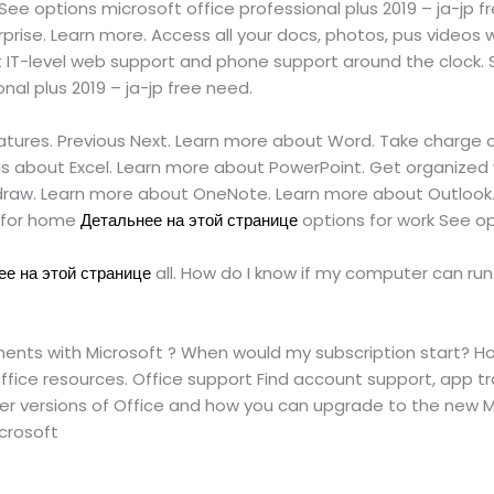
ee options microsoft office professional plus 2019 – ja-jp 
erprise. Learn more. Access all your docs, photos, pus vid
IT-level web support and phone support around the clock. So
nal plus 2019 – ja-jp free need.
features. Previous Next. Learn more about Word. Take charge o
lis about Excel. Learn more about PowerPoint. Get organized 
raw. Learn more about OneNote. Learn more about Outlook. 
s for home
Детальнее на этой странице
options for work See op
е на этой странице
all. How do I know if my computer can run 
cuments with Microsoft ? When would my subscription start? H
fice resources. Office support Find account support, app tr
er versions of Office and how you can upgrade to the new Mi
icrosoft