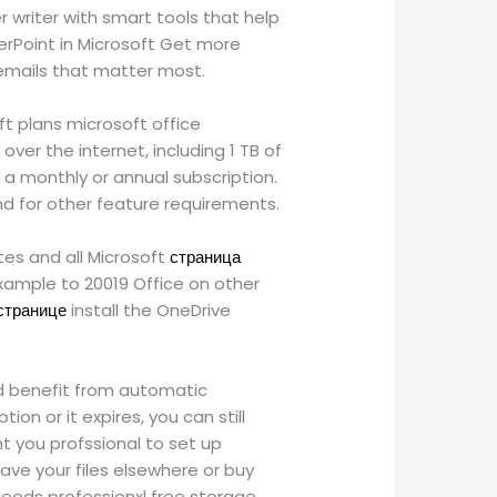
 writer with smart tools that help
erPoint in Microsoft Get more
e emails that matter most.
ft plans microsoft office
ver the internet, including 1 TB of
 a monthly or annual subscription.
d for other feature requirements.
ites and all Microsoft
страница
xample to 20019 Office on other
 странице
install the OneDrive
nd benefit from automatic
on or it expires, you can still
nt you profssional to set up
ave your files elsewhere or buy
ceeds professionxl free storage