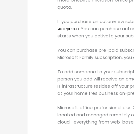
quota.
If you purchase an autorenew subs
интересно.
You can purchase autore
starts when you activate your sub
You can purchase pre-paid subscrip
Microsoft Family subscription, you
To add someone to your subscripti
person you add will receive an em
IT infrastructure resides off your
at your home fres business on-pr
Microsoft office professional plus
located and managed remotely on 
cloud—everything from web-based 