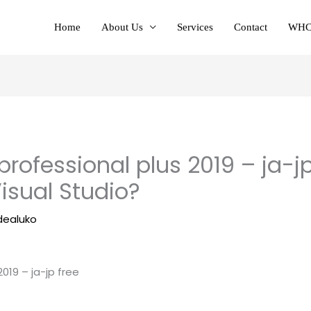
Home
About Us
Services
Contact
WHC
 professional plus 2019 – ja-j
Visual Studio?
dealuko
2019 – ja-jp free