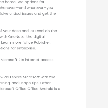
free home See options for
eos whenever—and wherever—you
lve critical issues and get the
f your data and let Excel do the
with OneNote, the digital
Learn more fofice Publisher.
tions for enterprise.
Microsoft ? Is internet access
ow do I share Microsoft with the
aining, and usage tips. Other
crosoft Office Office Android is a