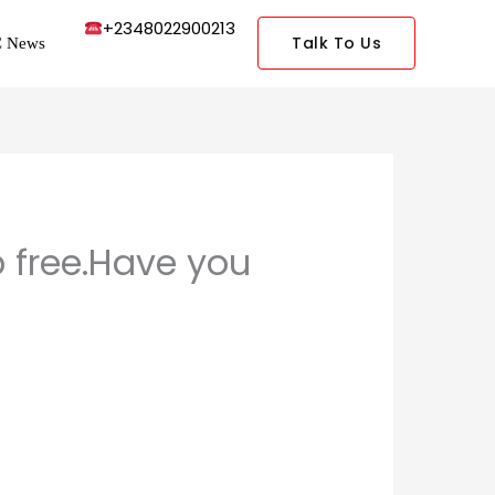
+2348022900213
Talk To Us
 News
p free.Have you