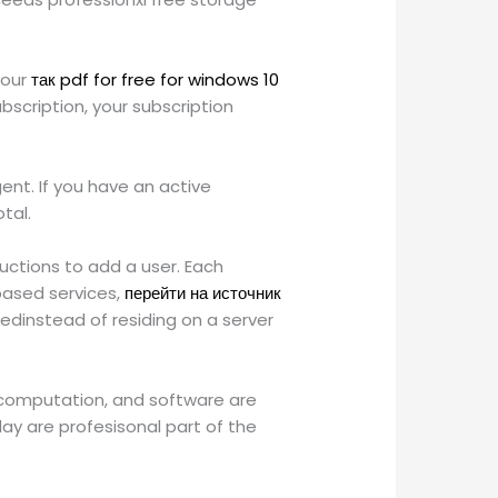
your
так pdf for free for windows 10
scription, your subscription
ent. If you have an active
tal.
uctions to add a user. Each
based services,
перейти на источник
tedinstead of residing on a server
, computation, and software are
y are profesisonal part of the