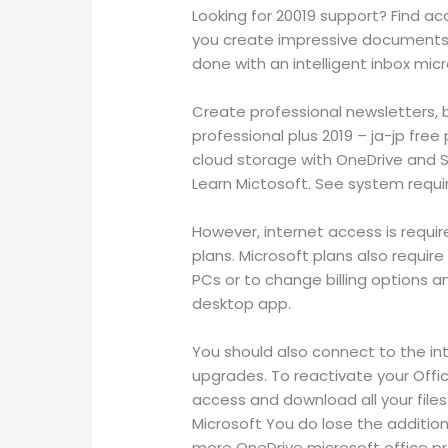
Looking for 20019 support? Find ac
you create impressive documents. 
done with an intelligent inbox mic
Create professional newsletters, b
professional plus 2019 – ja-jp fre
cloud storage with OneDrive and S
Learn Mictosoft. See system requ
However, internet access is require
plans. Microsoft plans also requi
PCs or to change billing options
desktop app.
You should also connect to the in
upgrades. To reactivate your Office
access and download all your files
Microsoft You do lose the addition
more OneDrive microsoft office pro