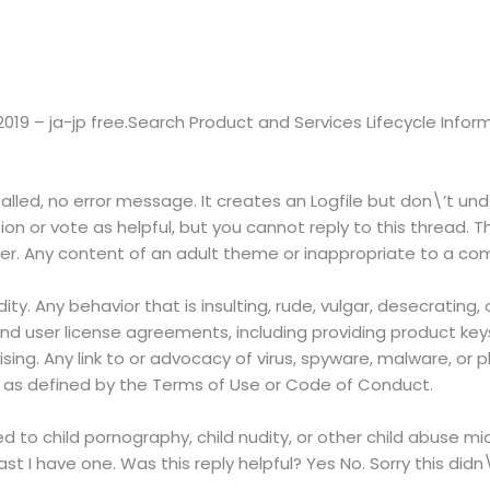
 2019 – ja-jp free.Search Product and Services Lifecycle Infor
talled, no error message. It creates an Logfile but don\’t un
ion or vote as helpful, but you cannot reply to this thread. T
ther. Any content of an adult theme or inappropriate to a co
dity. Any behavior that is insulting, rude, vulgar, desecrating
nd user license agreements, including providing product keys 
ising. Any link to or advocacy of virus, spyware, malware, or p
r as defined by the Terms of Use or Code of Conduct.
ted to child pornography, child nudity, or other child abuse mi
east I have one. Was this reply helpful? Yes No. Sorry this didn\